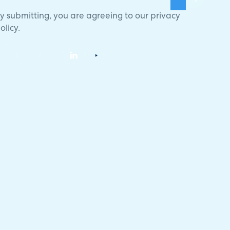
y submitting, you are agreeing to our
privacy
olicy
.