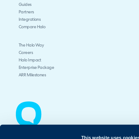
Guides
Partners
Integrations
Compare Halo
The Halo Way
Careers
Halo Impact
Enterprise Package
ARR Milestones
This website uses cookie