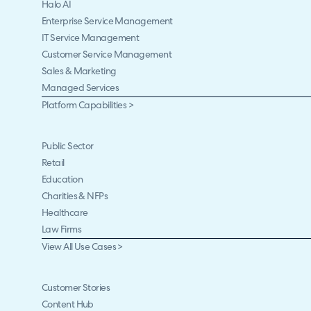
Halo AI
Enterprise Service Management
IT Service Management
Customer Service Management
Sales & Marketing
Managed Services
Platform Capabilities >
Public Sector
Retail
Education
Charities & NFPs
Healthcare
Law Firms
View All Use Cases >
Customer Stories
Content Hub