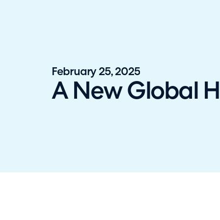
Halo has been recognised as a C
February 25, 2025
A New Global HQ