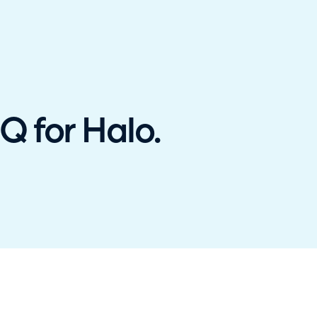
hallenger in the 2026 Gartner® Magic Quadrant™ for ITS
 for Halo.