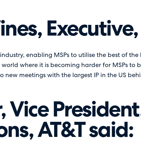
nes, Executive,
e industry, enabling MSPs to utilise the best of the
 world where it is becoming harder for MSPs to 
o new meetings with the largest IP in the US behin
, Vice Presiden
ons, AT&T said: