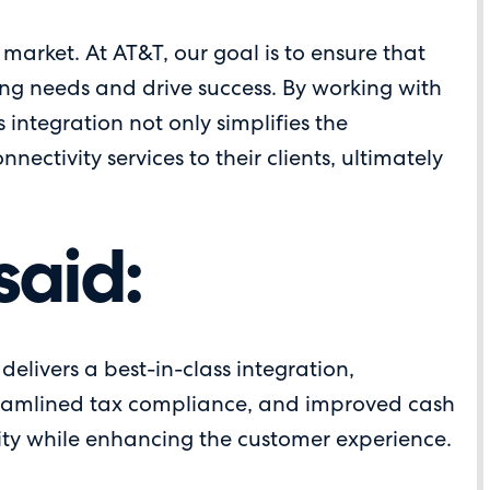
market. At AT&T, our goal is to ensure that
lving needs and drive success. By working with
 integration not only simplifies the
ctivity services to their clients, ultimately
said:
elivers a best-in-class integration,
streamlined tax compliance, and improved cash
ity while enhancing the customer experience.