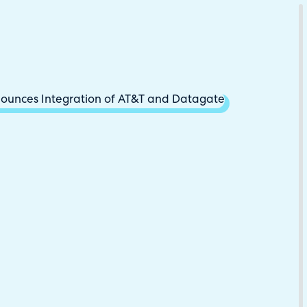
Download Your Copy
M Platforms.