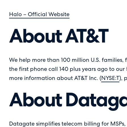
Halo – Official Website
About AT&T
We help more than 100 million U.S. families, f
the first phone call 140 plus years ago to our
more information about AT&T Inc. (
NYSE:T
), 
About Dataga
Datagate simplifies telecom billing for MSPs, 