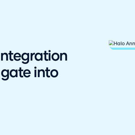
hallenger in the 2026 Gartner® Magic Quadrant™ for ITS
ntegration
gate into