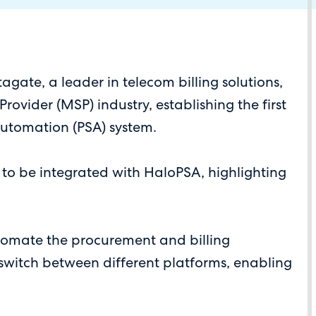
ate, a leader in telecom billing solutions,
ovider (MSP) industry, establishing the first
 Automation (PSA) system.
r to be integrated with HaloPSA, highlighting
tomate the procurement and billing
o switch between different platforms, enabling