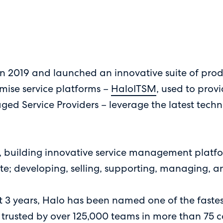
 2019 and launched an innovative suite of produ
mise service platforms –
HaloITSM
, used to prov
ged Service Providers – leverage the latest tec
building innovative service management platforms
e; developing, selling, supporting, managing, a
st 3 years, Halo has been named one of the faste
trusted by over 125,000 teams in more than 75 c