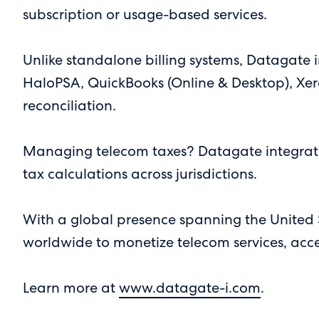
subscription or usage-based services.
Unlike standalone billing systems, Datagate i
HaloPSA, QuickBooks (Online & Desktop), Xer
reconciliation.
Managing telecom taxes? Datagate integrates
tax calculations across jurisdictions.
With a global presence spanning the United
worldwide to monetize telecom services, acc
Learn more at
www.datagate-i.com
.