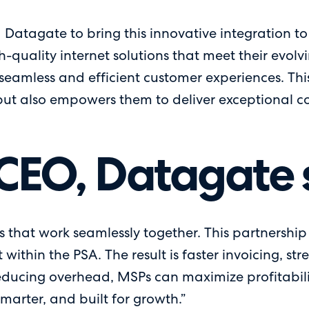
 Datagate to bring this innovative integration to 
igh-quality internet solutions that meet their evo
seamless and efficient customer experiences. This
t also empowers them to deliver exceptional conne
CEO, Datagate 
 that work seamlessly together. This partnership d
ithin the PSA. The result is faster invoicing, 
educing overhead, MSPs can maximize profitabil
smarter, and built for growth.”