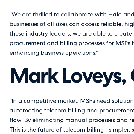
“We are thrilled to collaborate with Halo and
businesses of all sizes can access reliable, h
these industry leaders, we are able to create 
procurement and billing processes for MSPs bu
enhancing business operations.”
Mark Loveys, 
“In a competitive market, MSPs need solutions
automating telecom billing and procurement w
flow. By eliminating manual processes and r
This is the future of telecom billing—simpler, 