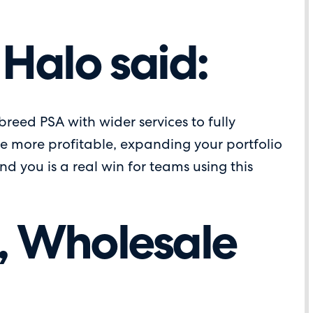
 Halo said:
 breed PSA with wider services to fully
be more profitable, expanding your portfolio
d you is a real win for teams using this
t, Wholesale