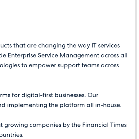
cts that are changing the way IT services
ide Enterprise Service Management across all
hnologies to empower support teams across
 for digital-first businesses. Our
nd implementing the platform all in-house.
st growing companies by the Financial Times
ountries.