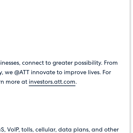
inesses, connect to greater possibility. From
ay, we @ATT innovate to improve lives. For
arn more at
investors.att.com
.
 VoIP, tolls, cellular, data plans, and other