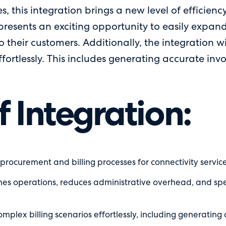
s, this integration brings a new level of efficienc
 presents an exciting opportunity to easily expand 
o their customers. Additionally, the integration w
ortlessly. This includes generating accurate invo
f Integration:
ocurement and billing processes for connectivity services 
nes operations, reduces administrative overhead, and spee
plex billing scenarios effortlessly, including generating 