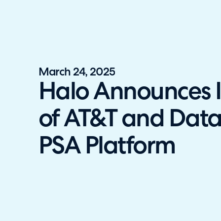
Halo has been recognised as a C
March 24, 2025
Halo Announces I
of AT&T and Data
PSA Platform