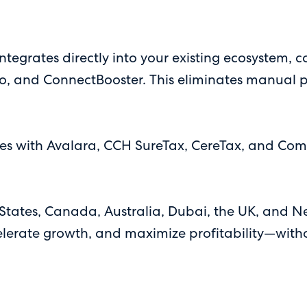
ntegrates directly into your existing ecosystem, 
o, and ConnectBooster. This eliminates manual pr
 with Avalara, CCH SureTax, CereTax, and Compl
 States, Canada, Australia, Dubai, the UK, an
elerate growth, and maximize profitability—with