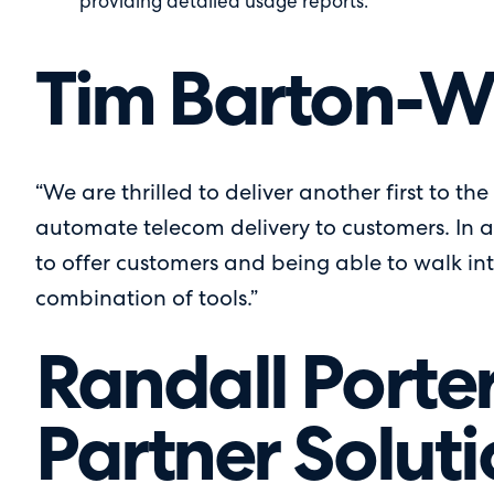
providing detailed usage reports.
Tim Barton-Wi
“We are thrilled to deliver another first to th
automate telecom delivery to customers. In a
to offer customers and being able to walk int
combination of tools.”
Randall Porter
Partner Soluti