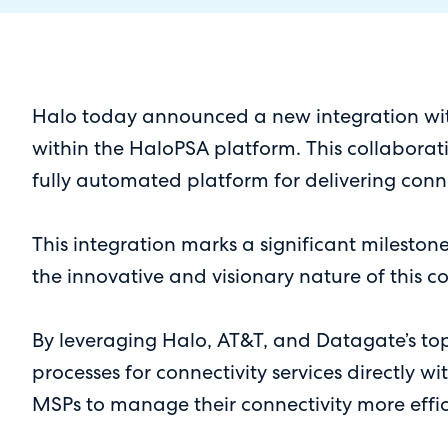
Halo today announced a new integration with 
within the HaloPSA platform. This collaborati
fully automated platform for delivering conne
This integration marks a significant mileston
the innovative and visionary nature of this c
By leveraging Halo, AT&T, and Datagate’s to
processes for connectivity services directly w
MSPs to manage their connectivity more effic