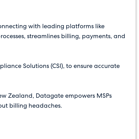
connecting with leading platforms like
ocesses, streamlines billing, payments, and
iance Solutions (CSI), to ensure accurate
d New Zealand, Datagate empowers MSPs
out billing headaches.