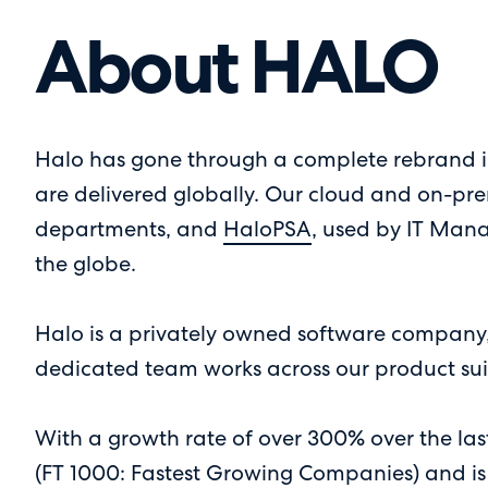
About HALO
Halo has gone through a complete rebrand in
are delivered globally. Our cloud and on-pre
departments, and
HaloPSA
, used by IT Mana
the globe.
Halo is a privately owned software company, 
dedicated team works across our product suit
With a growth rate of over 300% over the la
(FT 1000: Fastest Growing Companies) and is 