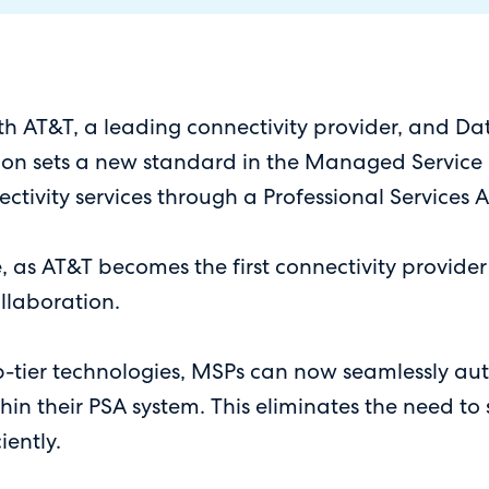
AT&T, a leading connectivity provider, and Datag
on sets a new standard in the Managed Service Pr
ctivity services through a Professional Services
e, as AT&T becomes the first connectivity provide
ollaboration.
p-tier technologies, MSPs can now seamlessly au
ithin their PSA system. This eliminates the need t
iently.