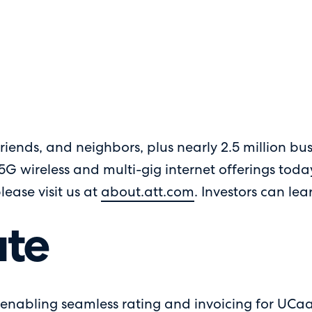
riends, and neighbors, plus nearly 2.5 million bus
 5G wireless and multi-gig internet offerings tod
please visit us at
about.att.com
. Investors can le
te
enabling seamless rating and invoicing for UCaaS,