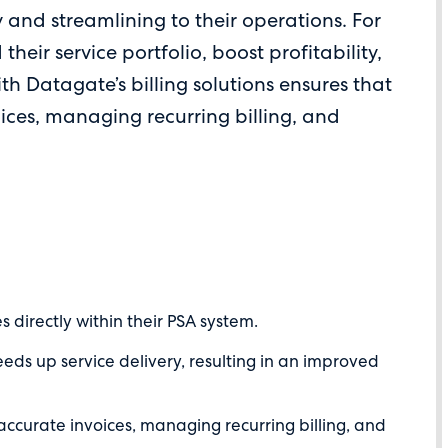
y and streamlining to their operations. For
their service portfolio, boost profitability,
ith Datagate’s billing solutions ensures that
ices, managing recurring billing, and
directly within their PSA system.
ds up service delivery, resulting in an improved
accurate invoices, managing recurring billing, and