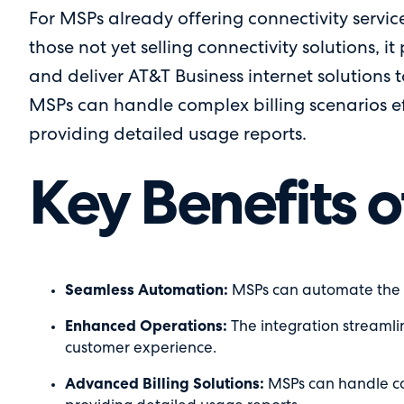
For MSPs already offering connectivity service
those not yet selling connectivity solutions, it
and deliver AT&T Business internet solutions t
MSPs can handle complex billing scenarios eff
providing detailed usage reports.
Key Benefits o
Seamless Automation:
MSPs can automate the pr
Enhanced Operations:
The integration streamli
customer experience.
Advanced Billing Solutions:
MSPs can handle com