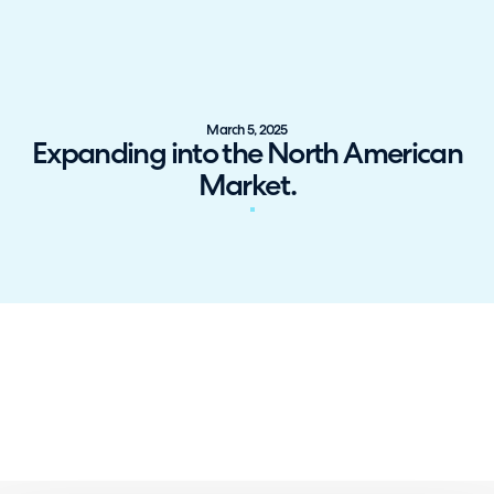
March 5, 2025
Expanding into the North American
Market.