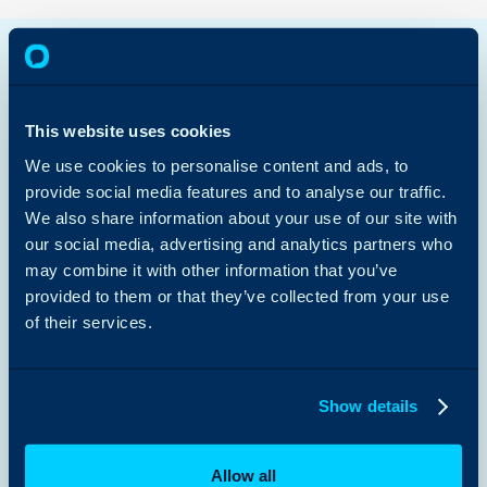
Halo AI
Enterprise Service Management
IT Service Management
Customer Service Management
This website uses cookies
Sales & Marketing
Managed Services
We use cookies to personalise content and ads, to
Platform Capabilities >
provide social media features and to analyse our traffic.
We also share information about your use of our site with
Public Sector
our social media, advertising and analytics partners who
Retail
Education
may combine it with other information that you’ve
Charities & NFPs
provided to them or that they’ve collected from your use
Healthcare
of their services.
Law Firms
View All Use Cases >
Customer Stories
Show details
Content Hub
Guides
Partners
Integrations
Allow all