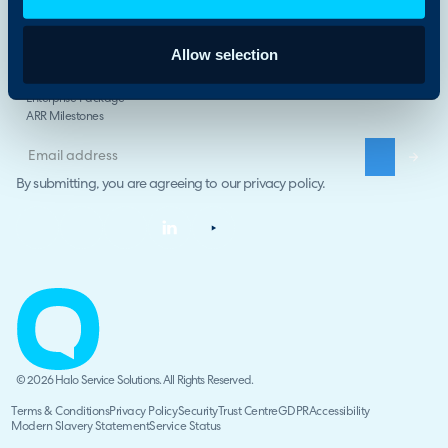
Compare Halo
The Halo Way
Allow selection
Careers
Halo Impact
Enterprise Package
ARR Milestones
By submitting, you are agreeing to our
privacy policy
.
© 2026 Halo Service Solutions. All Rights Reserved.
Terms & Conditions
Privacy Policy
Security
Trust Centre
GDPR
Accessibility
Modern Slavery Statement
Service Status