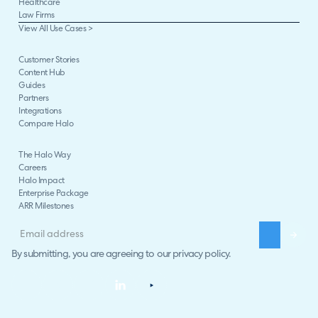
Healthcare
Law Firms
View All Use Cases >
Customer Stories
Content Hub
Guides
Partners
Integrations
Compare Halo
The Halo Way
Careers
Halo Impact
Enterprise Package
ARR Milestones
By submitting, you are agreeing to our
privacy policy
.