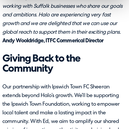
working with Suffolk businesses who share our goals
and ambitions. Halo are experiencing very fast
growth and we are delighted that we can use our
global reach to support them in their exciting plans.
Andy Wooldridge, ITFC Commerical Director
Giving Back to the
Community
Our partnership with Ipswich Town FC Sheeran
extends beyond Halo’s growth. We’ll be supporting
the Ipswich Town Foundation, working to empower
local talent and make a lasting impact in the
community. With Ed, we aim to amplify our shared