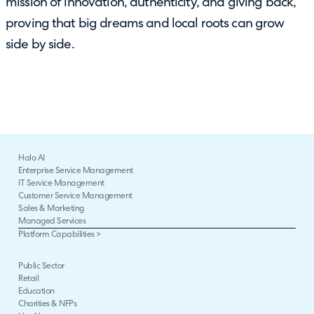
mission of innovation, authenticity, and giving back,
proving that big dreams and local roots can grow
side by side.
Halo AI
Enterprise Service Management
IT Service Management
Customer Service Management
Sales & Marketing
Managed Services
Platform Capabilities >
Public Sector
Retail
Education
Charities & NFPs