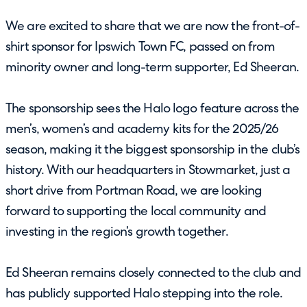
We are excited to share that we are now the front-of-
shirt sponsor for Ipswich Town FC, passed on from
minority owner and long-term supporter, Ed Sheeran.
The sponsorship sees the Halo logo feature across the
men’s, women’s and academy kits for the 2025/26
season, making it the biggest sponsorship in the club’s
history. With our headquarters in Stowmarket, just a
short drive from Portman Road, we are looking
forward to supporting the local community and
investing in the region’s growth together.
Ed Sheeran remains closely connected to the club and
has publicly supported Halo stepping into the role.