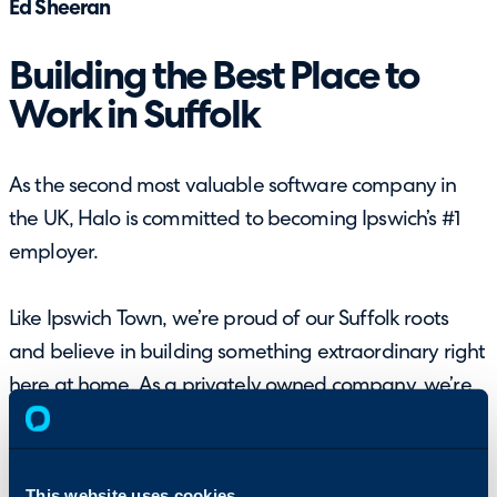
Ed Sheeran
Building the Best Place to
Work in Suffolk
As the second most valuable software company in
the UK, Halo is committed to becoming Ipswich’s #1
employer.
Like Ipswich Town, we’re proud of our Suffolk roots
and believe in building something extraordinary right
here at home. As a privately owned company, we’re
free from outside influence, letting us create truly
innovative software while also setting a new
standard for what a workplace can be.
This website uses cookies