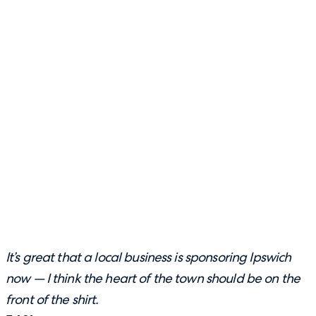
It’s great that a local business is sponsoring Ipswich
now — I think the heart of the town should be on the
front of the shirt.