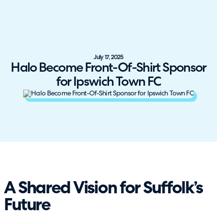
July 17, 2025
Halo Become Front-Of-Shirt Sponsor
for Ipswich Town FC
A Shared Vision for Suffolk’s
Future