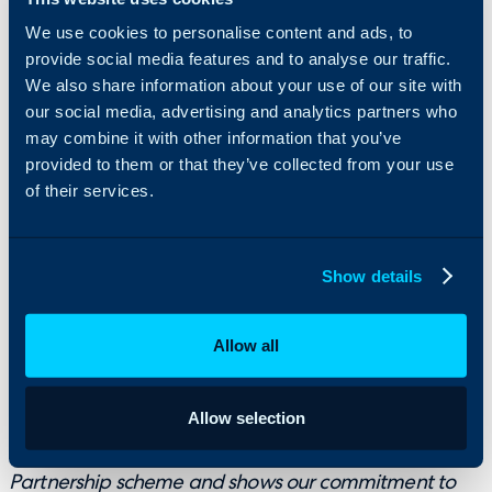
We use cookies to personalise content and ads, to
At Halo, it’s about empowering people to do their
provide social media features and to analyse our traffic.
We also share information about your use of our site with
best work, together, without limits. No barriers, no
our social media, advertising and analytics partners who
hierarchy – just a shared mission to change the way
may combine it with other information that you’ve
the world works. Whether it’s on the pitch or in the
provided to them or that they’ve collected from your use
office, we’re backing ambition, investing in
of their services.
community, and building a future that starts in
Ipswich.
Show details
It’s been a pleasure to work with Paul and his team as
a Principal Partner and sleeve sponsor during the last
Allow all
two seasons. It’s a relationship that has really
blossomed between both organisations.
For Halo to now be our front-of-shirt sponsor in a
Allow selection
record deal is testament to the growth of our
Partnership scheme and shows our commitment to