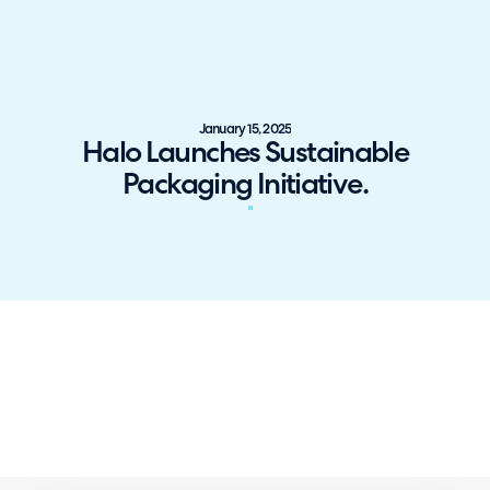
January 15, 2025
Halo Launches Sustainable
Packaging Initiative.