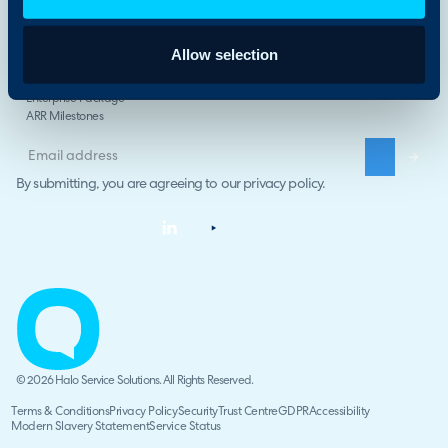
Compare Halo
The Halo Way
Allow selection
Careers
Halo Impact
Enterprise Package
ARR Milestones
By submitting, you are agreeing to our
privacy policy
.
© 2026 Halo Service Solutions. All Rights Reserved.
Terms & Conditions
Privacy Policy
Security
Trust Centre
GDPR
Accessibility
Modern Slavery Statement
Service Status