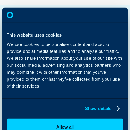
Halo AI
Enterprise Service Management
IT Service Management
Customer Service Management
This website uses cookies
Sales & Marketing
Managed Services
We use cookies to personalise content and ads, to
Platform Capabilities >
provide social media features and to analyse our traffic.
We also share information about your use of our site with
Public Sector
our social media, advertising and analytics partners who
Retail
Education
may combine it with other information that you’ve
Charities & NFPs
provided to them or that they’ve collected from your use
Healthcare
of their services.
Law Firms
View All Use Cases >
Customer Stories
Show details
Content Hub
Guides
Partners
Integrations
Allow all