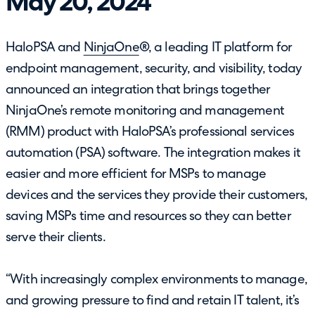
May 20, 2024
HaloPSA and
NinjaOne
®, a leading IT platform for
endpoint management, security, and visibility, today
announced an integration that brings together
NinjaOne’s remote monitoring and management
(RMM) product with HaloPSA’s professional services
automation (PSA) software. The integration makes it
easier and more efficient for MSPs to manage
devices and the services they provide their customers,
saving MSPs time and resources so they can better
serve their clients.
“With increasingly complex environments to manage,
and growing pressure to find and retain IT talent, it’s