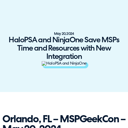
May 20, 2024
HaloPSA and NinjaOne Save MSPs
Time and Resources with New
Integration
Orlando, FL – MSPGeekCon –