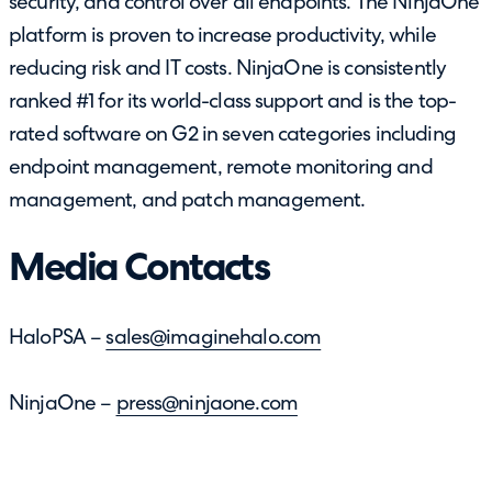
security, and control over all endpoints. The NinjaOne
platform is proven to increase productivity, while
reducing risk and IT costs. NinjaOne is consistently
ranked #1 for its world-class support and is the top-
rated software on G2 in seven categories including
endpoint management, remote monitoring and
management, and patch management.
Media Contacts
HaloPSA –
sales@imaginehalo.com
NinjaOne –
press@ninjaone.com