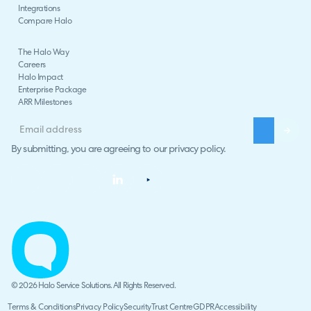
Integrations
Compare Halo
The Halo Way
Careers
Halo Impact
Enterprise Package
ARR Milestones
By submitting, you are agreeing to our
privacy policy
.
© 2026 Halo Service Solutions. All Rights Reserved.
Terms & Conditions
Privacy Policy
Security
Trust Centre
GDPR
Accessibility