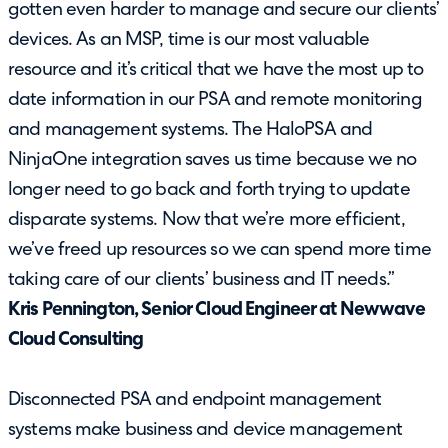
gotten even harder to manage and secure our clients’
devices. As an MSP, time is our most valuable
resource and it’s critical that we have the most up to
date information in our PSA and remote monitoring
and management systems. The HaloPSA and
NinjaOne integration saves us time because we no
longer need to go back and forth trying to update
disparate systems. Now that we’re more efficient,
we’ve freed up resources so we can spend more time
taking care of our clients’ business and IT needs.”
Kris Pennington, Senior Cloud Engineer at Newwave
Cloud Consulting
Disconnected PSA and endpoint management
systems make business and device management