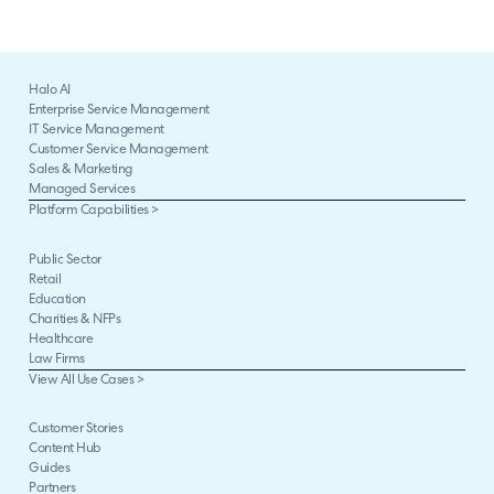
Halo AI
Enterprise Service Management
IT Service Management
Customer Service Management
Sales & Marketing
Managed Services
Platform Capabilities >
Public Sector
Retail
Education
Charities & NFPs
Healthcare
Law Firms
View All Use Cases >
Customer Stories
Content Hub
Guides
Partners