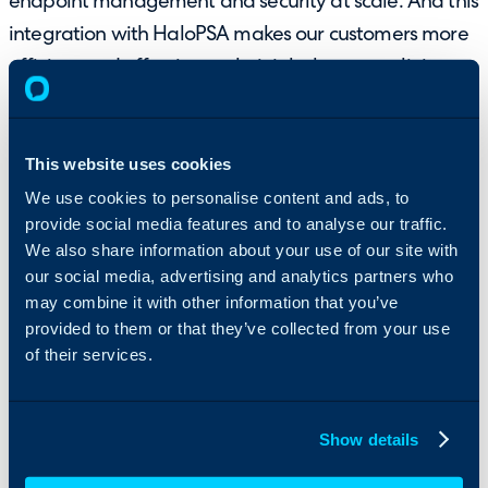
endpoint management and security at scale. And this
integration with HaloPSA makes our customers more
efficient and effective at their jobs by streamlining
device and business management.”
Rahul Hirani, SVP of Product Management at
This website uses cookies
NinjaOne
We use cookies to personalise content and ads, to
provide social media features and to analyse our traffic.
Learn more about HaloPSA
We also share information about your use of our site with
and NinjaOne’s integration
our social media, advertising and analytics partners who
at:
may combine it with other information that you’ve
provided to them or that they’ve collected from your use
of their services.
Integrate NinjaOne with PSA software
Show details
https://www.ninjaone.com/integrations/halopsa/