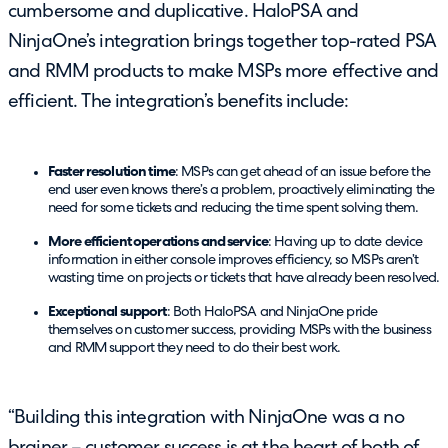
cumbersome and duplicative. HaloPSA and
NinjaOne’s integration brings together top-rated PSA
and RMM products to make MSPs more effective and
efficient. The integration’s benefits include:
Faster resolution time
: MSPs can get ahead of an issue before the
end user even knows there’s a problem, proactively eliminating the
need for some tickets and reducing the time spent solving them.
More efficient operations and service
: Having up to date device
information in either console improves efficiency, so MSPs aren’t
wasting time on projects or tickets that have already been resolved.
Exceptional support
: Both HaloPSA and NinjaOne pride
themselves on customer success, providing MSPs with the business
and RMM support they need to do their best work.
“Building this integration with NinjaOne was a no