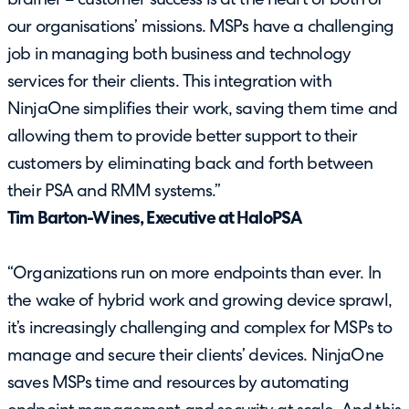
brainer – customer success is at the heart of both of
our organisations’ missions. MSPs have a challenging
job in managing both business and technology
services for their clients. This integration with
NinjaOne simplifies their work, saving them time and
allowing them to provide better support to their
customers by eliminating back and forth between
their PSA and RMM systems.”
Tim Barton-Wines, Executive at HaloPSA
“Organizations run on more endpoints than ever. In
the wake of hybrid work and growing device sprawl,
it’s increasingly challenging and complex for MSPs to
manage and secure their clients’ devices. NinjaOne
saves MSPs time and resources by automating