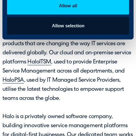
About HaloPSA
Allow all
Allow selection
Halo Service Solutions has gone through a complete
rebrand in 2019 and launched an innovative suite of
products that are changing the way IT services are
delivered globally. Our cloud and on-premise service
platforms
HaloITSM
, used to provide Enterprise
Service Management across all departments, and
HaloPSA
, used by IT Managed Service Providers,
utilise the latest technologies to empower support
teams across the globe.
Halo is a privately owned software company,
building innovative service management platforms
for digital-first businesses. Our dedicated team works