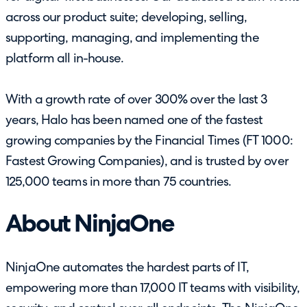
across our product suite; developing, selling,
supporting, managing, and implementing the
platform all in-house.
With a growth rate of over 300% over the last 3
years, Halo has been named one of the fastest
growing companies by the Financial Times (FT 1000:
Fastest Growing Companies), and is trusted by over
125,000 teams in more than 75 countries.
About NinjaOne
NinjaOne automates the hardest parts of IT,
empowering more than 17,000 IT teams with visibility,