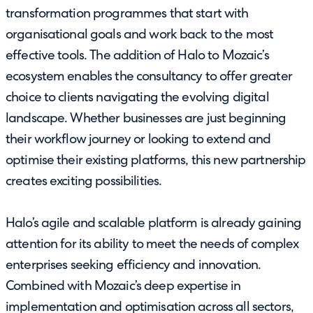
transformation programmes that start with
organisational goals and work back to the most
effective tools. The addition of Halo to Mozaic’s
ecosystem enables the consultancy to offer greater
choice to clients navigating the evolving digital
landscape. Whether businesses are just beginning
their workflow journey or looking to extend and
optimise their existing platforms, this new partnership
creates exciting possibilities.
Halo’s agile and scalable platform is already gaining
attention for its ability to meet the needs of complex
enterprises seeking efficiency and innovation.
Combined with Mozaic’s deep expertise in
implementation and optimisation across all sectors,