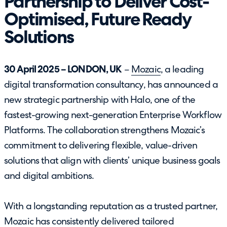
Partnership to Deliver Cost-
Optimised, Future Ready
Solutions
30 April 2025 – LONDON, UK
–
Mozaic
, a leading
digital transformation consultancy, has announced a
new strategic partnership with Halo, one of the
fastest-growing next-generation Enterprise Workflow
Platforms. The collaboration strengthens Mozaic’s
commitment to delivering flexible, value-driven
solutions that align with clients’ unique business goals
and digital ambitions.
With a longstanding reputation as a trusted partner,
Mozaic has consistently delivered tailored