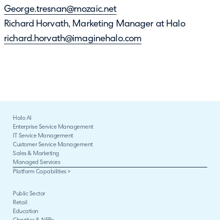
George.tresnan@mozaic.net
Richard Horvath, Marketing Manager at Halo
richard.horvath@imaginehalo.com
Halo AI
Enterprise Service Management
IT Service Management
Customer Service Management
Sales & Marketing
Managed Services
Platform Capabilities >
Public Sector
Retail
Education