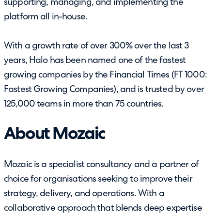
supporting, managing, and implementing the
platform all in-house.
With a growth rate of over 300% over the last 3
years, Halo has been named one of the fastest
growing companies by the Financial Times (FT 1000:
Fastest Growing Companies), and is trusted by over
125,000 teams in more than 75 countries.
About Mozaic
Mozaic is a specialist consultancy and a partner of
choice for organisations seeking to improve their
strategy, delivery, and operations. With a
collaborative approach that blends deep expertise