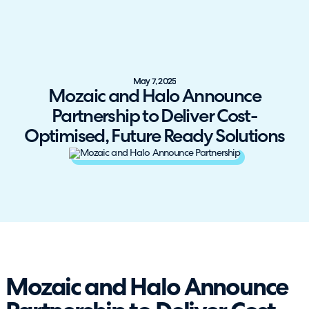
May 7, 2025
Mozaic and Halo Announce
Partnership to Deliver Cost-
Optimised, Future Ready Solutions
Mozaic and Halo Announce