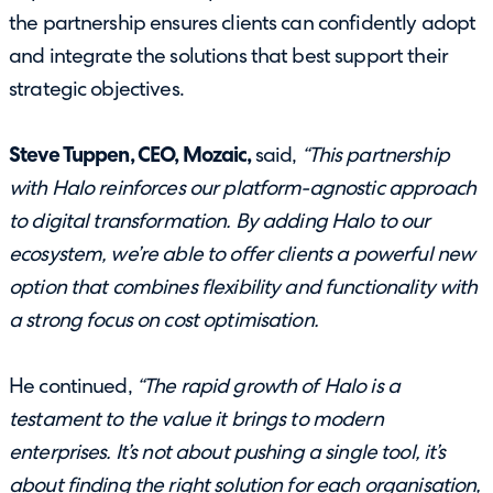
the partnership ensures clients can confidently adopt
and integrate the solutions that best support their
strategic objectives.
Steve Tuppen, CEO, Mozaic,
said,
“This partnership
with Halo reinforces our platform-agnostic approach
to digital transformation. By adding Halo to our
ecosystem, we’re able to offer clients a powerful new
option that combines flexibility and functionality with
a strong focus on cost optimisation.
He continued,
“The rapid growth of Halo is a
testament to the value it brings to modern
enterprises. It’s not about pushing a single tool, it’s
about finding the right solution for each organisation,