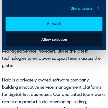
With a multi decade history, Halo has gone through a
complete rebrand in 2019 and launched an
Show details
innovative suite of products that are changing the
way enterprise services are delivered globally. Halo’s
Allow all
cloud and on-premise service platform
HaloITSM
,
used to provide Enterprise Service Management
Allow selection
across all departments, and
HaloPSA
, used by IT
Managed Service Providers, utilise the latest
technologies to empower support teams across the
globe.
Halo is a privately owned software company,
building innovative service management platforms
for digital-first businesses. Our dedicated team works
across our product suite; developing, selling,