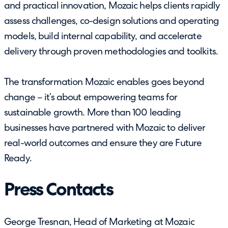
and practical innovation, Mozaic helps clients rapidly
assess challenges, co-design solutions and operating
models, build internal capability, and accelerate
delivery through proven methodologies and toolkits.
The transformation Mozaic enables goes beyond
change – it’s about empowering teams for
sustainable growth. More than 100 leading
businesses have partnered with Mozaic to deliver
real-world outcomes and ensure they are Future
Ready.
Press Contacts
George Tresnan, Head of Marketing at Mozaic