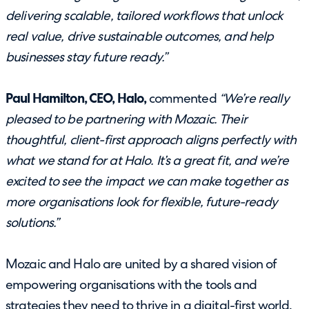
delivering scalable, tailored workflows that unlock
real value, drive sustainable outcomes, and help
businesses stay future ready.”
Paul Hamilton, CEO, Halo,
commented
“We’re really
pleased to be partnering with Mozaic. Their
thoughtful, client-first approach aligns perfectly with
what we stand for at Halo. It’s a great fit, and we’re
excited to see the impact we can make together as
more organisations look for flexible, future-ready
solutions.”
Mozaic and Halo are united by a shared vision of
empowering organisations with the tools and
strategies they need to thrive in a digital-first world.