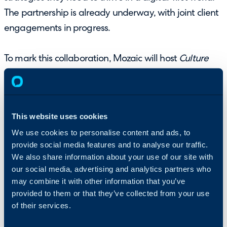
The partnership is already underway, with joint client
engagements in progress.
To mark this collaboration, Mozaic will host
Culture
Drives Success
, its flagship event in partnership with
Halo, on Wednesday 4 June at 10–11 Carlton House
Terrace, London. The evening will feature keynote
This website uses cookies
speaker Paul Hamilton, alongside senior leaders from
We use cookies to personalise content and ads, to
global organisations, sharing insights on culture,
provide social media features and to analyse our traffic.
growth, and leading through disruption.
Register
We also share information about your use of our site with
here
.
our social media, advertising and analytics partners who
may combine it with other information that you’ve
About HALO
provided to them or that they’ve collected from your use
of their services.