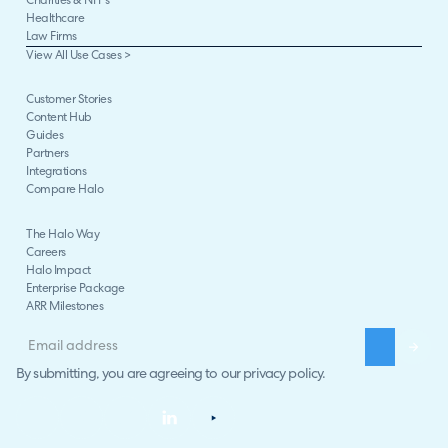
Charities & NFPs
Healthcare
Law Firms
View All Use Cases >
Customer Stories
Content Hub
Guides
Partners
Integrations
Compare Halo
The Halo Way
Careers
Halo Impact
Enterprise Package
ARR Milestones
By submitting, you are agreeing to our
privacy policy
.