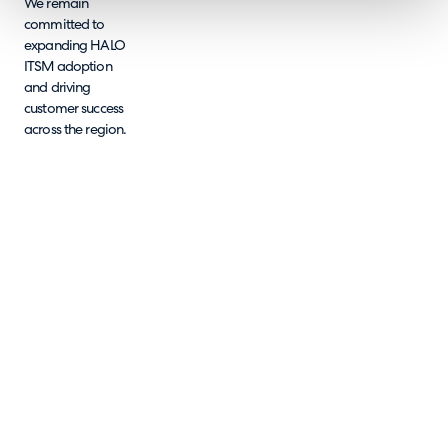
We remain
committed to
expanding HALO
ITSM adoption
and driving
customer success
across the region.