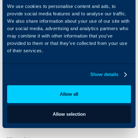
engagements
We use cookies to personalise content and ads, to
across ITSM
provide social media features and to analyse our traffic.
strategy, solution
We also share information about your use of our site with
design, demos,
our social media, advertising and analytics partners who
POCs, and
may combine it with other information that you’ve
implementations.
Our team brings
provided to them or that they’ve collected from your use
strong local
of their services.
market
knowledge,
certified
Show details
resources, and
hands-on
delivery
Allow all
experience,
enabling
organizations to
successfully
Allow selection
adopt and scale
HALO ITSM.