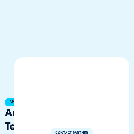
SPECIALIST
Arwen
Tech
CONTACT PARTNER