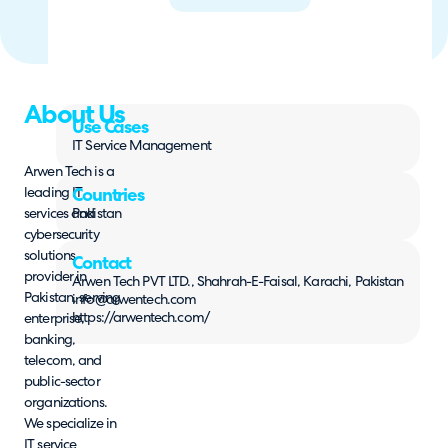
About Us
Use Cases
IT Service Management
Arwen Tech is a
leading IT
Countries
services and
Pakistan
cybersecurity
solutions
Contact
provider in
Arwen Tech PVT LTD., Shahrah-E-Faisal, Karachi, Pakistan
Pakistan, serving
info@arwentech.com
https://arwentech.com/
enterprise,
banking,
telecom, and
public-sector
organizations.
We specialize in
IT service