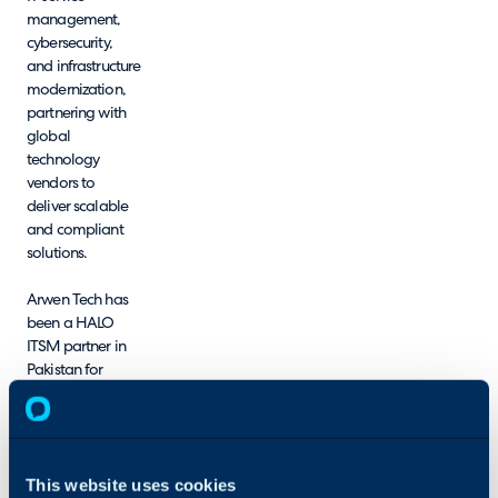
management,
cybersecurity,
and infrastructure
modernization,
partnering with
global
technology
vendors to
deliver scalable
and compliant
solutions.
Arwen Tech has
been a HALO
ITSM partner in
Pakistan for
several years,
during which we
have supported
multiple
This website uses cookies
customer