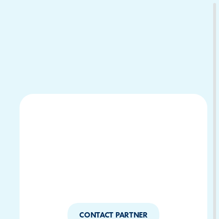
Download Your Copy
M Platforms.
CONTACT PARTNER