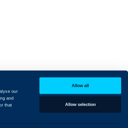
Allow all
alyse our
ing and
Allow selection
r that