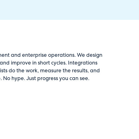
ment and enterprise operations. We design
nd improve in short cycles. Integrations
lists do the work, measure the results, and
. No hype. Just progress you can see.