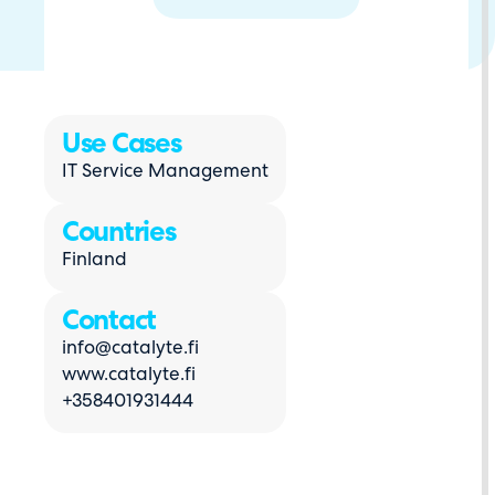
Use Cases
IT Service Management
Countries
Finland
Contact
info@catalyte.fi
www.catalyte.fi
+358401931444