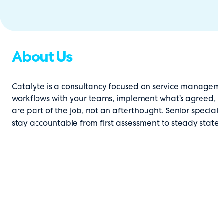
About Us
Catalyte is a consultancy focused on service manage
workflows with your teams, implement what’s agreed, a
are part of the job, not an afterthought. Senior specia
stay accountable from first assessment to steady state