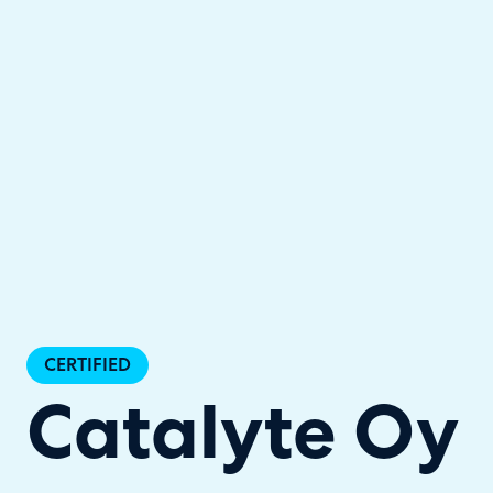
Halo has been recognised as a C
CERTIFIED
Catalyte Oy