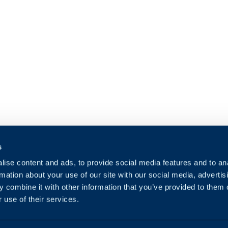
s
ise content and ads, to provide social media features and to an
rmation about your use of our site with our social media, advertis
 combine it with other information that you’ve provided to them o
 use of their services.