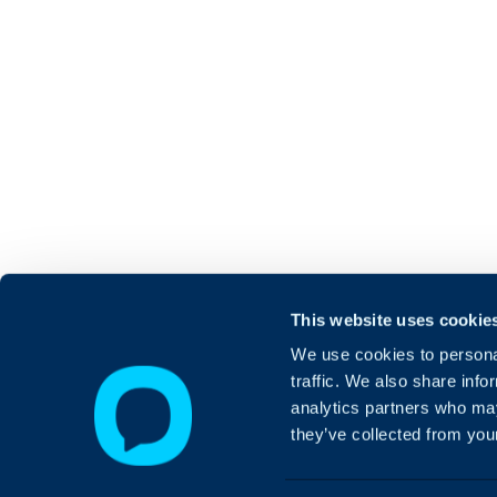
This website uses cookie
We use cookies to personal
traffic. We also share info
analytics partners who may
they’ve collected from your