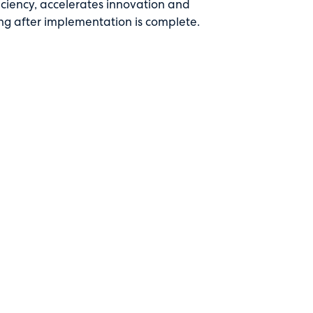
ficiency, accelerates innovation and
ng after implementation is complete.