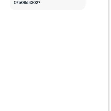
07508643027