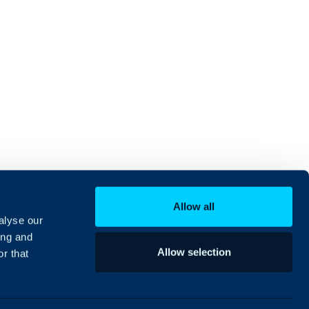
Allow all
alyse our
ing and
Allow selection
r that