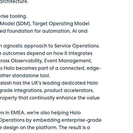
rchitecture.
ise tooling.
a Model (SDM), Target Operating Model
ted foundation for automation, AI and
an agnostic approach to Service Operations.
se outcomes depend on how it integrates
across Observability, Event Management,
es Halo becomes part of a connected, edge-
other standalone tool.
slash has the UK's leading dedicated Halo
rade integrations, product accelerators,
property that continually enhance the value
rs in EMEA, we're also helping Halo
e Operations by embedding enterprise-grade
design on the platform. The result is a