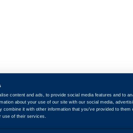
s
ise content and ads, to provide social media features and to an
rmation about your use of our site with our social media, advertis
 combine it with other information that you’ve provided to them o
 use of their services.