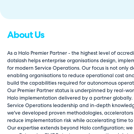
About Us
As a Halo Premier Partner - the highest level of accred
dotslash helps enterprise organisations design, impl
for modern Service Operations. Our focus is not only de
enabling organisations to reduce operational cost and
build the capabilities required for autonomous operat
Our Premier Partner status is underpinned by real-worl
Halo implementation delivered by a partner globally
Service Operations leadership and in-depth knowledge 
we've developed proven methodologies, accelerators an
reduce implementation risk while accelerating time to
Our expertise extends beyond Halo configuration; we a