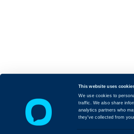
This website uses cookie
We use cookies to personal
traffic. We also share info
analytics partners who may
they’ve collected from your