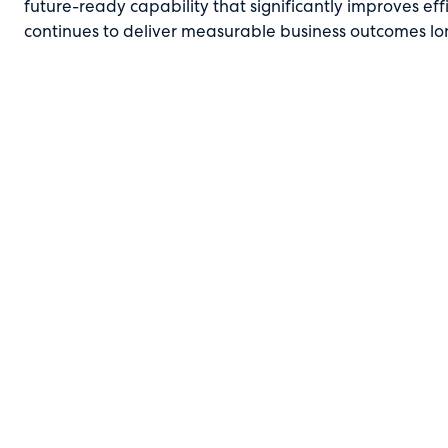
future-ready capability that significantly improves ef
continues to deliver measurable business outcomes lo