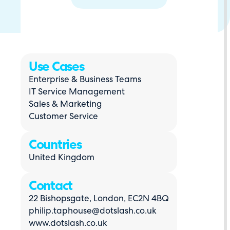
Use Cases
Enterprise & Business Teams
IT Service Management
Sales & Marketing
Customer Service
Countries
United Kingdom
Contact
22 Bishopsgate, London, EC2N 4BQ
philip.taphouse@dotslash.co.uk
www.dotslash.co.uk