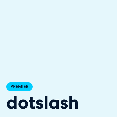
Halo has been recognised as a C
PREMIER
dotslash