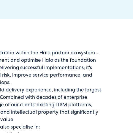
itation within the Halo partner ecosystem -
ement and optimise Halo as the foundation
livering successful implementations; it's
 risk, improve service performance, and
ions.
d delivery experience, including the largest
. Combined with decades of enterprise
of our clients' existing ITSM platforms,
d intellectual property that significantly
 value.
lso specialise in: