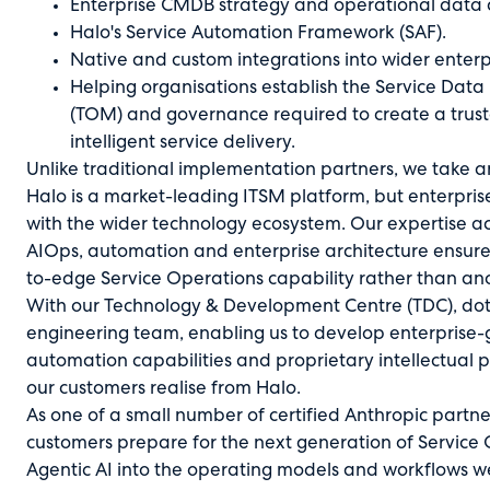
Enterprise CMDB strategy and operational data a
Halo's Service Automation Framework (SAF).
Native and custom integrations into wider enterpr
Helping organisations establish the Service Dat
(TOM) and governance required to create a trus
intelligent service delivery.
Unlike traditional implementation partners, we take 
Halo is a market-leading ITSM platform, but enterpri
with the wider technology ecosystem. Our expertise 
AIOps, automation and enterprise architecture ensur
to-edge Service Operations capability rather than an
With our Technology & Development Centre (TDC), dot
engineering team, enabling us to develop enterprise-g
automation capabilities and proprietary intellectual 
our customers realise from Halo.
As one of a small number of certified Anthropic partne
customers prepare for the next generation of Servic
Agentic AI into the operating models and workflows we 