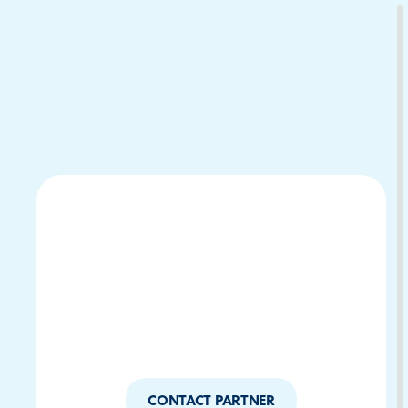
Download Your Copy
M Platforms.
CONTACT PARTNER