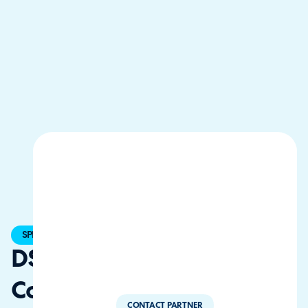
SPECIALIST
DSB Tech
Consultancy
CONTACT PARTNER