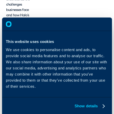
challenges
businesses face
and how Halo’s
intelligent, AI-
driven platform
can solve them.
This website uses cookies
DSB Tech helps
organisations
We use cookies to personalise content and ads, to
streamline
provide social media features and to analyse our traffic.
workflows, boost
We also share information about your use of our site with
productivity, and
our social media, advertising and analytics partners who
gain valuable
may combine it with other information that you’ve
insights through
tailored service
provided to them or that they’ve collected from your use
management
of their services.
solutions. DSB
Tech’s mission is to
make service
Show details
management
seamless, efficient,