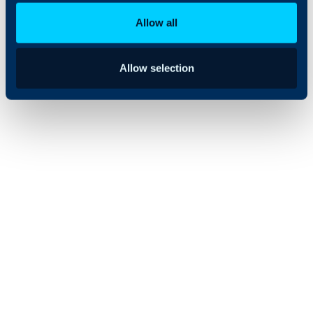
and ready for the
Allow all
future.
Allow selection