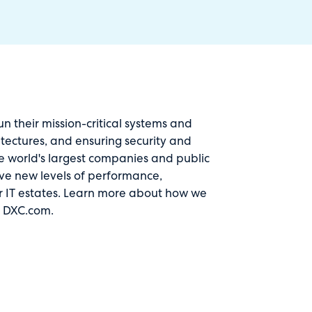
 their mission-critical systems and
itectures, and ensuring security and
The world's largest companies and public
rive new levels of performance,
r
IT estates
. Learn more about how we
t
DXC.com
.