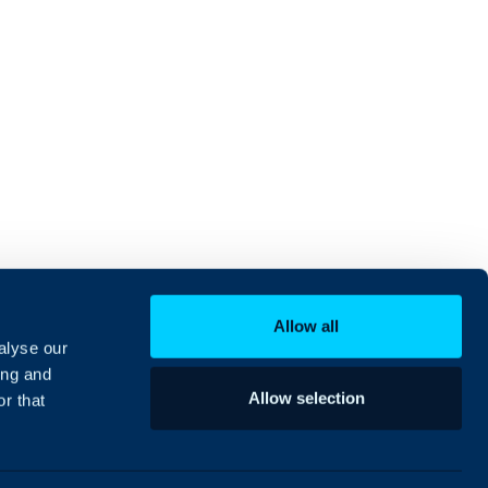
Allow all
alyse our
ing and
Allow selection
r that