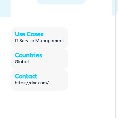
Use Cases
IT Service Management
Countries
Global
Contact
https://dxc.com/