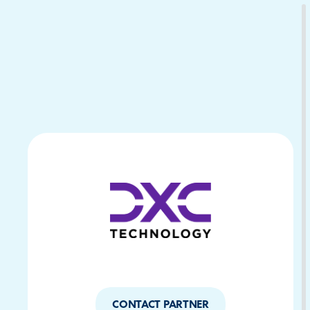
Download Your Copy
M Platforms.
CONTACT PARTNER