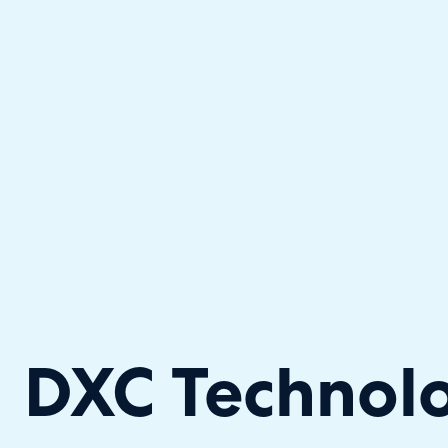
Halo has been recognised as a C
DXC Technol