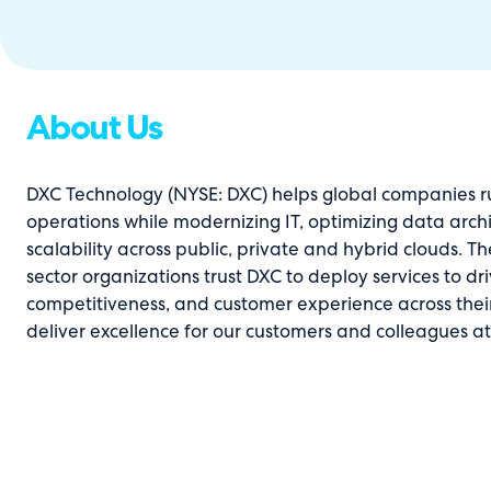
About Us
DXC Technology (NYSE: DXC) helps global companies run
operations while modernizing IT, optimizing data arch
scalability across public, private and hybrid clouds. 
sector organizations trust DXC to deploy services to d
competitiveness, and customer experience across thei
deliver excellence for our customers and colleagues a