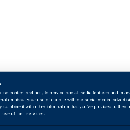
s
ise content and ads, to provide social media features and to an
rmation about your use of our site with our social media, advertis
 combine it with other information that you’ve provided to them o
 use of their services.