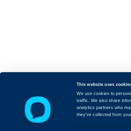
This website uses cookie
We use cookies to personal
traffic. We also share info
analytics partners who may
they’ve collected from your