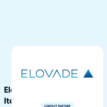
Elovade
Italia
CONTACT PARTNER