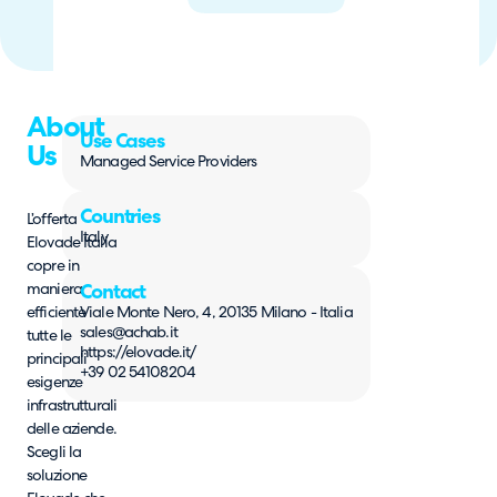
About
Use Cases
Us
Managed Service Providers
Countries
L’offerta
Italy
Elovade Italia
copre in
maniera
Contact
efficiente
Viale Monte Nero, 4, 20135 Milano - Italia
sales@achab.it
tutte le
https://elovade.it/
principali
+39 02 54108204
esigenze
infrastrutturali
delle aziende.
Scegli la
soluzione