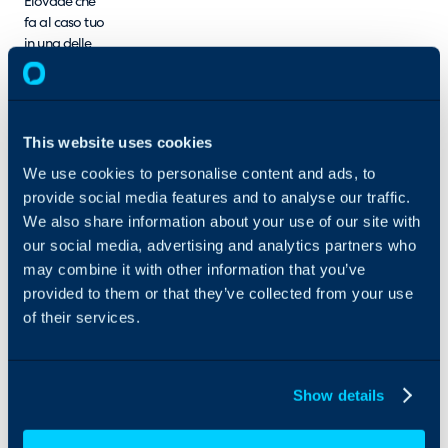
Elovade che
fa al caso tuo
in una delle
due
categorie:
MSP o
Rivendita.
This website uses cookies
We use cookies to personalise content and ads, to
provide social media features and to analyse our traffic.
We also share information about your use of our site with
our social media, advertising and analytics partners who
may combine it with other information that you’ve
provided to them or that they’ve collected from your use
of their services.
Show details