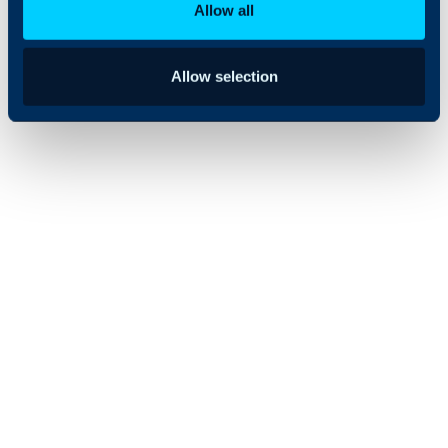
Allow all
Allow selection