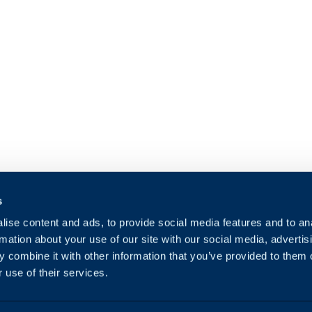
s
ise content and ads, to provide social media features and to an
rmation about your use of our site with our social media, advertis
 combine it with other information that you’ve provided to them o
 use of their services.