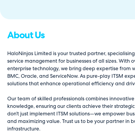
About Us
HaloNinjas Limited is your trusted partner, specialising
service management for businesses of all sizes. With o
enterprise technology, we bring deep expertise from w
BMC, Oracle, and ServiceNow. As pure-play ITSM exper
solutions that enhance operational efficiency and dri
Our team of skilled professionals combines innovativ
knowledge, ensuring our clients achieve their strategic
don’t just implement ITSM solutions—we empower busin
and maximizing value. Trust us to be your partner in b
infrastructure.