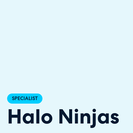
Halo has been recognised as a C
SPECIALIST
Halo Ninjas