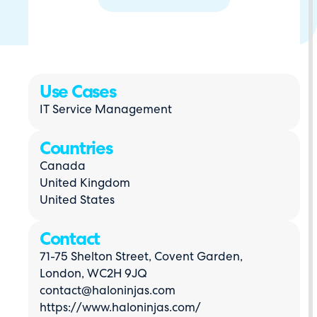
Use Cases
IT Service Management
Countries
Canada
United Kingdom
United States
Contact
71-75 Shelton Street, Covent Garden,
London, WC2H 9JQ
contact@haloninjas.com
https://www.haloninjas.com/