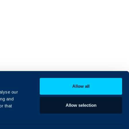
Allow all
alyse our
ing and
Allow selection
r that