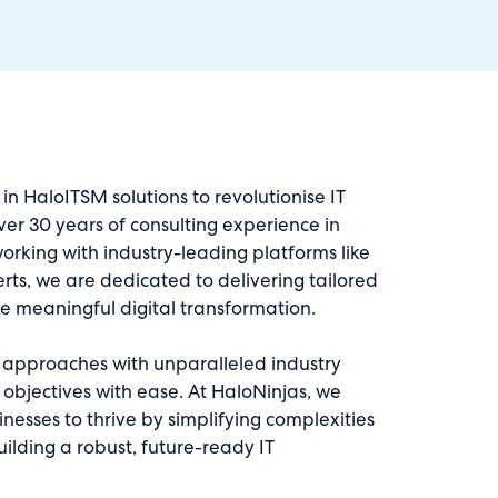
 in HaloITSM solutions to revolutionise IT
ver 30 years of consulting experience in
orking with industry-leading platforms like
ts, we are dedicated to delivering tailored
ve meaningful digital transformation.
e approaches with unparalleled industry
 objectives with ease. At HaloNinjas, we
esses to thrive by simplifying complexities
uilding a robust, future-ready IT