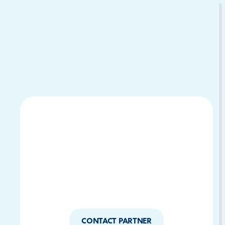
Download Your Copy
M Platforms.
CONTACT PARTNER