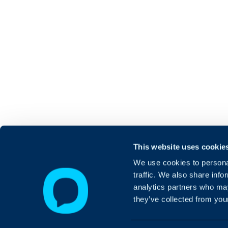
This website uses cookie
We use cookies to personal
traffic. We also share info
analytics partners who may
they’ve collected from your