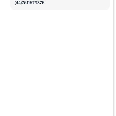
(44)7511579875