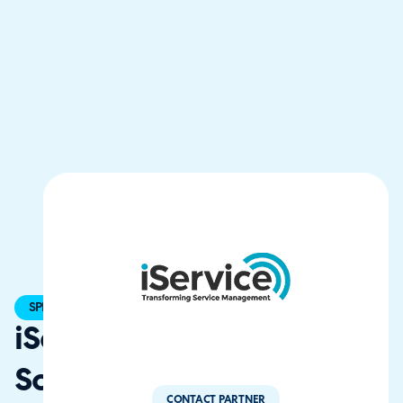
SPECIALIST
iService
Solutions
CONTACT PARTNER