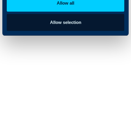
Allow all
Allow selection