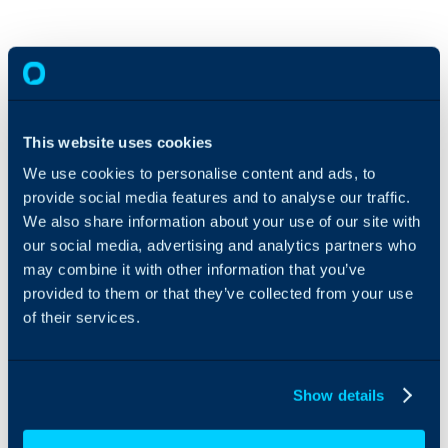
This website uses cookies
We use cookies to personalise content and ads, to
provide social media features and to analyse our traffic.
We also share information about your use of our site with
our social media, advertising and analytics partners who
may combine it with other information that you’ve
provided to them or that they’ve collected from your use
of their services.
Show details