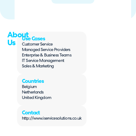
About
Use Cases
Us
Customer Service
Managed Service Providers
Enterprise & Business Teams
IT Service Management
Sales & Marketing
Countries
Belgium
Netherlands
United Kingdom
Contact
http://www.iservicesolutions.co.uk