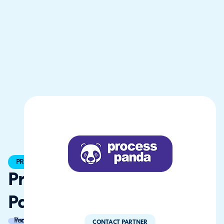
PREMIER
Process
Panda
Partner of the Year
CONTACT PARTNER