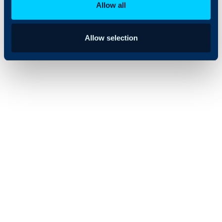
Allow all
Allow selection