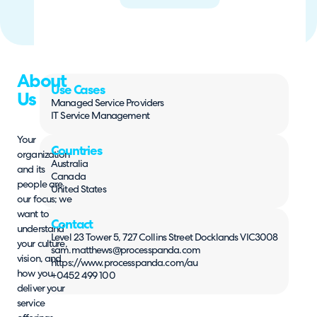
About
Use Cases
Us
Managed Service Providers
IT Service Management
Your
Countries
organization
Australia
and its
Canada
people are
United States
our focus; we
want to
Contact
understand
Level 23 Tower 5, 727 Collins Street Docklands VIC3008
your culture,
sam.matthews@processpanda.com
vision, and
https://www.processpanda.com/au
how you
+0452 499 100
deliver your
service