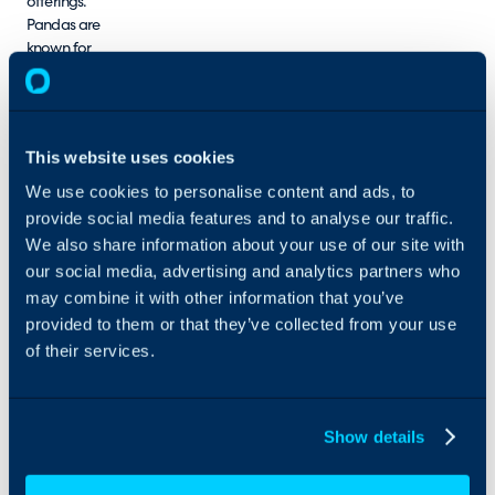
offerings.
Pandas are
known for
their
adaptability,
and so are
we. Process
This website uses cookies
Panda is
committed to
We use cookies to personalise content and ads, to
staying
provide social media features and to analyse our traffic.
ahead of the
We also share information about your use of our site with
curve,
our social media, advertising and analytics partners who
adapting to
may combine it with other information that you’ve
new
provided to them or that they’ve collected from your use
technologies
of their services.
and practices
in the Service
Management
space.
Show details