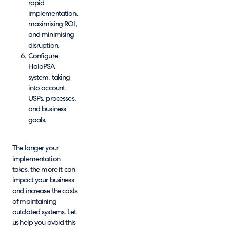
rapid
implementation,
maximising ROI,
and minimising
disruption.
Configure
HaloPSA
system, taking
into account
USPs, processes,
and business
goals.
The longer your
implementation
takes, the more it can
impact your business
and increase the costs
of maintaining
outdated systems. Let
us help you avoid this