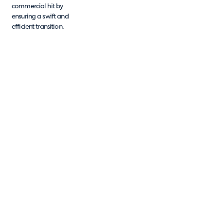
commercial hit by
ensuring a swift and
efficient transition.