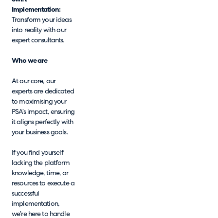
Implementation:
Transform your ideas
into reality with our
expert consultants.
Who we are
At our core, our
experts are dedicated
to maximising your
PSA’s impact, ensuring
it aligns perfectly with
your business goals.
If you find yourself
lacking the platform
knowledge, time, or
resources to execute a
successful
implementation,
we’re here to handle