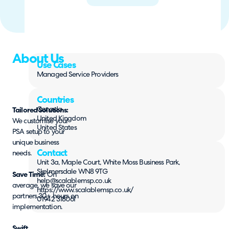
About Us
Use Cases
Managed Service Providers
Countries
Canada
Tailored Solutions:
United Kingdom
We customise your
United States
PSA setup to your
unique business
Contact
needs.
Unit 3a, Maple Court, White Moss Business Park,
Skelmersdale WN8 9TG
Save Time:
On
help@scalablemsp.co.uk
average, we save our
https://www.scalablemsp.co.uk/
partners 30+ hours on
01942 318061
implementation.
Swift