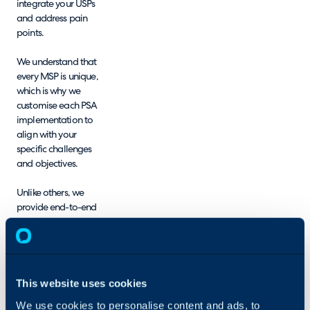
integrate your USPs
and address pain
points.
We understand that
every MSP is unique,
which is why we
customise each PSA
implementation to
align with your
specific challenges
and objectives.
Unlike others, we
provide end-to-end
configuration,
migrating your data
and configuring the
system for you,
ensuring minimal
This website uses cookies
disruption and faster
We use cookies to personalise content and ads, to
implementation.