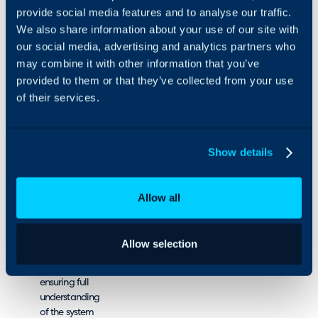
provide social media features and to analyse our traffic.
We also share information about your use of our site with
Our hands-on
approach means we
our social media, advertising and analytics partners who
don’t just advise – we
may combine it with other information that you’ve
actively implement,
provided to them or that they’ve collected from your use
saving you time and
of their services.
resources by handling
the process.
How we do it
Show details
Get to know
your business by
Allow all
deep-diving into
your goals and
workflows.
Allow selection
Teach you how
to use HaloPSA,
ensuring full
understanding
of the system