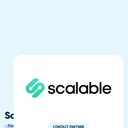
ScalableMSP
Partner of the Year
CONTACT PARTNER