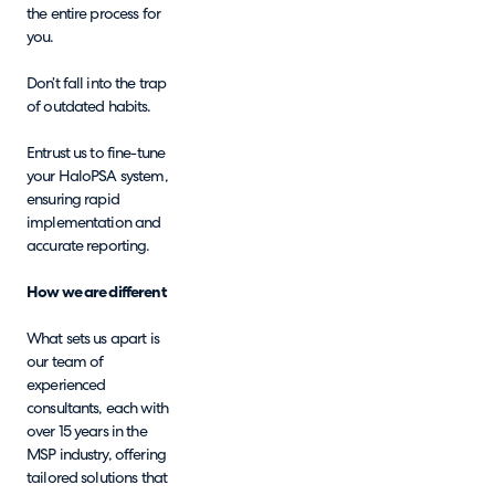
the entire process for
you.
Don’t fall into the trap
of outdated habits.
Entrust us to fine-tune
your HaloPSA system,
ensuring rapid
implementation and
accurate reporting.
How we are different
What sets us apart is
our team of
experienced
consultants, each with
over 15 years in the
MSP industry, offering
tailored solutions that