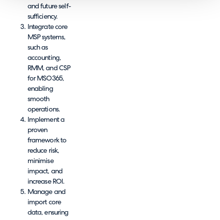
and future self-
sufficiency.
Integrate core
MSP systems,
such as
accounting,
RMM, and CSP
for MSO365,
enabling
smooth
operations.
Implement a
proven
framework to
reduce risk,
minimise
impact, and
increase ROI.
Manage and
import core
data, ensuring