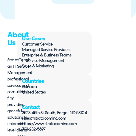
About
Use Cases
Us
Customer Service
Managed Service Providers
Enterprise & Business Teams
StrataCom is
IT Service Management
Sales & Marketing
an IT Service
Management
professional
Countries
services and
Canada
consulting
United States
firm
providing
Contact
graceful
3523 45th St South, Fargo, ND 58104
solutions to
sales@stratacominc.com
enterprise-
https://www.stratacominc.com
701-232-5697
level clients