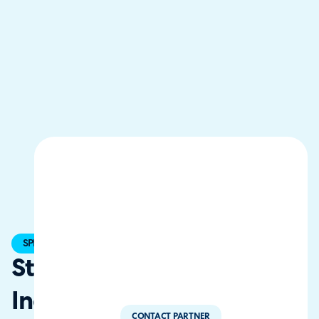
SPECIALIST
StrataCom,
Inc.
CONTACT PARTNER