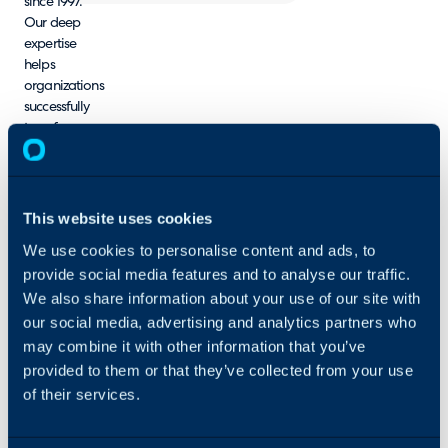
since 1997.
Our deep
expertise
helps
organizations
successfully
transform
their visions
from concept
to reality.
StrataCom
This website uses cookies
offers a wide
We use cookies to personalise content and ads, to
variety of
provide social media features and to analyse our traffic.
process and
technical
We also share information about your use of our site with
consulting
our social media, advertising and analytics partners who
services
may combine it with other information that you’ve
across
provided to them or that they’ve collected from your use
modern ITSM
of their services.
platforms, as
well as
support for