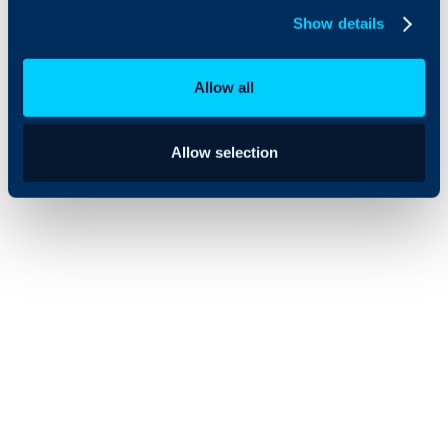
organizations
Show details
transitioning
from legacy
service
Allow all
management
tools.
Allow selection