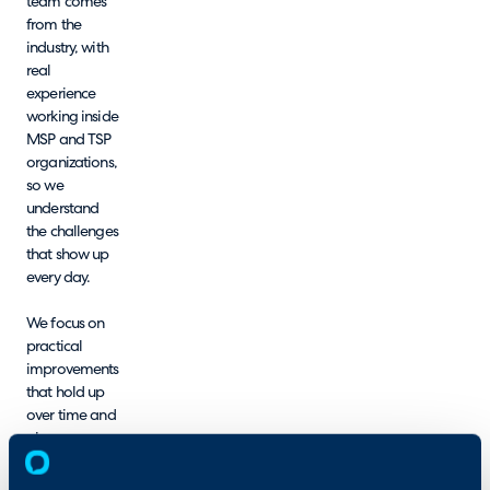
team comes
from the
industry, with
real
experience
working inside
MSP and TSP
organizations,
so we
understand
the challenges
that show up
every day.
We focus on
practical
improvements
that hold up
over time and
give your
team a
clearer path