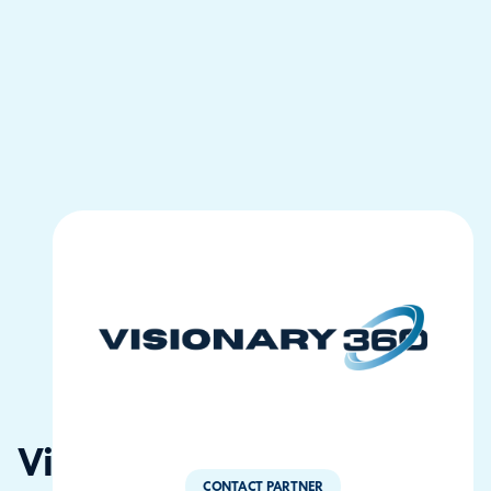
Visionary360
CONTACT PARTNER