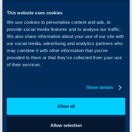
to work from.
Our work
This website uses cookies
centers on
We use cookies to personalise content and ads, to
helping
provide social media features and to analyse our traffic.
providers
simplify
We also share information about your use of our site with
processes,
our social media, advertising and analytics partners who
improve
may combine it with other information that you’ve
financial
provided to them or that they’ve collected from your use
visibility,
of their services.
sharpen
service
delivery, and
make better
Show details
use of the
systems they
rely on.
Allow all
Today, we
bring that
Allow selection
same field-