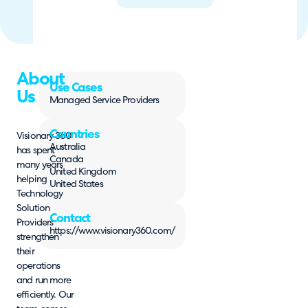
About
Use Cases
Us
Managed Service Providers
Countries
Visionary 360
Australia
has spent
Canada
many years
United Kingdom
helping
United States
Technology
Solution
Contact
Providers
https://www.visionary360.com/
strengthen
their
operations
and run more
efficiently. Our