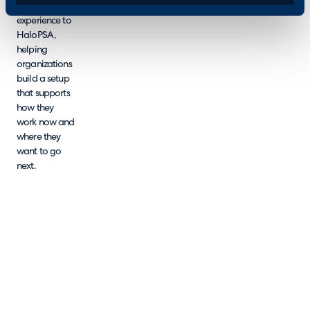
tested
experience to
HaloPSA,
helping
organizations
build a setup
that supports
how they
work now and
where they
want to go
next.