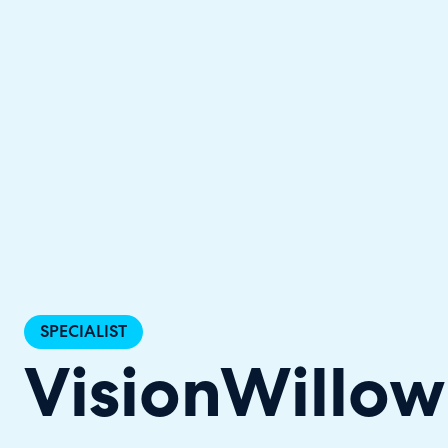
Halo has been recognised as a C
SPECIALIST
VisionWillow