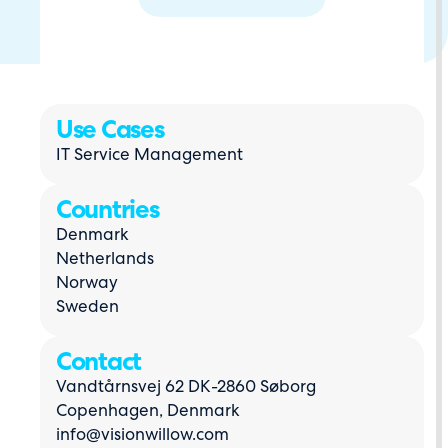
Use Cases
IT Service Management
Countries
Denmark
Netherlands
Norway
Sweden
Contact
Vandtårnsvej 62 DK-2860 Søborg
Copenhagen, Denmark
info@visionwillow.com