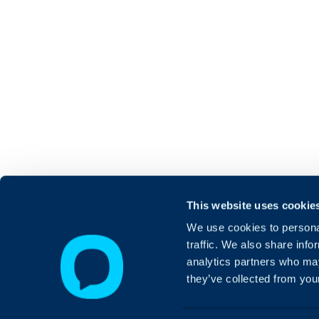
This website uses cookie
We use cookies to personal
traffic. We also share info
analytics partners who may
they’ve collected from your