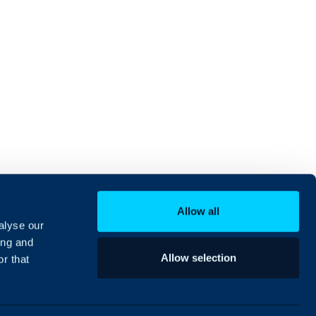
Allow all
alyse our
ing and
Allow selection
r that