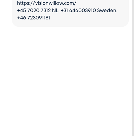
https://visionwillow.com/
+45 7020 7312 NL: +31 646003910 Sweden:
+46 723091181