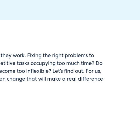
they work. Fixing the right problems to
repetitive tasks occupying too much time? Do
me too inflexible? Let’s find out. For us,
ven change that will make a real difference