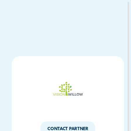
Download Your Copy
M Platforms.
CONTACT PARTNER