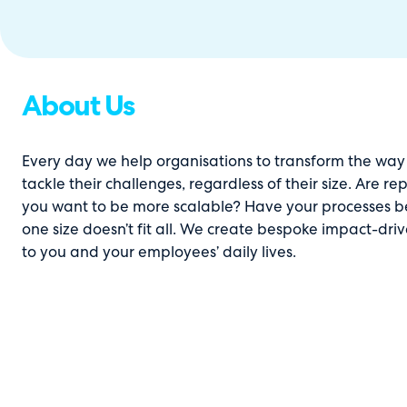
About Us
Every day we help organisations to transform the way 
tackle their challenges, regardless of their size. Are 
you want to be more scalable? Have your processes beco
one size doesn’t fit all. We create bespoke impact-dri
to you and your employees’ daily lives.