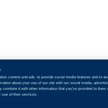
s
ise content and ads, to provide social media features and to an
rmation about your use of our site with our social media, advertis
 combine it with other information that you’ve provided to them o
 use of their services.