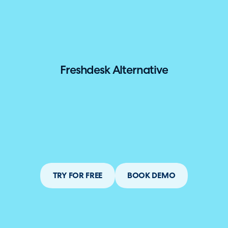
hallenger in the 2026 Gartner® Magic Quadrant™ for ITS
Freshdesk Alternative
TRY FOR FREE
BOOK DEMO