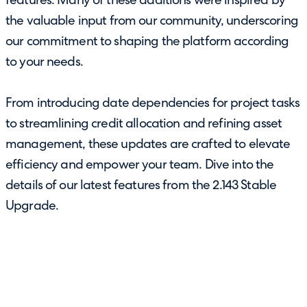
features. Many of these additions were inspired by
the valuable input from our community, underscoring
our commitment to shaping the platform according
to your needs.
From introducing date dependencies for project tasks
to streamlining credit allocation and refining asset
management, these updates are crafted to elevate
efficiency and empower your team. Dive into the
details of our latest features from the 2.143 Stable
Upgrade.