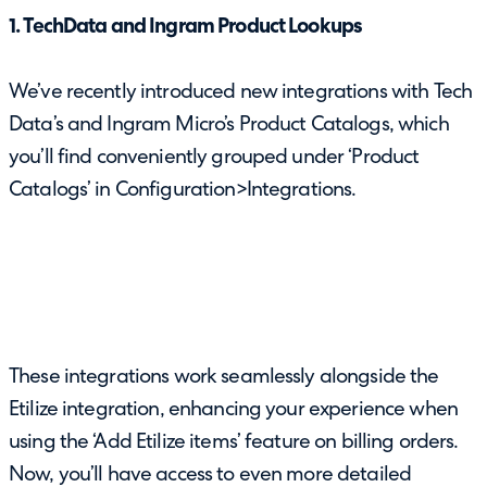
1. TechData and Ingram Product Lookups
We’ve recently introduced new integrations with Tech
Data’s and Ingram Micro’s Product Catalogs, which
you’ll find conveniently grouped under ‘Product
Catalogs’ in Configuration>Integrations.
These integrations work seamlessly alongside the
Etilize integration, enhancing your experience when
using the ‘Add Etilize items’ feature on billing orders.
Now, you’ll have access to even more detailed