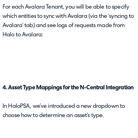
For each Avalara Tenant, you will be able to specify
which entities to sync with Avalara (via the ‘syncing to
Avalara’ tab) and see logs of requests made from
Halo to Avalara:
4. Asset Type Mappings for the N-Central Integration
In HaloPSA, we’ve introduced a new dropdown to
choose how to determine an asset’s type.