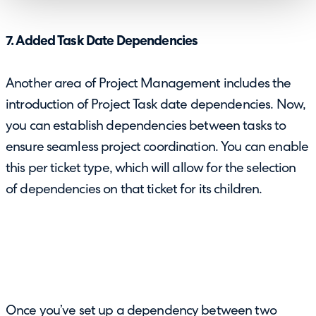
7. Added Task Date Dependencies
Another area of Project Management includes the
introduction of Project Task date dependencies. Now,
you can establish dependencies between tasks to
ensure seamless project coordination. You can enable
this per ticket type, which will allow for the selection
of dependencies on that ticket for its children.
Once you’ve set up a dependency between two