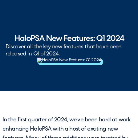
HaloPSA New Features: Q1 2024
Discover all the key new features that have been
released in Q1 of 2024.
In the first quarter of 2024, we’ve been hard at work
enhancing HaloPSA with a host of exciting new