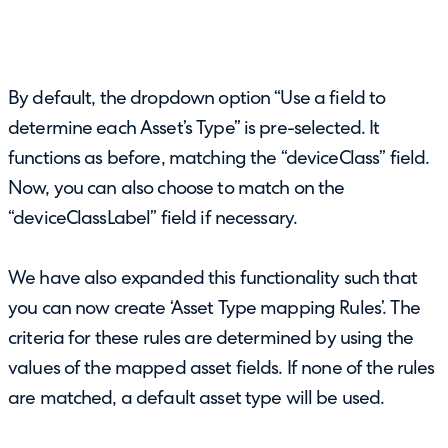
By default, the dropdown option “Use a field to
determine each Asset’s Type” is pre-selected. It
functions as before, matching the “deviceClass” field.
Now, you can also choose to match on the
“deviceClassLabel” field if necessary.
We have also expanded this functionality such that
you can now create ‘Asset Type mapping Rules’. The
criteria for these rules are determined by using the
values of the mapped asset fields. If none of the rules
are matched, a default asset type will be used.