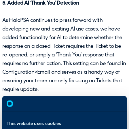
5. Added AI ‘Thank You’ Detection
As HaloPSA continues to press forward with
developing new and exciting AI use cases, we have
added functionality for AI to determine whether the
response on a closed Ticket requires the Ticket to be
re-opened, or simply a ‘Thank You’ response that
requires no further action. This setting can be found in
Configuration>Email and serves as a handy way of
ensuring your team are only focusing on Tickets that
require update.
This website uses cookies