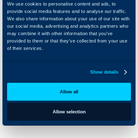
We use cookies to personalise content and ads, to
6. Update Milestones and Target Dates Directly from
provide social media features and to analyse our traffic.
We also share information about your use of our site with
Gantt View
our social media, advertising and analytics partners who
may combine it with other information that you’ve
HaloPSA’s 2024 Q1 Stable release brings multiple
provided to them or that they’ve collected from your use
enhancements to Project Management. As part of a
of their services.
wider effort to make managing Projects easier, we’ve
introduced a new feature in Halo’s project view. Now,
Show details
you can adjust Milestones and Target Dates directly
from the Gantt view, simply by right-clicking on the
Allow all
Task, without the need to click into the Project Task
itself.
Allow selection