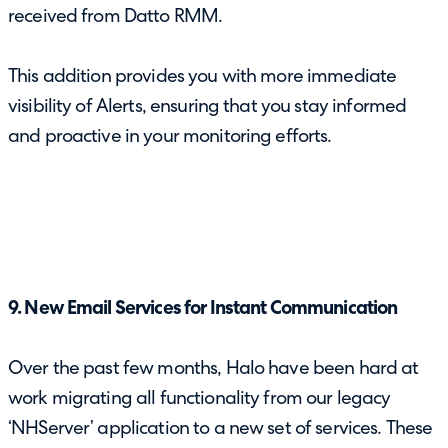
received from Datto RMM.
This addition provides you with more immediate
visibility of Alerts, ensuring that you stay informed
and proactive in your monitoring efforts.
9. New Email Services for Instant Communication
Over the past few months, Halo have been hard at
work migrating all functionality from our legacy
‘NHServer’ application to a new set of services. These