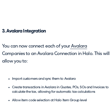
3. Avalara Integration
You can now connect each of your
Avalara
Companies to an Avalara Connection in Halo. This will
allow you to:
Import customers and sync them to Avalara
Create transactions in Avalara in Quotes, POs, SOs and Invoices to
calculate the tax, allowing for automatic tax calculations
Allow item code selection at Halo Item Group level