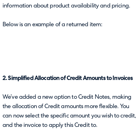
information about product availability and pricing.
Below is an example of a returned item:
2. Simplified Allocation of Credit Amounts to Invoices
We’ve added a new option to Credit Notes, making
the allocation of Credit amounts more flexible. You
can now select the specific amount you wish to credit,
and the invoice to apply this Credit to.