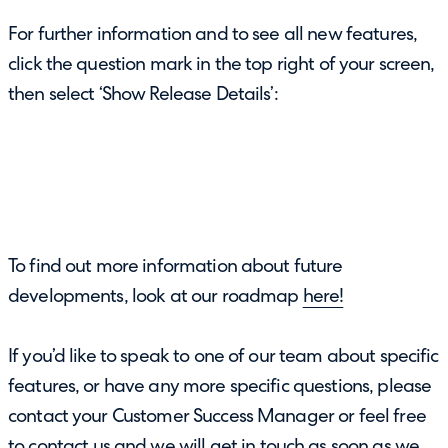
For further information and to see all new features,
click the question mark in the top right of your screen,
then select ‘Show Release Details’:
To find out more information about future
developments, look at our roadmap
here!
If you’d like to speak to one of our team about specific
features, or have any more specific questions, please
contact your Customer Success Manager or feel free
to
contact us
and we will get in touch as soon as we