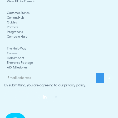
View All Use Cases >
Customer Stories
Content Hub
Guides
Partners
Integrations
Compare Halo
The Halo Way
Careers
Halo Impact
Enterprise Package
ARR Milestones
By submitting, you are agreeing to our
privacy policy
.