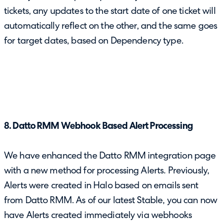
tickets, any updates to the start date of one ticket will
automatically reflect on the other, and the same goes
for target dates, based on Dependency type.
8. Datto RMM Webhook Based Alert Processing
We have enhanced the Datto RMM integration page
with a new method for processing Alerts. Previously,
Alerts were created in Halo based on emails sent
from Datto RMM. As of our latest Stable, you can now
have Alerts created immediately via webhooks