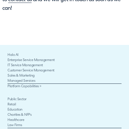
can!
Halo AI
Enterprise Service Management
IT Service Management
Customer Service Management
Sales & Marketing
Managed Services
Platform Capabilities >
Public Sector
Retail
Education
Charities & NFPs
Healthcare
Law Firms