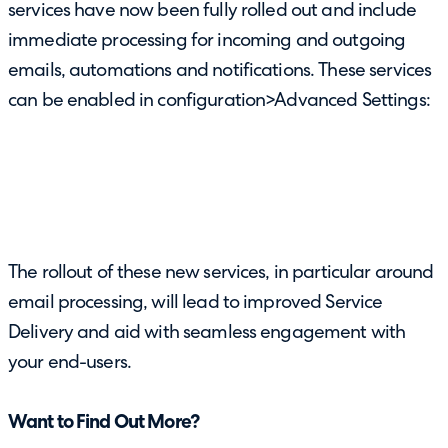
services have now been fully rolled out and include
immediate processing for incoming and outgoing
emails, automations and notifications. These services
can be enabled in configuration>Advanced Settings:
The rollout of these new services, in particular around
email processing, will lead to improved Service
Delivery and aid with seamless engagement with
your end-users.
Want to Find Out More?