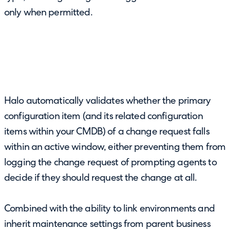
only when permitted.
Halo automatically validates whether the primary
configuration item (and its related configuration
items within your CMDB) of a change request falls
within an active window, either preventing them from
logging the change request of prompting agents to
decide if they should request the change at all.
Combined with the ability to link environments and
inherit maintenance settings from parent business