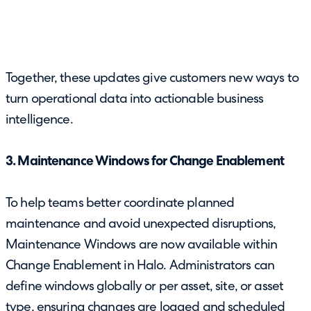
Together, these updates give customers new ways to
turn operational data into actionable business
intelligence.
3. Maintenance Windows for Change Enablement
To help teams better coordinate planned
maintenance and avoid unexpected disruptions,
Maintenance Windows are now available within
Change Enablement in Halo. Administrators can
define windows globally or per asset, site, or asset
type, ensuring changes are logged and scheduled