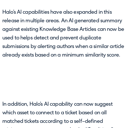
Halo’s AI capabilities have also expanded in this
release in multiple areas. An AI generated summary
against existing Knowledge Base Articles can now be
used to helps detect and prevent duplicate
submissions by alerting authors when a similar article
already exists based on a minimum similarity score.
In addition, Halo’s AI capability can now suggest
which asset to connect to a ticket based on all
matched tickets according to a self–defined