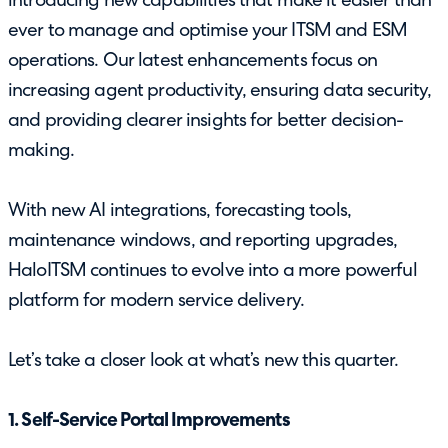
introducing new capabilities that make it easier than
ever to manage and optimise your ITSM and ESM
operations. Our latest enhancements focus on
increasing agent productivity, ensuring data security,
and providing clearer insights for better decision-
making.
With new AI integrations, forecasting tools,
maintenance windows, and reporting upgrades,
HaloITSM continues to evolve into a more powerful
platform for modern service delivery.
Let’s take a closer look at what’s new this quarter.
1. Self-Service Portal Improvements