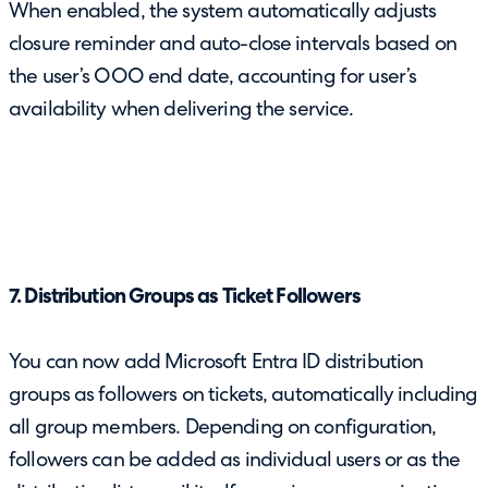
When enabled, the system automatically adjusts
closure reminder and auto-close intervals based on
the user’s OOO end date, accounting for user’s
availability when delivering the service.
7. Distribution Groups as Ticket Followers
You can now add Microsoft Entra ID distribution
groups as followers on tickets, automatically including
all group members. Depending on configuration,
followers can be added as individual users or as the