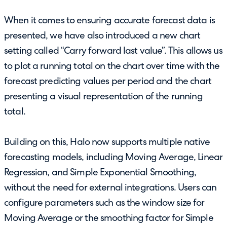
When it comes to ensuring accurate forecast data is
presented, we have also introduced a new chart
setting called “Carry forward last value”. This allows us
to plot a running total on the chart over time with the
forecast predicting values per period and the chart
presenting a visual representation of the running
total.
Building on this, Halo now supports multiple native
forecasting models, including Moving Average, Linear
Regression, and Simple Exponential Smoothing,
without the need for external integrations. Users can
configure parameters such as the window size for
Moving Average or the smoothing factor for Simple