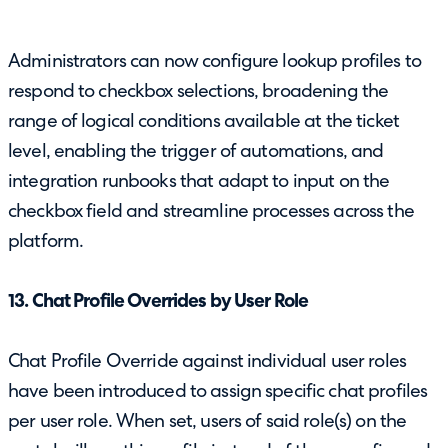
Administrators can now configure lookup profiles to
respond to checkbox selections, broadening the
range of logical conditions available at the ticket
level, enabling the trigger of automations, and
integration runbooks that adapt to input on the
checkbox field and streamline processes across the
platform.
13. Chat Profile Overrides by User Role
Chat Profile Override against individual user roles
have been introduced to assign specific chat profiles
per user role. When set, users of said role(s) on the