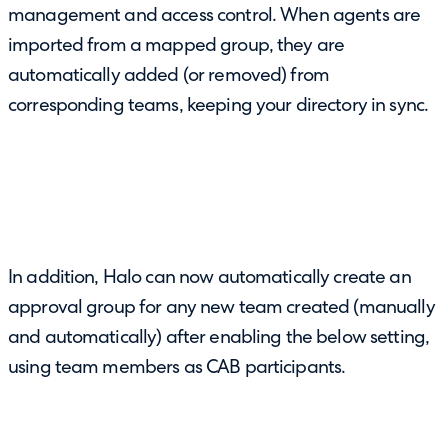
management and access control. When agents are
imported from a mapped group, they are
automatically added (or removed) from
corresponding teams, keeping your directory in sync.
In addition, Halo can now automatically create an
approval group for any new team created (manually
and automatically) after enabling the below setting,
using team members as CAB participants.