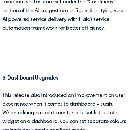
minimum vector score set under the “Conditions”
section of the AI suggestion configuration, tying your
AI powered service delivery with Halo’s service
automation framework for better efficiency.
5. Dashboard Upgrades
This release also introduced an improvement on user
experience when it comes to dashboard visuals.
When editing a report counter or ticket list counter
widget on a dashboard, you can set separate colours