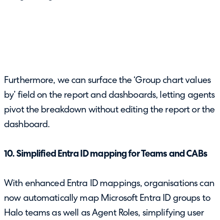
Furthermore, we can surface the ‘Group chart values
by’ field on the report and dashboards, letting agents
pivot the breakdown without editing the report or the
dashboard.
10. Simplified Entra ID mapping for Teams and CABs
With enhanced Entra ID mappings, organisations can
now automatically map Microsoft Entra ID groups to
Halo teams as well as Agent Roles, simplifying user