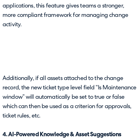
applications, this feature gives teams a stronger,
more compliant framework for managing change
activity.
Additionally, if all assets attached to the change
record, the new ticket type level field “Is Maintenance
window” will automatically be set to true or false
which can then be used as a criterion for approvals,
ticket rules, etc.
4. AI-Powered Knowledge & Asset Suggestions