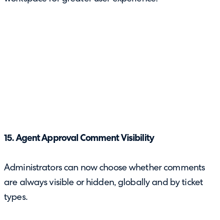
15. Agent Approval Comment Visibility
Administrators can now choose whether comments
are always visible or hidden, globally and by ticket
types.