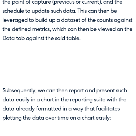
the point of capture (previous or current), and the
schedule to update such data. This can then be
leveraged to build up a dataset of the counts against
the defined metrics, which can then be viewed on the
Data tab against the said table.
Subsequently, we can then report and present such
data easily in a chart in the reporting suite with the
data already formatted in a way that facilitates
plotting the data over time on a chart easily: