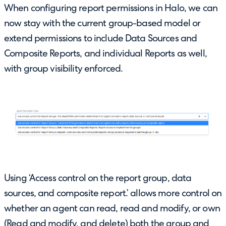
When configuring report permissions in Halo, we can
now stay with the current group-based model or
extend permissions to include Data Sources and
Composite Reports, and individual Reports as well,
with group visibility enforced.
Using ‘Access control on the report group, data
sources, and composite report.’ allows more control on
whether an agent can read, read and modify, or own
(Read and modify, and delete) both the group and