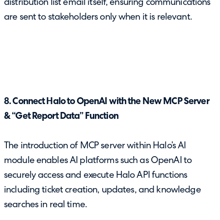
distribution list email itself, ensuring communications
are sent to stakeholders only when it is relevant.
8. Connect Halo to OpenAI with the New MCP Server
& “Get Report Data” Function
The introduction of MCP server within Halo’s AI
module enables AI platforms such as OpenAI to
securely access and execute Halo API functions
including ticket creation, updates, and knowledge
searches in real time.