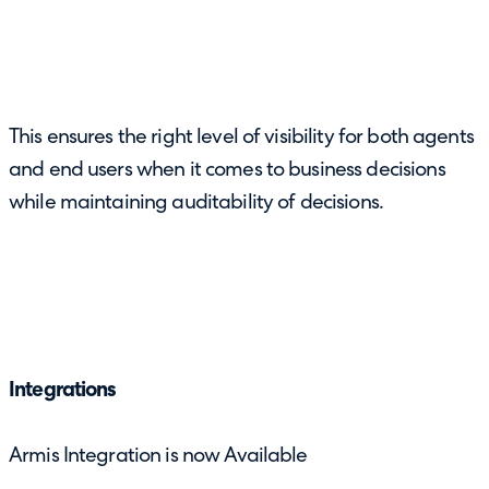
This ensures the right level of visibility for both agents
and end users when it comes to business decisions
while maintaining auditability of decisions.
Integrations
Armis Integration is now Available