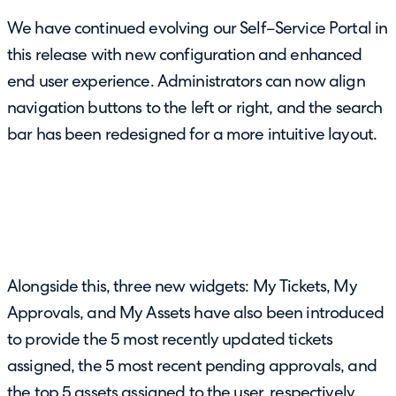
We have continued evolving our Self–Service Portal in
this release with new configuration and enhanced
end user experience. Administrators can now align
navigation buttons to the left or right, and the search
bar has been redesigned for a more intuitive layout.
Alongside this, three new widgets: My Tickets, My
Approvals, and My Assets have also been introduced
to provide the 5 most recently updated tickets
assigned, the 5 most recent pending approvals, and
the top 5 assets assigned to the user, respectively.