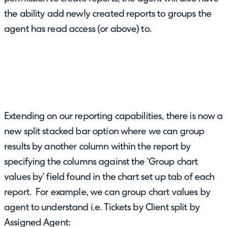
the ability add newly created reports to groups the
agent has read access (or above) to.
Extending on our reporting capabilities, there is now a
new split stacked bar option where we can group
results by another column within the report by
specifying the columns against the ‘Group chart
values by’ field found in the chart set up tab of each
report. For example, we can group chart values by
agent to understand i.e. Tickets by Client split by
Assigned Agent: