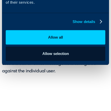
of their services.
A new Out-of-Office (OOO) feature has been
introduced to provide greater visibility into user
Show details
availability.
Allow all
Agents can now see when an end user is out-of-office
directly from their profile, with warning banners
Allow selection
appearing during communication with the user and
uses the out-of-office message field configured
against the individual user.