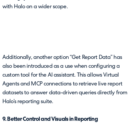
with Halo on a wider scope.
Additionally, another option “Get Report Data” has
also been introduced as a use when configuring a
custom tool for the AI assistant. This allows Virtual
Agents and MCP connections to retrieve live report
datasets to answer data-driven queries directly from
Halo’s reporting suite.
9. Better Control and Visuals in Reporting