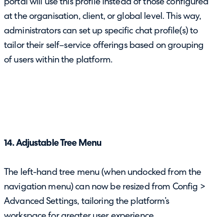
portal will use this profile instead of those configured
at the organisation, client, or global level. This way,
administrators can set up specific chat profile(s) to
tailor their self–service offerings based on grouping
of users within the platform.
14. Adjustable Tree Menu
The left-hand tree menu (when undocked from the
navigation menu) can now be resized from Config >
Advanced Settings, tailoring the platform’s
workspace for greater user experience.