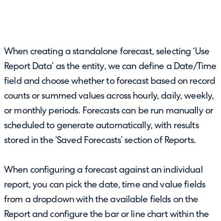
When creating a standalone forecast, selecting ‘Use
Report Data’ as the entity, we can define a Date/Time
field and choose whether to forecast based on record
counts or summed values across hourly, daily, weekly,
or monthly periods. Forecasts can be run manually or
scheduled to generate automatically, with results
stored in the ‘Saved Forecasts’ section of Reports.
When configuring a forecast against an individual
report, you can pick the date, time and value fields
from a dropdown with the available fields on the
Report and configure the bar or line chart within the