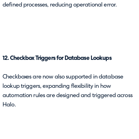
defined processes, reducing operational error.
12. Checkbox Triggers for Database Lookups
Checkboxes are now also supported in database
lookup triggers, expanding flexibility in how
automation rules are designed and triggered across
Halo.