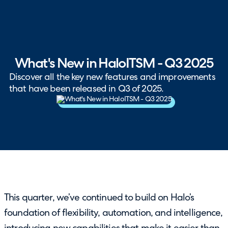
What's New in HaloITSM - Q3 2025
Discover all the key new features and improvements
that have been released in Q3 of 2025.
This quarter, we’ve continued to build on Halo’s
foundation of flexibility, automation, and intelligence,