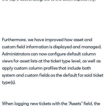
Furthermore, we have improved how asset and
custom field information is displayed and managed.
Administrators can now configure default column
views for asset lists at the ticket type level, as well as
apply custom column profiles that include both
system and custom fields as the default for said ticket
type(s).
When logging new tickets with the “Assets” field, the