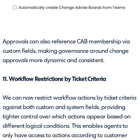
Approvals can also reference CAB membership via
custom fields, making governance around change
approvals more dynamic and consistent.
11. Workflow Restrictions by Ticket Criteria
We can now restrict workflow actions by ticket criteria
against both custom and system fields, providing
tighter control over which actions appear based on
different logical conditions. This enables agents to
only have access to actions according to customer