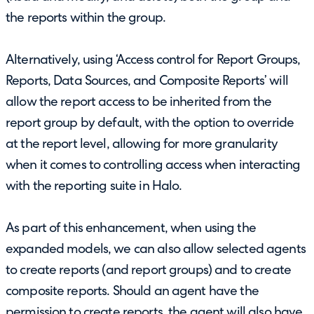
the reports within the group.
Alternatively, using ‘Access control for Report Groups,
Reports, Data Sources, and Composite Reports’ will
allow the report access to be inherited from the
report group by default, with the option to override
at the report level, allowing for more granularity
when it comes to controlling access when interacting
with the reporting suite in Halo.
As part of this enhancement, when using the
expanded models, we can also allow selected agents
to create reports (and report groups) and to create
composite reports. Should an agent have the
permission to create reports, the agent will also have