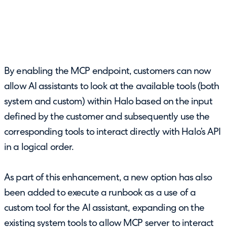
By enabling the MCP endpoint, customers can now
allow AI assistants to look at the available tools (both
system and custom) within Halo based on the input
defined by the customer and subsequently use the
corresponding tools to interact directly with Halo’s API
in a logical order.
As part of this enhancement, a new option has also
been added to execute a runbook as a use of a
custom tool for the AI assistant, expanding on the
existing system tools to allow MCP server to interact