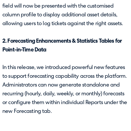
field will now be presented with the customised
column profile to display additional asset details,
allowing users to log tickets against the right assets.
2. Forecasting Enhancements & Statistics Tables for
Point-in-Time Data
In this release, we introduced powerful new features
to support forecasting capability across the platform.
Administrators can now generate standalone and
recurring (hourly, daily, weekly, or monthly) forecasts
or configure them within individual Reports under the
new Forecasting tab.