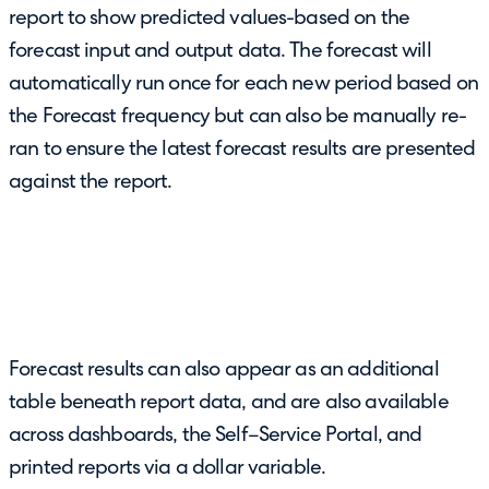
report to show predicted values-based on the
forecast input and output data. The forecast will
automatically run once for each new period based on
the Forecast frequency but can also be manually re-
ran to ensure the latest forecast results are presented
against the report.
Forecast results can also appear as an additional
table beneath report data, and are also available
across dashboards, the Self–Service Portal, and
printed reports via a dollar variable.