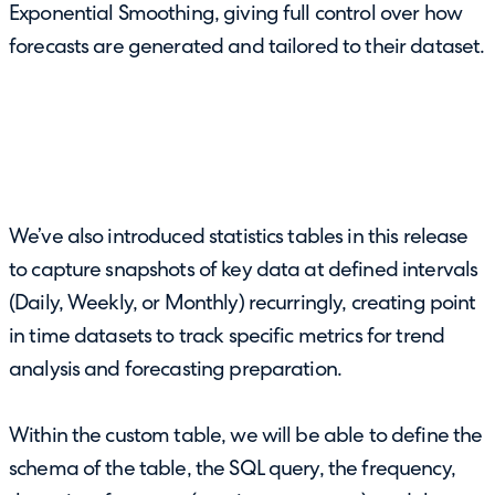
Exponential Smoothing, giving full control over how
forecasts are generated and tailored to their dataset.
We’ve also introduced statistics tables in this release
to capture snapshots of key data at defined intervals
(Daily, Weekly, or Monthly) recurringly, creating point
in time datasets to track specific metrics for trend
analysis and forecasting preparation.
Within the custom table, we will be able to define the
schema of the table, the SQL query, the frequency,