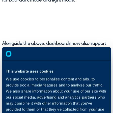
for both dark mode and light mode.
Alongside the above, dashboards now also support
filtering on multiple values with the ability to set the
default value for a filter through specifying multiple
values with a semi-colon:
This website uses cookies
We use cookies to personalise content and ads, to
provide social media features and to analyse our traffic.
We also share information about your use of our site with
our social media, advertising and analytics partners who
may combine it with other information that you’ve
provided to them or that they’ve collected from your use
6. User Status and Out-of-Office Visibility