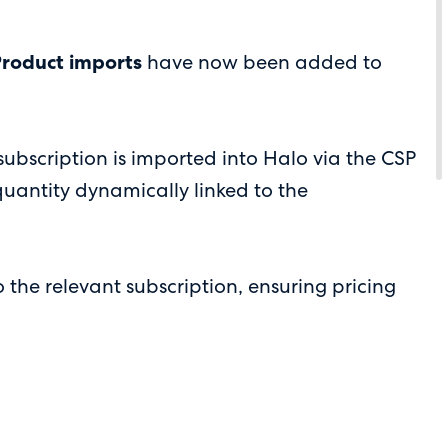
Product imports
have now been added to
bscription is imported into Halo via the CSP
 quantity dynamically linked to the
 the relevant subscription, ensuring pricing