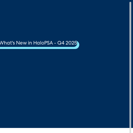
Download Your Copy
M Platforms.