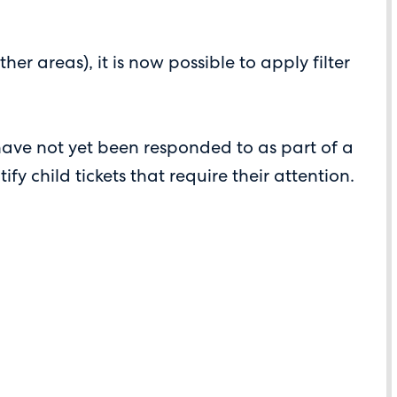
areas), it is now possible to apply filter
have not yet been responded to as part of a
y child tickets that require their attention.