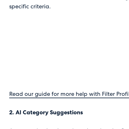
specific criteria.
Read our guide for more help with Filter Profi
2. AI Category Suggestions