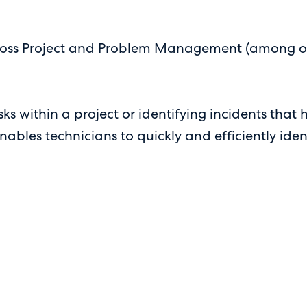
oss Project and Problem Management (among other 
s within a project or identifying incidents that 
es technicians to quickly and efficiently identif