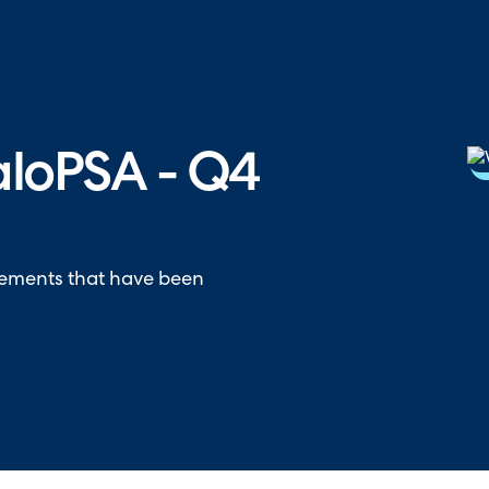
hallenger in the 2026 Gartner® Magic Quadrant™ for ITS
aloPSA - Q4
vements that have been