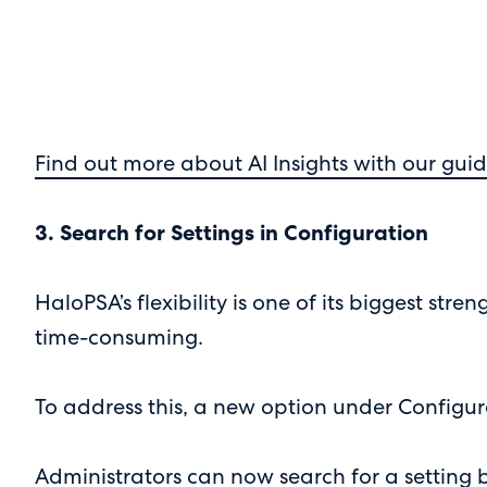
Find out more about AI Insights with our guid
3. Search for Settings in Configuration
HaloPSA’s flexibility is one of its biggest st
time-consuming.
To address this, a new option under Configu
Administrators can now search for a setting 