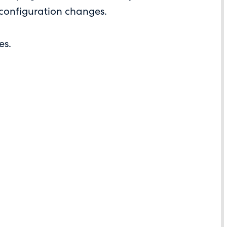
 configuration changes.
es.