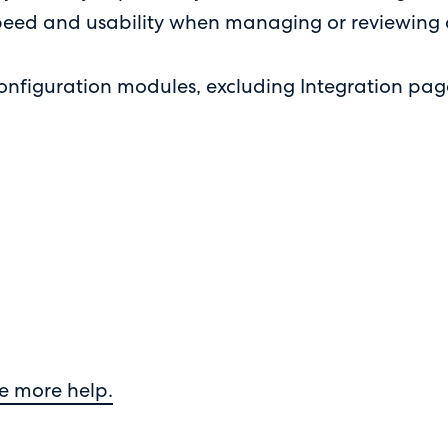
 speed and usability when managing or reviewing
configuration modules, excluding Integration pag
e more help.