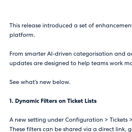
This release introduced a set of enhancement
platform.
From smarter AI-driven categorisation and a
updates are designed to help teams work more 
See what’s new below.
1. Dynamic Filters on Ticket Lists
A new setting under Configuration > Tickets >
These filters can be shared via a direct link,