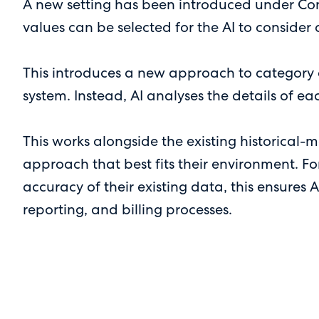
A new setting has been introduced under Con
values can be selected for the AI to consider
This introduces a new approach to category a
system. Instead, AI analyses the details of ea
This works alongside the existing historical-
approach that best fits their environment. Fo
accuracy of their existing data, this ensures 
reporting, and billing processes.