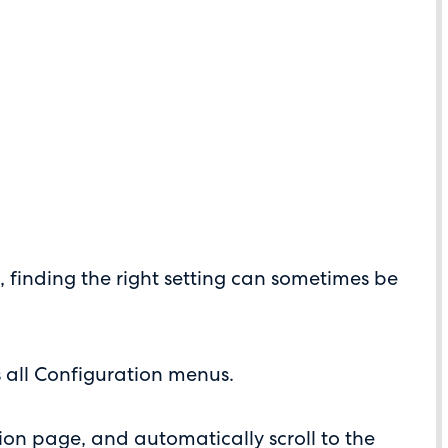
s, finding the right setting can sometimes be
 all Configuration menus.
ion page, and automatically scroll to the