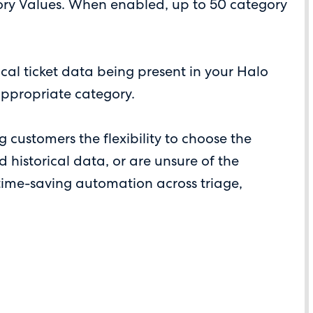
gory Values. When enabled, up to 50 category
cal ticket data being present in your Halo
 appropriate category.
 customers the flexibility to choose the
 historical data, or are unsure of the
g time-saving automation across triage,