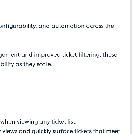
onfigurability, and automation across the
ment and improved ticket filtering, these
ility as they scale.
when viewing any ticket list.
r views and quickly surface tickets that meet