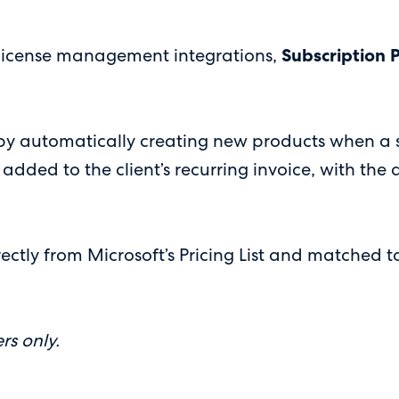
r license management integrations,
Subscription 
by automatically creating new products when a su
 added to the client’s recurring invoice, with the
ectly from Microsoft’s Pricing List and matched to
rs only.