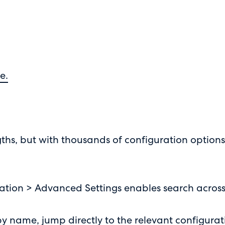
e.
rengths, but with thousands of configuration option
ration > Advanced Settings enables search across
by name, jump directly to the relevant configurat