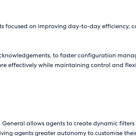
s focused on improving day-to-day efficiency, c
cknowledgements, to faster configuration manage
effectively while maintaining control and flexib
 General allows agents to create dynamic filters 
 giving agents greater autonomy to customise thei