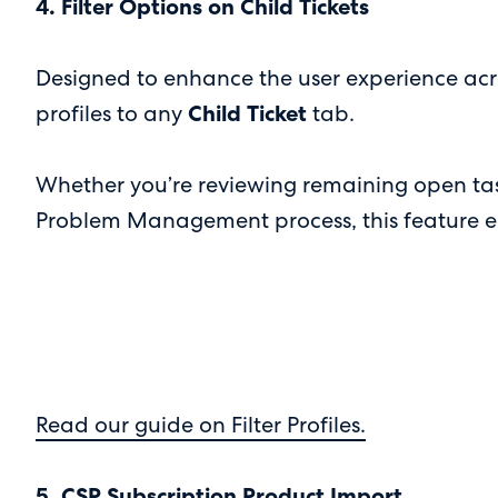
4. Filter Options on Child Tickets
Designed to enhance the user experience acr
profiles to any
Child Ticket
tab.
Whether you’re reviewing remaining open task
Problem Management process, this feature enabl
Read our guide on Filter Profiles.
5. CSP Subscription Product Import