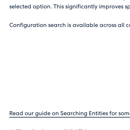
selected option. This significantly improves
Configuration search is available across all 
Read our guide on Searching Entities for som