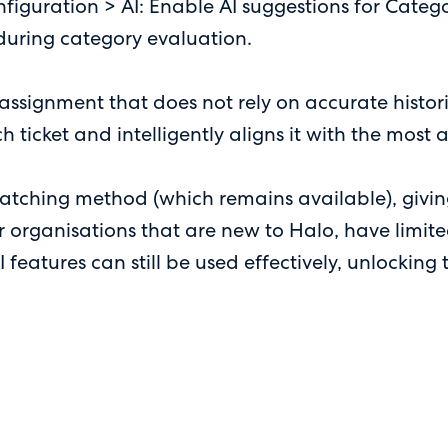
figuration > AI: Enable AI suggestions for Cate
 during category evaluation.
ssignment that does not rely on accurate histori
ch ticket and intelligently aligns it with the most
matching method (which remains available), giving
r organisations that are new to Halo, have limited
AI features can still be used effectively, unlockin