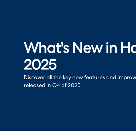
Halo has been recognised as a C
What's New in H
2025
Discover all the key new features and impro
released in Q4 of 2025.