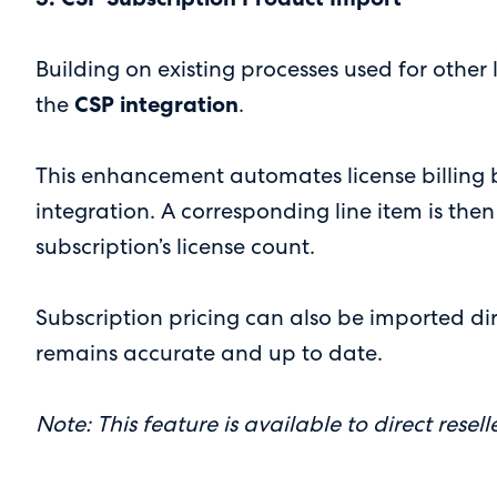
Building on existing processes used for othe
the
CSP integration
.
This enhancement automates license billing 
integration. A corresponding line item is then
subscription’s license count.
Subscription pricing can also be imported dir
remains accurate and up to date.
Note: This feature is available to direct reselle