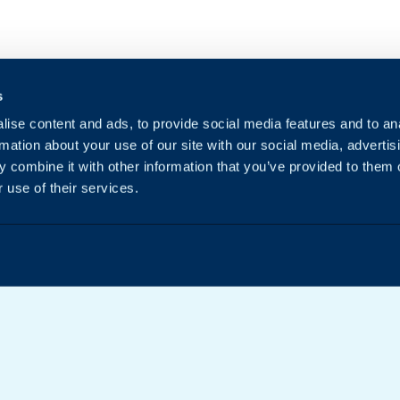
s
ise content and ads, to provide social media features and to an
rmation about your use of our site with our social media, advertis
 combine it with other information that you’ve provided to them o
 use of their services.