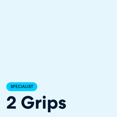
Halo has been recognised as a C
SPECIALIST
2 Grips