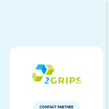
Download Your Copy
M Platforms.
CONTACT PARTNER