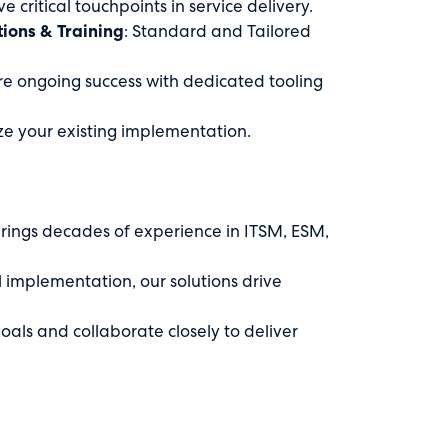
e critical touchpoints in service delivery.
ons & Training
: Standard and Tailored
ure ongoing success with dedicated tooling
ze your existing implementation.
brings decades of experience in ITSM, ESM,
l implementation, our solutions drive
goals and collaborate closely to deliver