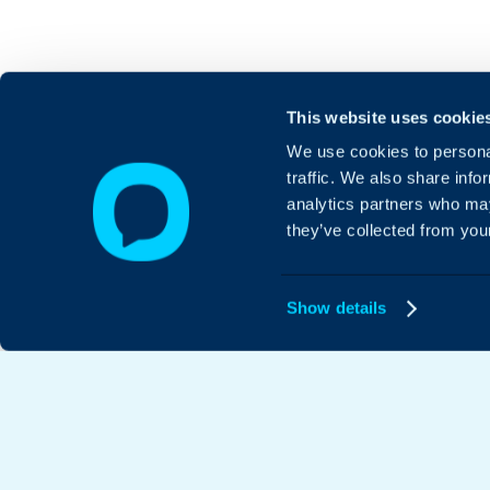
This website uses cookie
We use cookies to personal
traffic. We also share info
analytics partners who may
they’ve collected from your
Show details