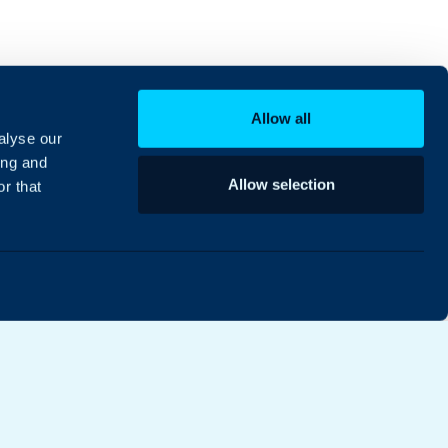
Allow all
alyse our
ing and
Allow selection
r that