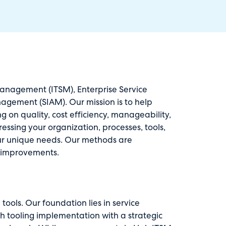
 Management (ITSM), Enterprise Service
gement (SIAM). Our mission is to help
g on quality, cost efficiency, manageability,
ssing your organization, processes, tools,
our unique needs. Our methods are
e improvements.
ools. Our foundation lies in service
 tooling implementation with a strategic