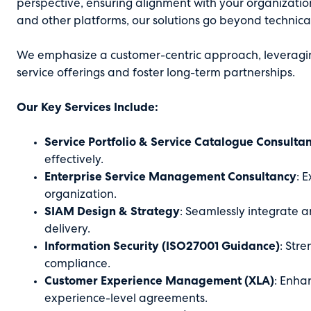
perspective, ensuring alignment with your organizatio
and other platforms, our solutions go beyond technic
We emphasize a customer-centric approach, leveragin
service offerings and foster long-term partnerships.
Our Key Services Include:
Service Portfolio & Service Catalogue Consulta
effectively.
Enterprise Service Management Consultancy
: 
organization.
SIAM Design & Strategy
: Seamlessly integrate 
delivery.
Information Security (ISO27001 Guidance)
: Str
compliance.
Customer Experience Management (XLA)
: Enha
experience-level agreements.