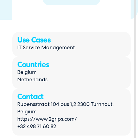
Use Cases
IT Service Management
Countries
Belgium
Netherlands
Contact
Rubensstraat 104 bus 1,2 2300 Turnhout,
Belgium
https://www.2grips.com/
+32 498 71 60 82