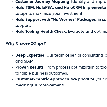
Customer Journey Mapping
: Identify and improv
HaloITSM, HaloPSA, and HaloCRM Implementati
setups to maximize your investment.
Halo Support with “No Worries” Packages
: Ens
support.
Halo Tooling Health Check
: Evaluate and optimi
Why Choose 2Grips?
Deep Expertise
: Our team of senior consultants 
and SIAM.
Proven Results
: From process optimization to too
tangible business outcomes.
Customer-Centric Approach
: We prioritize your 
meaningful improvements.