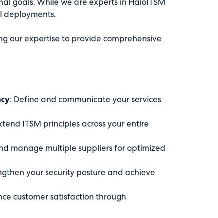
nal goals. While we are experts in HaloITSM
al deployments.
g our expertise to provide comprehensive
ncy
: Define and communicate your services
Extend ITSM principles across your entire
and manage multiple suppliers for optimized
engthen your security posture and achieve
nce customer satisfaction through