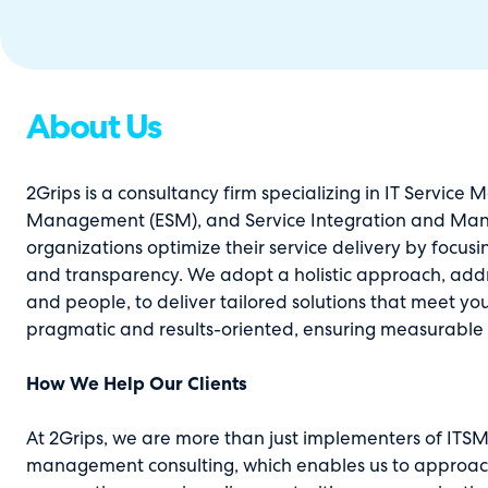
About Us
2Grips is a consultancy firm specializing in IT Service
Management (ESM), and Service Integration and Mana
organizations optimize their service delivery by focusin
and transparency. We adopt a holistic approach, addre
and people, to deliver tailored solutions that meet y
pragmatic and results-oriented, ensuring measurabl
How We Help Our Clients
At 2Grips, we are more than just implementers of ITSM t
management consulting, which enables us to approach