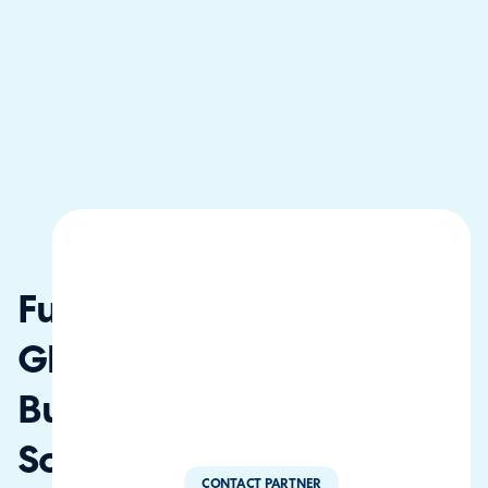
Fusion
Global
Business
Solutions
CONTACT PARTNER