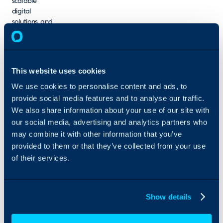
scalable
digital
solutions, and
measurable
results. We
take pride in
serving a
This website uses cookies
broad
spectrum of
We use cookies to personalise content and ads, to
industries
provide social media features and to analyse our traffic.
across the
We also share information about your use of our site with
world.
our social media, advertising and analytics partners who
may combine it with other information that you’ve
provided to them or that they’ve collected from your use
of their services.
Show details