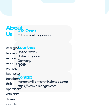
About
Use Cases
Us
IT Service Management
Countries
As a global
United States
leader in
United Kingdom
service
Germany
management,
Spain
we help
businesses
Contact
transform
hannah.williamson@fusiongbs.com
their
https://www.fusiongbs.com
operations
with data-
driven
insights,