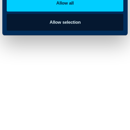
Allow all
Allow selection