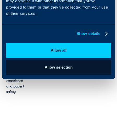
may combine it with other information that you’ve
for digital
provided to them or that they’ve collected from your use
service
of their services.
management
resulting in
good value,
well
Show details
managed,
reliable, low
risk digital
Allow all
services that
support good
clinical
Allow selection
outcomes,
good digital
experience
and patient
safety.