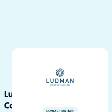
Ludman
Consulting
CONTACT PARTNER