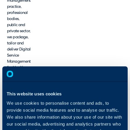
management
practice,
professional
bodies,
public and
private sector,
we package,
tailor and
deliver Digital
Service
Management
for Health
and Care.
We aim to
build
innovative,
This website uses cookies
value-based,
We use cookies to personalise content and ads, to
professional,
provide social media features and to analyse our traffic.
sustainable,
safe and
We also share information about your use of our site with
secure
our social media, advertising and analytics partners who
foundations