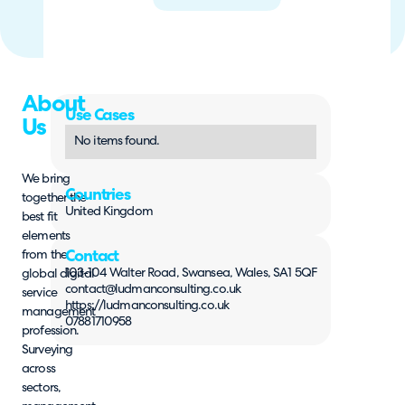
About
Use Cases
Us
No items found.
We bring
Countries
together the
United Kingdom
best fit
elements
from the
Contact
103-104 Walter Road, Swansea, Wales, SA1 5QF
global digital
contact@ludmanconsulting.co.uk
service
https://ludmanconsulting.co.uk
management
07881710958
profession.
Surveying
across
sectors,