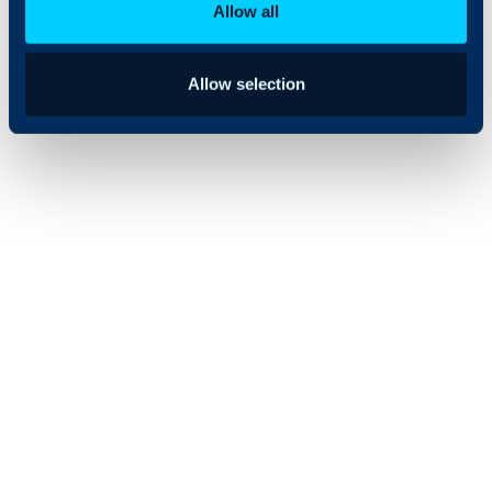
Allow all
Allow selection