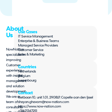
About
Use Cases
Us
IT Service Management
Enterprise & Business Teams
Managed Service Providers
NowNation
Customer Service
Sales & Marketing
specializes in
improving
Customer
Countries
experience
Netherlands
with insight
Belgium
Luxembourg
management
and solution
development.
Contact
We are a
Rietbaan 10, unit 1.01, 2908LP, Capelle aan den Ijssel
team of
shayan.ghavam@now-nation.com
https://www.now-nation.com
consultants
+31621347251