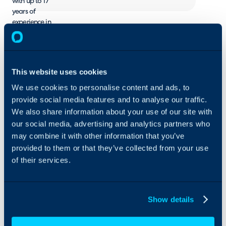
with up to 17
years of
experience in
Enterprise
Service
Management.
Besides
This website uses cookies
Customer
Service and
We use cookies to personalise content and ads, to
Operations
provide social media features and to analyse our traffic.
Management
We also share information about your use of our site with
we can help
our social media, advertising and analytics partners who
with IT Service
may combine it with other information that you’ve
Management,
provided to them or that they’ve collected from your use
HR Service
of their services.
Delivery and
IT Operations
Management.
Show details