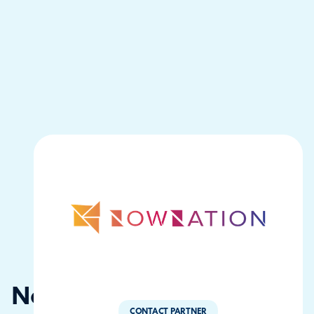
NowNation
CONTACT PARTNER