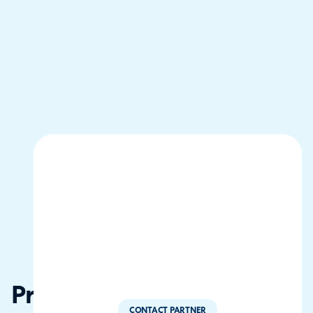
Procano
CONTACT PARTNER