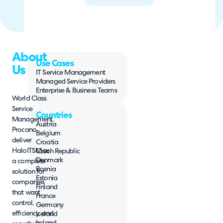
About
Use Cases
Us
IT Service Management
Managed Service Providers
Enterprise & Business Teams
World Class
Service
Countries
Management.
Austria
Procano
Belgium
deliver
Croatia
HaloITSM as
Czech Republic
Denmark
a complete
Bosnia
solution for
Estonia
companies
Finland
that want
France
control,
Germany
efficiency, and
Iceland