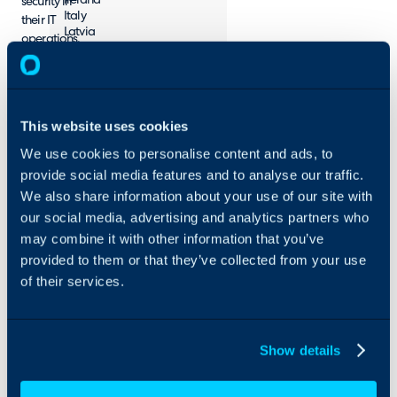
Ireland
security in
Italy
their IT
Latvia
operations.
Lithuania
Montenegro
Netherlands
Norway
Poland
This website uses cookies
Portugal
Serbia
We use cookies to personalise content and ads, to
Slovakia
provide social media features and to analyse our traffic.
Spain
Sweden
We also share information about your use of our site with
Switzerland
our social media, advertising and analytics partners who
United Kingdom
may combine it with other information that you’ve
Turkey
provided to them or that they’ve collected from your use
of their services.
Contact
vegar.bothun@procano.com
https://www.procano.no/en/
Show details