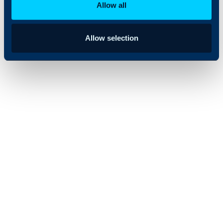
Allow all
Allow selection