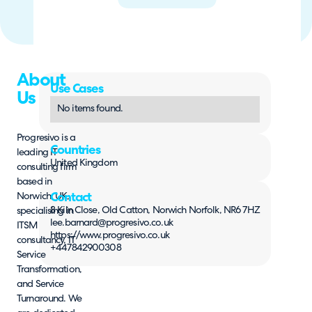
About
Use Cases
Us
No items found.
Progresivo is a
Countries
leading IT
United Kingdom
consulting firm
based in
Norwich, UK,
Contact
8 Kiln Close, Old Catton, Norwich Norfolk, NR6 7HZ
specialising in
lee.barnard@progresivo.co.uk
ITSM
https://www.progresivo.co.uk
consultancy, IT
+447842900308
Service
Transformation,
and Service
Turnaround. We