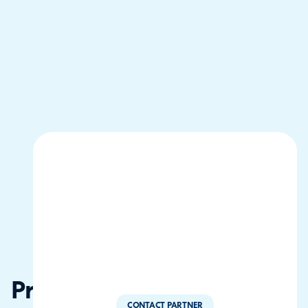
Progresivo
CONTACT PARTNER