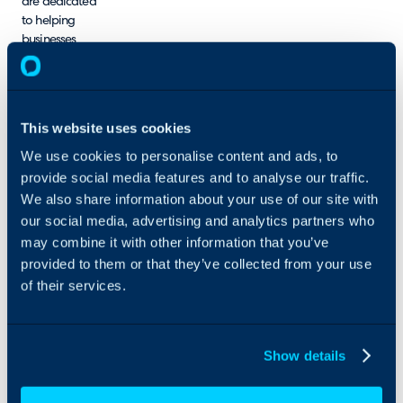
are dedicated
to helping
businesses
achieve their IT
service goals
and drive
positive
This website uses cookies
change.
We use cookies to personalise content and ads, to
provide social media features and to analyse our traffic.
We also share information about your use of our site with
our social media, advertising and analytics partners who
may combine it with other information that you’ve
provided to them or that they’ve collected from your use
of their services.
Show details