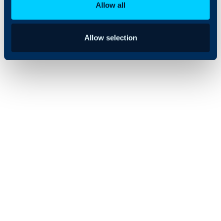
Allow all
Allow selection