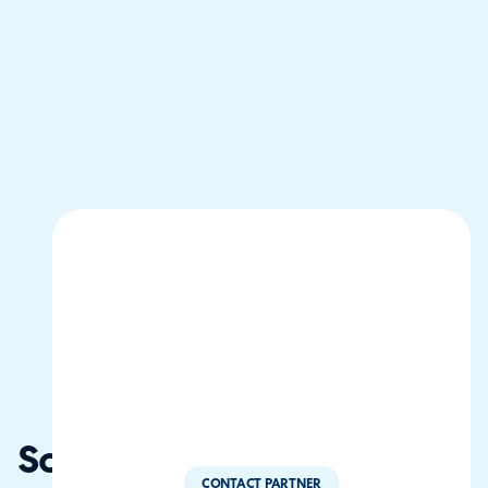
Solvitum
CONTACT PARTNER