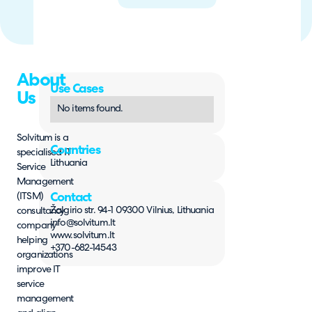
About
Use Cases
Us
No items found.
Solvitum is a
Countries
specialised IT
Lithuania
Service
Management
(ITSM)
Contact
Žalgirio str. 94-1 09300 Vilnius, Lithuania
consultancy
info@solvitum.lt
company
www.solvitum.lt
helping
+370-682-14543
organizations
improve IT
service
management