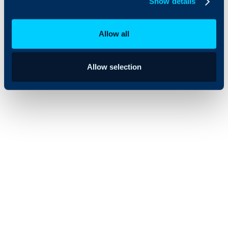
Show details
effective IT
service
management
Allow all
solutions.
Allow selection