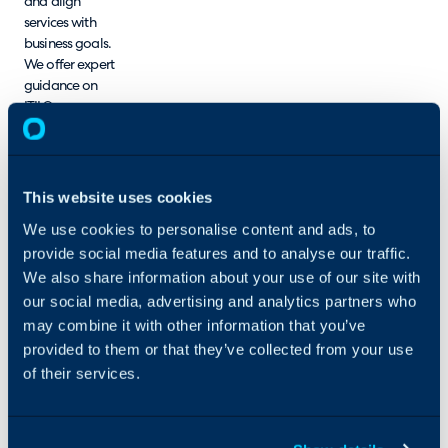
and align
services with
business goals.
We offer expert
guidance on
ITIL®, process
maturity
analysis, process
optimisation,
ITSM tool
This website uses cookies
implementation,
We use cookies to personalise content and ads, to
and training.
provide social media features and to analyse our traffic.
Our ITSM
consultants
We also share information about your use of our site with
possess
our social media, advertising and analytics partners who
extensive
may combine it with other information that you’ve
experience,
provided to them or that they’ve collected from your use
deep
of their services.
knowledge, and
strong
competencies in
delivering