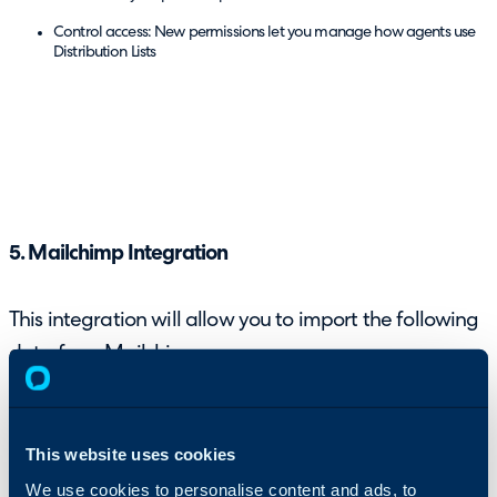
Control access: New permissions let you manage how agents use
Distribution Lists
5. Mailchimp Integration
This integration will allow you to import the following
data from Mailchimp:
Mail Campaigns, including open rates, click rates, unsubscribe rate
and other statistics
This website uses cookies
We use cookies to personalise content and ads, to
Audiences as Distribution Lists