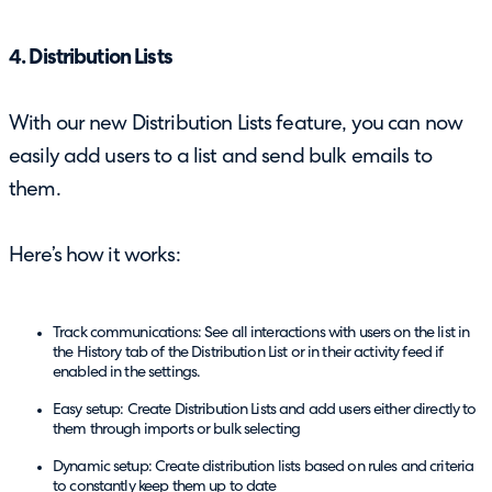
4. Distribution Lists
With our new Distribution Lists feature, you can now
easily add users to a list and send bulk emails to
them.
Here’s how it works:
Track communications: See all interactions with users on the list in
the History tab of the Distribution List or in their activity feed if
enabled in the settings.
Easy setup: Create Distribution Lists and add users either directly to
them through imports or bulk selecting
Dynamic setup: Create distribution lists based on rules and criteria
to constantly keep them up to date