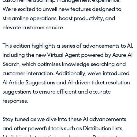
customer relationship management experience.
We’re excited to unveil new features designed to
streamline operations, boost productivity, and
elevate customer service.
This edition highlights a series of advancements to AI,
including the new Virtual Agent powered by Azure AI
Search, which optimises knowledge searching and
customer interaction. Additionally, we’ve introduced
AI Article Suggestions and AI-driven ticket resolution
suggestions to ensure efficient and accurate
responses.
Stay tuned as we dive into these AI advancements
and other powerful tools such as Distribution Lists,