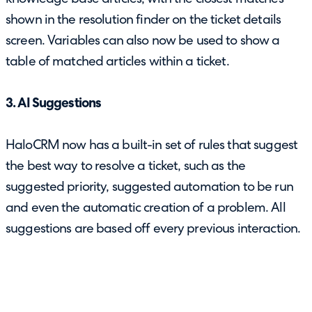
shown in the resolution finder on the ticket details
screen. Variables can also now be used to show a
table of matched articles within a ticket.
3. AI Suggestions
HaloCRM now has a built-in set of rules that suggest
the best way to resolve a ticket, such as the
suggested priority, suggested automation to be run
and even the automatic creation of a problem. All
suggestions are based off every previous interaction.