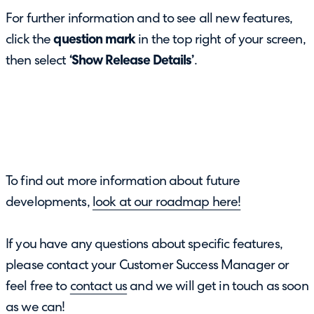
For further information and to see all new features,
click the
question mark
in the top right of your screen,
then select
‘Show Release Details’
.
To find out more information about future
developments,
look at our roadmap here!
If you have any questions about specific features,
please contact your Customer Success Manager or
feel free to
contact us
and we will get in touch as soon
as we can!