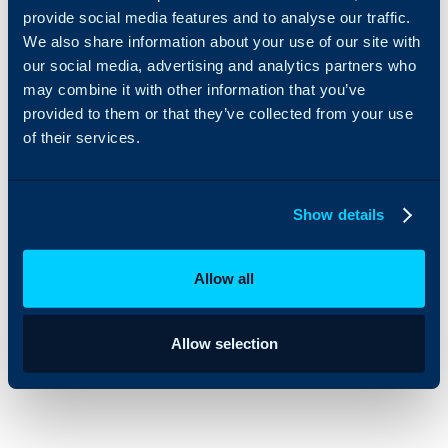
provide social media features and to analyse our traffic.
Audience Members as Contacts, and add the Contacts to the
We also share information about your use of our site with
relevant Distribution List(s)
our social media, advertising and analytics partners who
Segments as Distribution Lists
may combine it with other information that you’ve
provided to them or that they’ve collected from your use
Segment Members as Contacts, and add the Contacts to the
relevant Distribution List(s)
of their services.
You can also start the creation of a Mailchimp Mail
Show details
Campaign from HaloCRM, finishing off details in
Mailchimp before sending.
Allow all
Allow selection