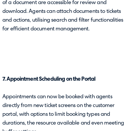
of a document are accessible for review and
download. Agents can attach documents to tickets
and actions, utilising search and filter functionalities
for efficient document management.
7. Appointment Scheduling on the Portal
Appointments can now be booked with agents
directly from new ticket screens on the customer
portal, with options to limit booking types and
durations, the resource available and even meeting