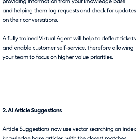
providing information from your knowledge base
and helping them log requests and check for updates
on their conversations.
A fully trained Virtual Agent will help to deflect tickets
and enable customer self-service, therefore allowing
your team to focus on higher value priorities.
2. AI Article Suggestions
Article Suggestions now use vector searching on index
knowledge base articles, with the closest matches