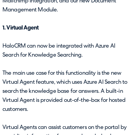
Mailchimp Integration, and our new Document
Management Module.
1. Virtual Agent
HaloCRM can now be integrated with Azure AI
Search for Knowledge Searching.
The main use case for this functionality is the new
Virtual Agent feature, which uses Azure AI Search to
search the knowledge base for answers. A built-in
Virtual Agent is provided out-of-the-box for hosted
customers.
Virtual Agents can assist customers on the portal by