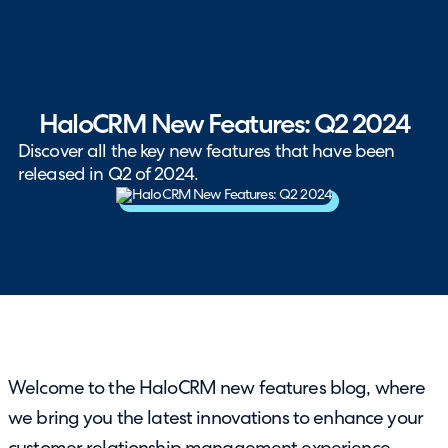
HaloCRM New Features: Q2 2024
Discover all the key new features that have been
released in Q2 of 2024.
Welcome to the HaloCRM new features blog, where
we bring you the latest innovations to enhance your