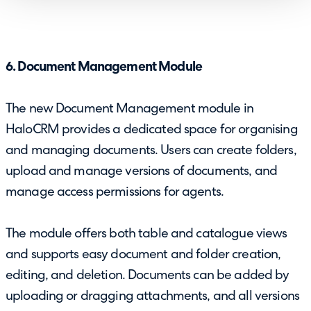
6. Document Management Module
The new Document Management module in
HaloCRM provides a dedicated space for organising
and managing documents. Users can create folders,
upload and manage versions of documents, and
manage access permissions for agents.
The module offers both table and catalogue views
and supports easy document and folder creation,
editing, and deletion. Documents can be added by
uploading or dragging attachments, and all versions