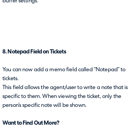
buffer settings.
8. Notepad Field on Tickets
You can now add a memo field called “Notepad” to
tickets.
This field allows the agent/user to write a note that is
specific to them. When viewing the ticket, only the
person’s specific note will be shown.
Want to Find Out More?