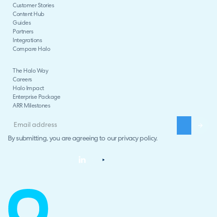
Customer Stories
Content Hub
Guides
Partners
Integrations
Compare Halo
The Halo Way
Careers
Halo Impact
Enterprise Package
ARR Milestones
By submitting, you are agreeing to our
privacy policy
.