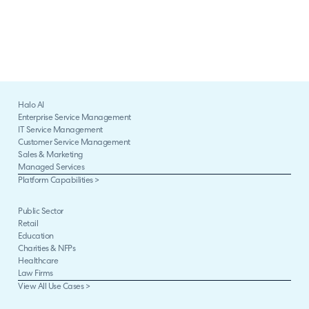
Halo AI
Enterprise Service Management
IT Service Management
Customer Service Management
Sales & Marketing
Managed Services
Platform Capabilities >
Public Sector
Retail
Education
Charities & NFPs
Healthcare
Law Firms
View All Use Cases >