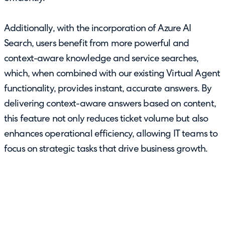
Additionally, with the incorporation of Azure AI
Search, users benefit from more powerful and
context-aware knowledge and service searches,
which, when combined with our existing Virtual Agent
functionality, provides instant, accurate answers. By
delivering context-aware answers based on content,
this feature not only reduces ticket volume but also
enhances operational efficiency, allowing IT teams to
focus on strategic tasks that drive business growth.