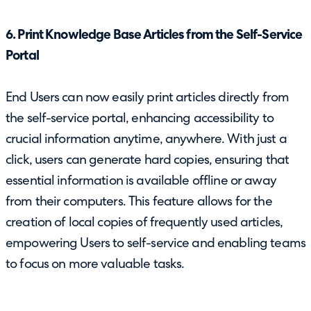
6. Print Knowledge Base Articles from the Self-Service
Portal
End Users can now easily print articles directly from
the self-service portal, enhancing accessibility to
crucial information anytime, anywhere. With just a
click, users can generate hard copies, ensuring that
essential information is available offline or away
from their computers. This feature allows for the
creation of local copies of frequently used articles,
empowering Users to self-service and enabling teams
to focus on more valuable tasks.