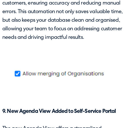
customers, ensuring accuracy and reducing manual
errors. This automation not only saves valuable time,
but also keeps your database clean and organised,
allowing your team to focus on addressing customer
needs and driving impactful results.
9. New Agenda View Added to Self-Service Portal