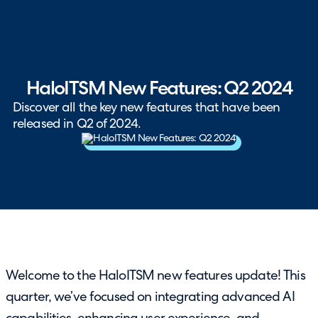
HaloITSM New Features: Q2 2024
Discover all the key new features that have been
released in Q2 of 2024.
Welcome to the HaloITSM new features update! This
quarter, we’ve focused on integrating advanced AI