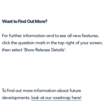
Want to Find Out More?
For further information and to see all new features,
click the question mark in the top right of your screen,
then select ‘Show Release Details’:
To find out more information about future
developments,
look at our roadmap here!