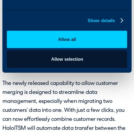
easy access to relevant details for more efficient
ticket management.
Show details
Allow all
Allow selection
8. Added the Ability to Merge Customers
The newly released capability to allow customer
merging is designed to streamline data
management, especially when migrating two
customers’ data into one. With just a few clicks, you
can now effortlessly combine customer records.
HaloITSM will automate data transfer between the