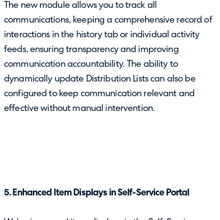
The new module allows you to track all
communications, keeping a comprehensive record of
interactions in the history tab or individual activity
feeds, ensuring transparency and improving
communication accountability. The ability to
dynamically update Distribution Lists can also be
configured to keep communication relevant and
effective without manual intervention.
5. Enhanced Item Displays in Self-Service Portal