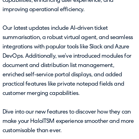
capabilities, enhancing user experience, and
improving operational efficiency.
Our latest updates include AI-driven ticket
summarisation, a robust virtual agent, and seamless
integrations with popular tools like Slack and Azure
DevOps. Additionally, we’ve introduced modules for
document and distribution list management,
enriched self-service portal displays, and added
practical features like private notepad fields and
customer merging capabilities.
Dive into our new features to discover how they can
make your HaloITSM experience smoother and more
customisable than ever.