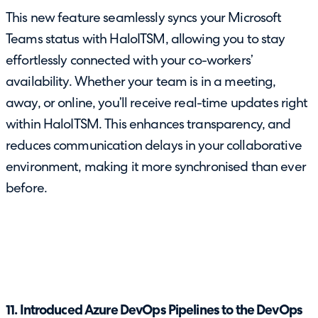
This new feature seamlessly syncs your Microsoft
Teams status with HaloITSM, allowing you to stay
effortlessly connected with your co-workers’
availability. Whether your team is in a meeting,
away, or online, you’ll receive real-time updates right
within HaloITSM. This enhances transparency, and
reduces communication delays in your collaborative
environment, making it more synchronised than ever
before.
11. Introduced Azure DevOps Pipelines to the DevOps