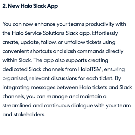
2. New Halo Slack App
You can now enhance your team’s productivity with
the Halo Service Solutions Slack app. Effortlessly
create, update, follow, or unfollow tickets using
convenient shortcuts and slash commands directly
within Slack. The app also supports creating
dedicated Slack channels from HaloITSM, ensuring
organised, relevant discussions for each ticket. By
integrating messages between Halo tickets and Slack
channels, you can manage and maintain a
streamlined and continuous dialogue with your team
and stakeholders.