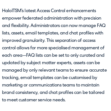
HaloITSM’s latest Access Control enhancements
empower federated administration with precision
and flexibility. Administrators can now manage FAQ
lists, assets, email templates, and chat profiles with
improved granularity. This separation of access
control allows for more specialised management of
each area—FAQ lists can be set to only curated and
updated by subject matter experts, assets can be
managed by only relevant teams to ensure accurate
tracking, email templates can be customised by
marketing or communications teams to maintain
brand consistency, and chat profiles can be tailored
to meet customer service needs.