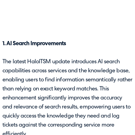
1. AI Search Improvements
The latest HaloITSM update introduces AI search
capabilities across services and the knowledge base,
enabling users to find information semantically rather
than relying on exact keyword matches. This
enhancement significantly improves the accuracy
and relevance of search results, empowering users to
quickly access the knowledge they need and log
tickets against the corresponding service more
efficiently.