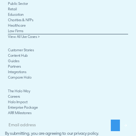
Public Sector
Retail
Education
Charities & NFPs
Healthcare
Law Firms
View All Use Cases >
Customer Stories
Content Hub
Guides
Partners
Integrations
Compare Halo
The Halo Way
Careers
Halo Impact
Enterprise Package
ARR Milestones
By submitting, you are agreeing to our
privacy policy
.