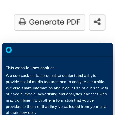
7. Notepad Field on Tickets
This website uses cookies
Agents can now add private, personalised notes to
We use cookies to personalise content and ads, to
tickets using the Notepad Field. Each note is visible
provide social media features and to analyse our traffic.
We also share information about your use of our site with
only to the creator, allowing Agents to document
our social media, advertising and analytics partners who
essential insights, reminders, or unique observations.
may combine it with other information that you’ve
This feature ensures that critical information is kept
provided to them or that they’ve collected from your use
confidential and tailored to the individual, providing
of their services.