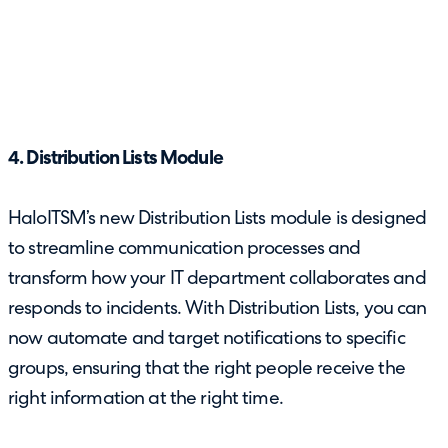
4. Distribution Lists Module
HaloITSM’s new Distribution Lists module is designed
to streamline communication processes and
transform how your IT department collaborates and
responds to incidents. With Distribution Lists, you can
now automate and target notifications to specific
groups, ensuring that the right people receive the
right information at the right time.