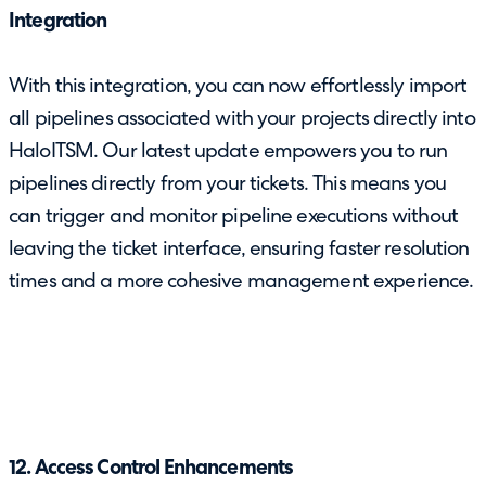
Integration
With this integration, you can now effortlessly import
all pipelines associated with your projects directly into
HaloITSM. Our latest update empowers you to run
pipelines directly from your tickets. This means you
can trigger and monitor pipeline executions without
leaving the ticket interface, ensuring faster resolution
times and a more cohesive management experience.
12. Access Control Enhancements