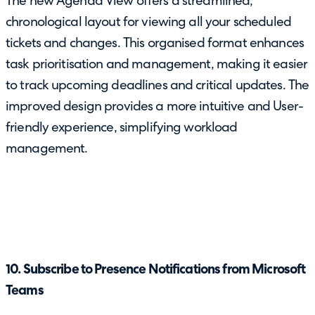
The new Agenda View offers a streamlined,
chronological layout for viewing all your scheduled
tickets and changes. This organised format enhances
task prioritisation and management, making it easier
to track upcoming deadlines and critical updates. The
improved design provides a more intuitive and User-
friendly experience, simplifying workload
management.
10. Subscribe to Presence Notifications from Microsoft
Teams