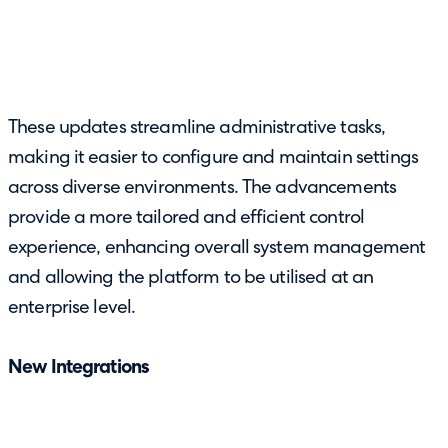
These updates streamline administrative tasks,
making it easier to configure and maintain settings
across diverse environments. The advancements
provide a more tailored and efficient control
experience, enhancing overall system management
and allowing the platform to be utilised at an
enterprise level.
New Integrations