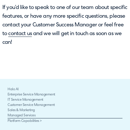
If you’d like to speak to one of our team about specific
features, or have any more specific questions, please
contact your Customer Success Manager or feel free
to
contact us
and we will get in touch as soon as we
can!
Halo AI
Enterprise Service Management
IT Service Management
Customer Service Management
Sales & Marketing
Managed Services
Platform Capabilities >