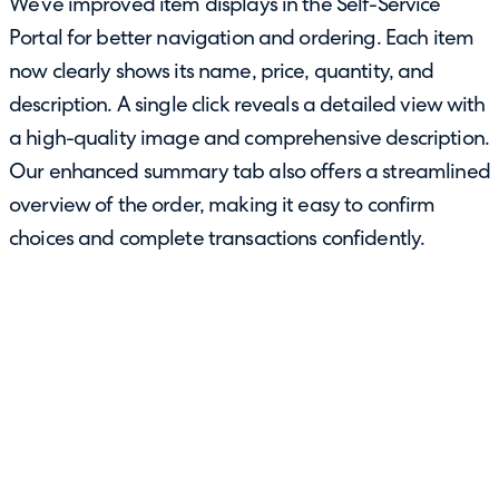
We’ve improved item displays in the Self-Service
Portal for better navigation and ordering. Each item
now clearly shows its name, price, quantity, and
description. A single click reveals a detailed view with
a high-quality image and comprehensive description.
Our enhanced summary tab also offers a streamlined
overview of the order, making it easy to confirm
choices and complete transactions confidently.