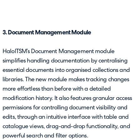
3. Document Management Module
HaloITSM’s Document Management module
simplifies handling documentation by centralising
essential documents into organised collections and
libraries. The new module makes tracking changes
more effortless than before with a detailed
modification history. It also features granular access
permissions for controlling document visibility and
edits, through an intuitive interface with table and
catalogue views, drag-and-drop functionality, and
powerful search and filter options.