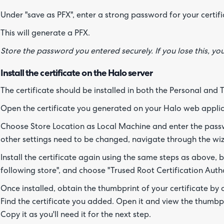
Under "save as PFX", enter a strong password for your certifi
This will generate a PFX.
Store the password you entered securely. If you lose this, y
Install the certificate on the Halo server
The certificate should be installed in both the Personal and 
Open the certificate you generated on your Halo web applic
Choose Store Location as Local Machine and enter the pass
other settings need to be changed, navigate through the wizar
Install the certificate again using the same steps as above, but
following store", and choose "Trused Root Certification Autho
Once installed, obtain the thumbprint of your certificate by
Find the certificate you added. Open it and view the thumbpri
Copy it as you'll need it for the next step.