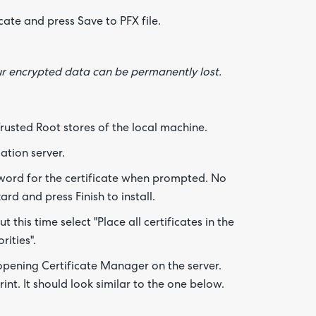
cate and press Save to PFX file.
Are yo
happy 
be
contac
our encrypted data can be permanently lost.
about
your
feedb
Trusted Root stores of the local machine.
ation server.
word for the certificate when prompted. No
d and press Finish to install.
 this time select "Place all certificates in the
rities".
 opening Certificate Manager on the server.
nt. It should look similar to the one below.