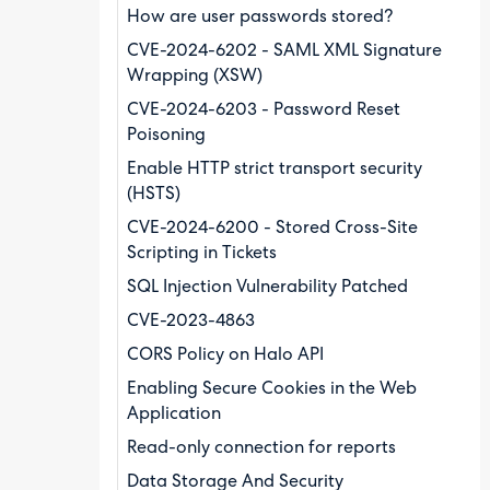
How are user passwords stored?
CVE-2024-6202 - SAML XML Signature
Wrapping (XSW)
CVE-2024-6203 - Password Reset
Poisoning
Enable HTTP strict transport security
(HSTS)
CVE-2024-6200 - Stored Cross-Site
Scripting in Tickets
SQL Injection Vulnerability Patched
CVE-2023-4863
CORS Policy on Halo API
Enabling Secure Cookies in the Web
Application
Read-only connection for reports
Data Storage And Security