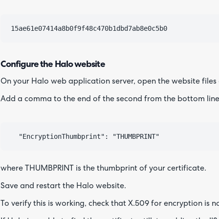
Configure the Halo website
On your Halo web application server, open the website files
Add a comma to the end of the second from the bottom line,
where THUMBPRINT is the thumbprint of your certificate.
Save and restart the Halo website.
To verify this is working, check that X.509 for encryption is 