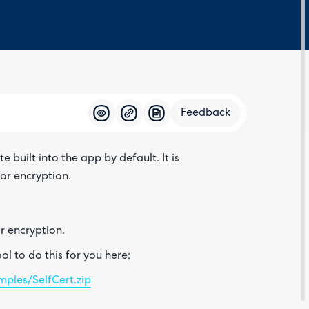
Feedback
built into the app by default. It is
Feedba
or encryption.
or encryption.
l to do this for you here;
ples/SelfCert.zip