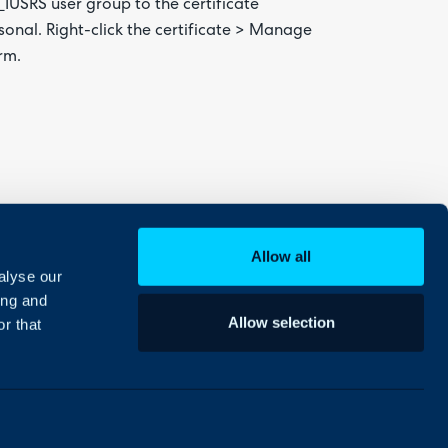
IS_IUSRS user group to the certificate
rsonal. Right-click the certificate > Manage
rm.
Allow all
alyse our
ing and
Allow selection
r that