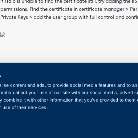
If Halo is unable to find the certificate still, try adding the I
permissions. Find the certificate in certificate manager > Pe
Private Keys > add the user group with full control and confi
s
ise content and ads, to provide social media features and to an
rmation about your use of our site with our social media, advertis
 combine it with other information that you’ve provided to them o
 use of their services.