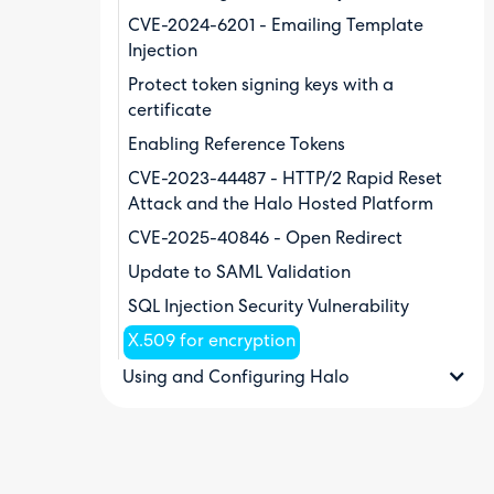
CVE-2024-6201 - Emailing Template
Injection
Protect token signing keys with a
certificate
Enabling Reference Tokens
CVE-2023-44487 - HTTP/2 Rapid Reset
Attack and the Halo Hosted Platform
CVE-2025-40846 - Open Redirect
Update to SAML Validation
SQL Injection Security Vulnerability
X.509 for encryption
Using and Configuring Halo