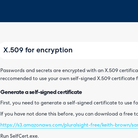
X.509 for encryption
Passwords and secrets are encrypted with an X.509 certificate 
reccomended to use your own self-signed X.509 certificate f
Generate a self-signed certificate
First, you need to generate a self-signed certificate to use f
If you have not done this before, you can download a free too
https://s3.amazonaws.com/pluralsight-free/keith-brown/sam
Run SelfCert.exe.