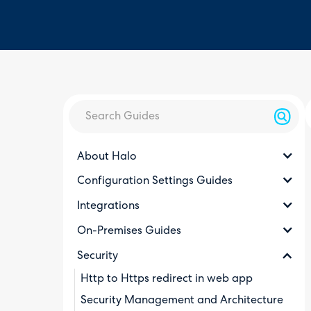
About Halo
Configuration Settings Guides
Integrations
On-Premises Guides
Security
Http to Https redirect in web app
Security Management and Architecture