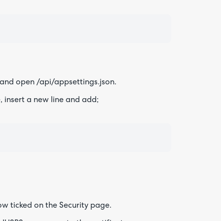
 and open /api/appsettings.json.
 insert a new line and add;
now ticked on the Security page.