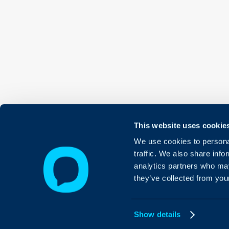
This website uses cookie
We use cookies to personal
traffic. We also share info
analytics partners who may
they’ve collected from your
Show details