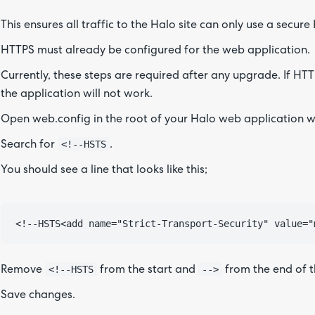
This ensures all traffic to the Halo site can only use a secur
HTTPS must already be configured for the web application.
Currently, these steps are required after any upgrade. If HT
the application will not work.
Open web.config in the root of your Halo web application we
<!--HSTS
Search for
.
You should see a line that looks like this;
<!--HSTS
-->
Remove
from the start and
from the end of th
Save changes.