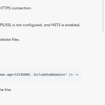
e HTTPS connection.
Feedba
TPS/SSL is not configured, and HSTS is enabled,
bsite files.
Are yo
e line.
happy 
be
contac
about