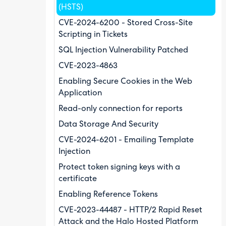
(HSTS)
CVE-2024-6200 - Stored Cross-Site
Scripting in Tickets
SQL Injection Vulnerability Patched
CVE-2023-4863
Enabling Secure Cookies in the Web
Application
Read-only connection for reports
Data Storage And Security
CVE-2024-6201 - Emailing Template
Injection
Protect token signing keys with a
certificate
Enabling Reference Tokens
CVE-2023-44487 - HTTP/2 Rapid Reset
Attack and the Halo Hosted Platform