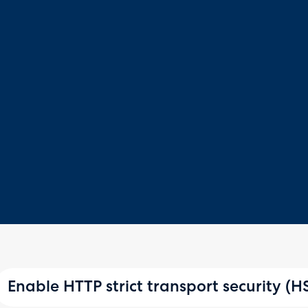
Enable HTTP strict transport security (H