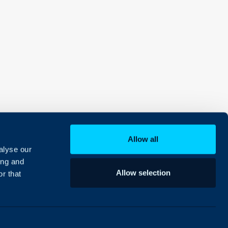
Allow all
alyse our
ing and
Allow selection
r that