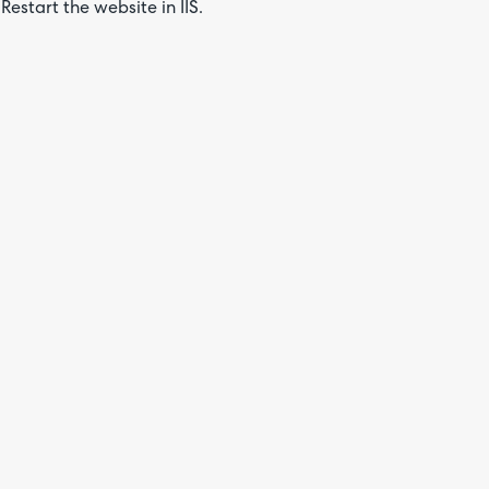
Restart the website in IIS.