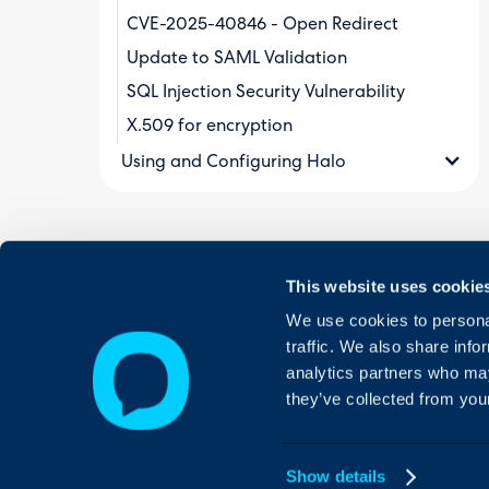
CVE-2025-40846 - Open Redirect
Update to SAML Validation
SQL Injection Security Vulnerability
X.509 for encryption
Using and Configuring Halo
This website uses cookie
We use cookies to personal
traffic. We also share info
analytics partners who may
they’ve collected from your
Show details