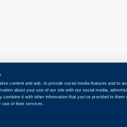
s
ise content and ads, to provide social media features and to an
rmation about your use of our site with our social media, advertis
 combine it with other information that you’ve provided to them o
 use of their services.