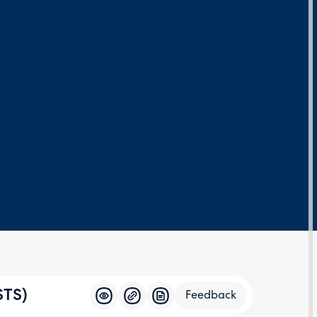
STS)
Feedback