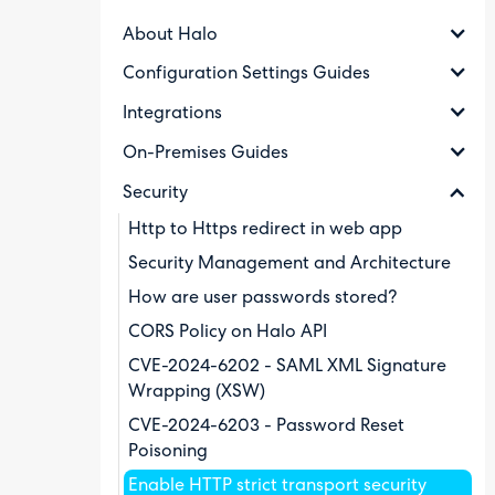
About Halo
Configuration Settings Guides
Integrations
On-Premises Guides
Security
Http to Https redirect in web app
Security Management and Architecture
How are user passwords stored?
CORS Policy on Halo API
CVE-2024-6202 - SAML XML Signature
Wrapping (XSW)
CVE-2024-6203 - Password Reset
Poisoning
Enable HTTP strict transport security