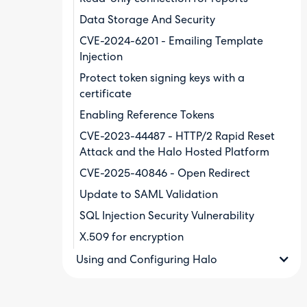
Data Storage And Security
CVE-2024-6201 - Emailing Template
Injection
Protect token signing keys with a
certificate
Enabling Reference Tokens
CVE-2023-44487 - HTTP/2 Rapid Reset
Attack and the Halo Hosted Platform
CVE-2025-40846 - Open Redirect
Update to SAML Validation
SQL Injection Security Vulnerability
X.509 for encryption
Using and Configuring Halo