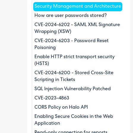
Security Management and Architecture
How are user passwords stored?
CVE-2024-6202 - SAML XML Signature
Wrapping (XSW)
CVE-2024-6203 - Password Reset
Poisoning
Enable HTTP strict transport security
(HSTS)
CVE-2024-6200 - Stored Cross-Site
Scripting in Tickets
SQL Injection Vulnerability Patched
CVE-2023-4863
CORS Policy on Halo API
Enabling Secure Cookies in the Web
Application
Read-only connection for reports