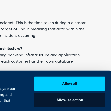
ncident. This is the time taken during a disaster
 target of 1 hour, meaning that data within the
r incident occurring.
architecture?
ying backend infrastructure and application
ut each customer has their own database
Allow all
alyse our
ing and
Allow selection
r that