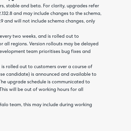
, stable and beta. For clarity, upgrades refer
 2.132.8 and may include changes to the schema,
2.9 and will not include schema changes, only
every two weeks, and is rolled out to
r all regions. Version rollouts may be delayed
development team prioritises bug fixes and
 is rolled out to customers over a course of
ease candidate) is announced and available to
. The upgrade schedule is communicated to
is will be out of working hours for all
 Halo team, this may include during working