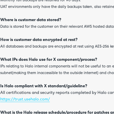
Monthly full backups are retained for 90 days.
UAT environments only have the daily backups taken, also retaine
Where is customer data stored?
Data is stored for the customer on their relevant AWS hosted dat
How is customer data encrypted at rest?
All databases and backups are encrypted at rest using AES-256 ke
What IPs does Halo use for X component/process?
IPs relating to Halo internal components will not be useful to an e
subnet(making them inaccessible to the outside internet) and cha
Is Halo compliant with X standard/guideline?
All certifications and security reports completed by Halo can
https://trust.usehalo.com/
What is the Halo release schedule/procedure for patches 