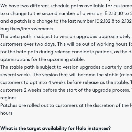
We have two different schedule paths available for customers
to a change to the second number of a version IE 2.131.10 to
and a patch is a change to the last number IE 2.132.8 to 2.13
bug fixes/improvements.
The beta path is subject to version upgrades approximately 
customers over two days. This will be out of working hours fo
for the beta path during release candidate periods, as the 
optimisations for the upcoming stable.
The stable path is subject to version upgrades quarterly, and
several weeks. The version that will become the stable (rel
customers to opt into 4 weeks before release as the stable
customers 2 weeks before the start of the upgrade process. Th
regions.
Patches are rolled out to customers at the discretion of the
hours.
What is the target availability for Halo instances?