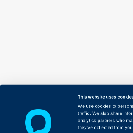
This website uses cookie
We use cookies to personal
traffic. We also share info
analytics partners who may
they’ve collected from your