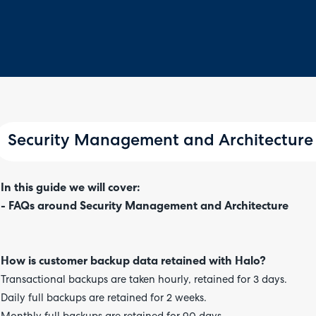
Security Management and Architecture
In this guide we will cover:
- FAQs around Security Management and Architecture
How is customer backup data retained with Halo?
Transactional backups are taken hourly, retained for 3 days.
Daily full backups are retained for 2 weeks.