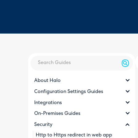
About Halo
Configuration Settings Guides
Integrations
On-Premises Guides
Security
Http to Https redirect in web app