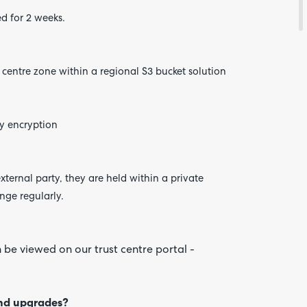
d for 2 weeks.
a
centre
zone within a regional S3 bucket solution
Are yo
happy 
be
contac
about
y encryption
your
feedb
xternal party, they are held within a private
nge regularly.
 be viewed on our trust centre portal -
and upgrades?