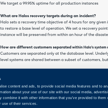
We target a 99.95% uptime for all production instances
What are Halos recovery targets during an incident?
Halo sets a recovery time objective of 4 hours for any given i
to restore a base level of operation. We set a recovery point
instance will be preserved from within an hour of the disaste
How are different customers
separated
within Halo's system 
Customers are separated only at the database level. Underl
level systems are shared between a subset of customers, b
s
ise content and ads, to provide social media features and to an
rmation about your use of our site with our social media, advertis
 combine it with other information that you’ve provided to them o
 use of their services.