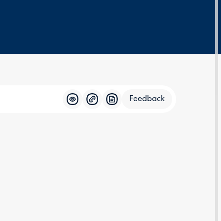
Feedback
Feedba