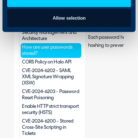
Security
Halo uses the Pbkdf2 key
Http to Https redirect in
Allow selection
suitably high iteration c
web app
storage in the database.
Security Management and
Each password has its ow
Architecture
hashing to prevent rainb
How are user passwords
stored?
CORS Policy on Halo API
CVE-2024-6202 - SAML
XML Signature Wrapping
(XSW)
CVE-2024-6203 - Password
Reset Poisoning
Enable HTTP strict transport
security (HSTS)
CVE-2024-6200 - Stored
Cross-Site Scripting in
Tickets