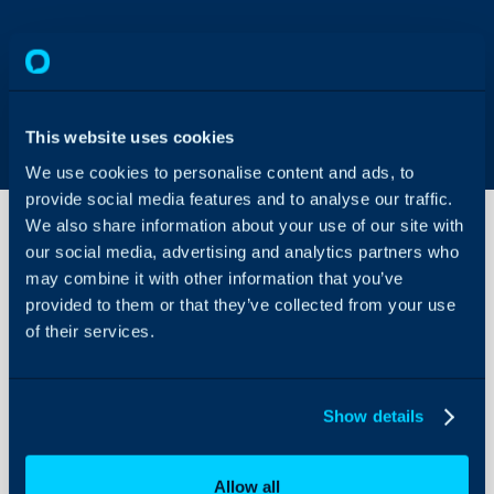
This website uses cookies
We use cookies to personalise content and ads, to
provide social media features and to analyse our traffic.
We also share information about your use of our site with
our social media, advertising and analytics partners who
may combine it with other information that you’ve
How are
user
provided to them or that they’ve collected from your use
passwords
of their services.
stored?
About Halo
Configuration Settings
This article discusses t
Show details
Guides
stored in Halo.
Integrations
When users are stored in
passwords are stored h
Allow all
On-Premises Guides