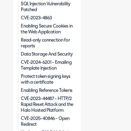
SQL Injection Vulnerability
Patched
CVE-2023-4863
Enabling Secure Cookies in
the Web Application
Read-only connection for
reports
Data Storage And Security
CVE-2024-6201 - Emailing
Template Injection
Protect token signing keys
with a certificate
Enabling Reference Tokens
CVE-2023-44487 - HTTP/2
Rapid Reset Attack and the
Halo Hosted Platform
CVE-2025-40846 - Open
Redirect