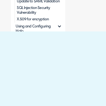
Update to SAML Validation
SQL Injection Security
Vulnerability
X.509 for encryption
Using and Configuring
Halo