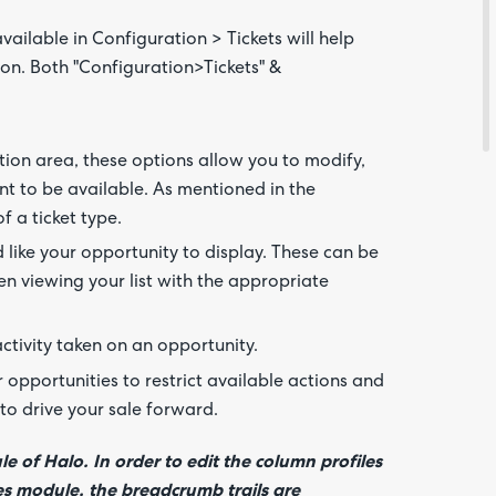
ilable in Configuration > Tickets will help
Feedba
on. Both "Configuration>Tickets" &
ation area, these options allow you to modify,
ant to be available. As mentioned in the
of a ticket type.
 like your opportunity to display. These can be
n viewing your list with the appropriate
Are yo
happy 
activity taken on an opportunity.
be
contac
opportunities to restrict available actions and
about
your
to drive your sale forward.
feedb
le of Halo. In order to edit the column profiles
ales module, the breadcrumb trails are