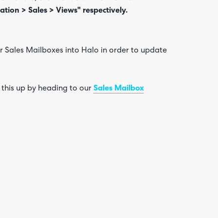
ation > Sales > Views" respectively.
r Sales Mailboxes into Halo in order to update
 this up by heading to our
Sales Mailbox