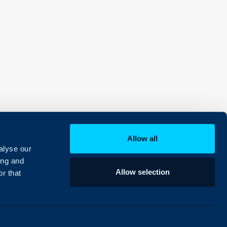
Allow all
alyse our
ing and
Allow selection
r that