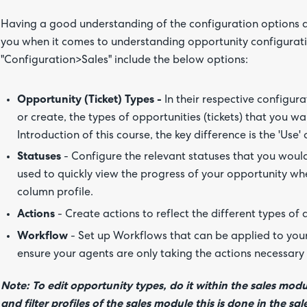
Having a good understanding of the configuration options ava
you when it comes to understanding opportunity configurati
"Configuration>Sales" include the below options:
Opportunity (Ticket) Types -
In their respective configur
or create, the types of opportunities (tickets) that you w
Introduction of this course, the key difference is the 'Use' 
Statuses
- Configure the relevant statuses that you would
used to quickly view the progress of your opportunity whe
column profile.
Actions
- Create actions to reflect the different types of 
Workflow
- Set up Workflows that can be applied to your 
ensure your agents are only taking the actions necessary 
Note:
To edit opportunity types, do it within the sales modu
and filter profiles of the sales module this is done in the s