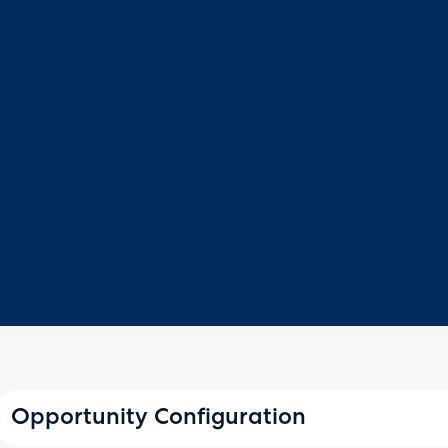
Opportunity Configuration