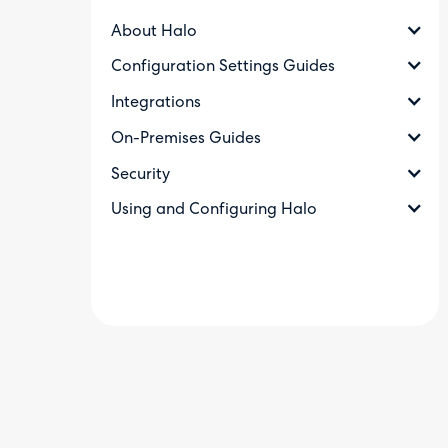
About Halo
Configuration Settings Guides
Integrations
On-Premises Guides
Security
Using and Configuring Halo