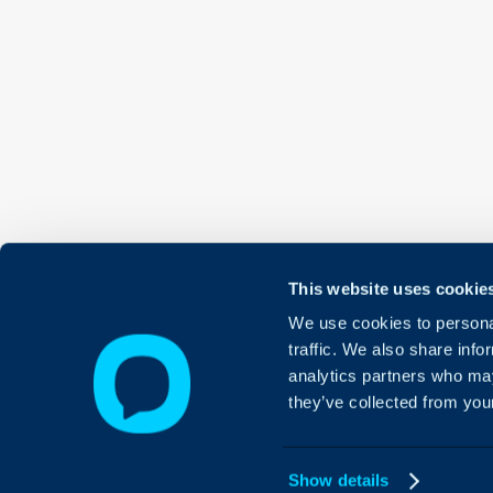
This website uses cookie
We use cookies to personal
traffic. We also share info
analytics partners who may
they’ve collected from your
Show details