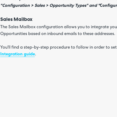
"Configuration > Sales > Opportunity Types" and "
Configur
Sales Mailbox
The Sales Mailbox configuration allows you to integrate you
Opportunities based on inbound emails to these addresses.
You'll find a step-by-step procedure to follow in order to set
Integration guide
.