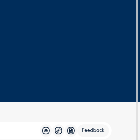
Feedback