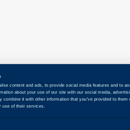
s
ise content and ads, to provide social media features and to an
rmation about your use of our site with our social media, advertis
 combine it with other information that you’ve provided to them o
 use of their services.