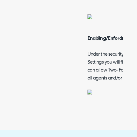
Enabling/Enforcing 2FA 
Under the security head
Settings you will find the 
can allow Two-Factor(2FA
all agents and/or users.