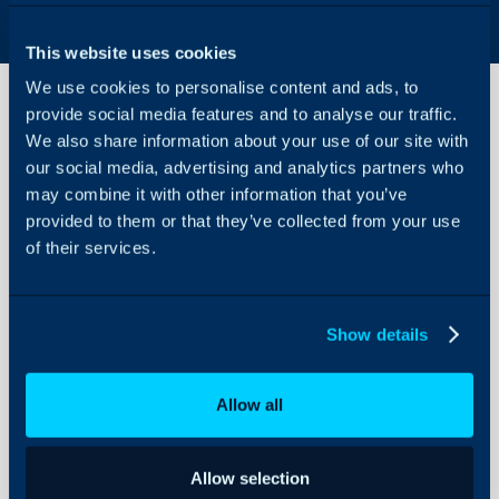
This website uses cookies
We use cookies to personalise content and ads, to
provide social media features and to analyse our traffic.
We also share information about your use of our site with
Setting up Two
our social media, advertising and analytics partners who
Factor
may combine it with other information that you’ve
Authentication
provided to them or that they’ve collected from your use
About Halo
of their services.
Two-factor Authenticati
Configuration Settings
Agents can use 2FA (Two 
Guides
their account for any rea
Integrations
Show details
data protection, securit
On-Premises Guides
on mobile or a laptop, or
public facing part of you
Security
Allow all
Using and Configuring
Enabling for your Own 
Halo
Allow selection