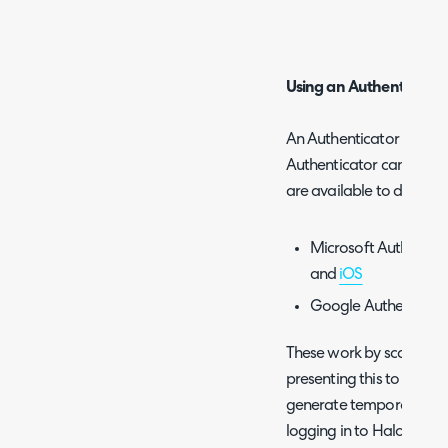
Using an Authenticator
An Authenticator App su
Authenticator can be us
are available to downlo
Microsoft Authentica
and
iOS
Google Authenticato
These work by scanning a
presenting this to you as
generate temporary cod
logging in to Halo.