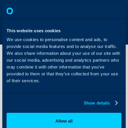
This website uses cookies
We use cookies to personalise content and ads, to
provide social media features and to analyse our traffic.
We also share information about your use of our site with
our social media, advertising and analytics partners who
may combine it with other information that you’ve
Project
Types
provided to them or that they’ve collected from your use
of their services.
About Halo
In this guide we will cove
- What makes a ticket a 
Configuration Settings
Show details
Guides
- What makes a ticket a 
Integrations
As mentioned in the intro
Allow all
On-Premises Guides
Project Tasks are simply 