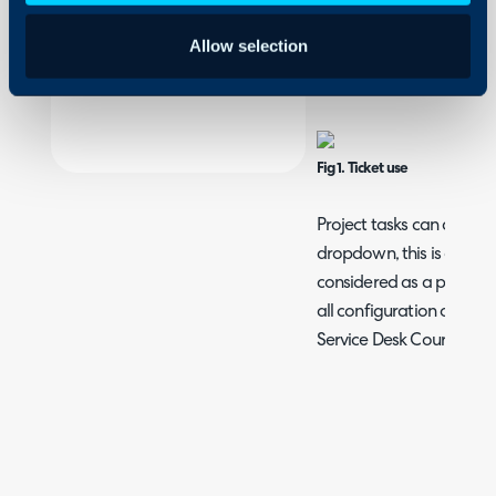
Security
the use of a Ticket Type,
Allow selection
Using and Configuring
Ticket Types, then check 
Halo
the details tab.
Fig 1. Ticket use
Project tasks can also be
dropdown, this is a requi
considered as a project t
all configuration options
Service Desk Course.