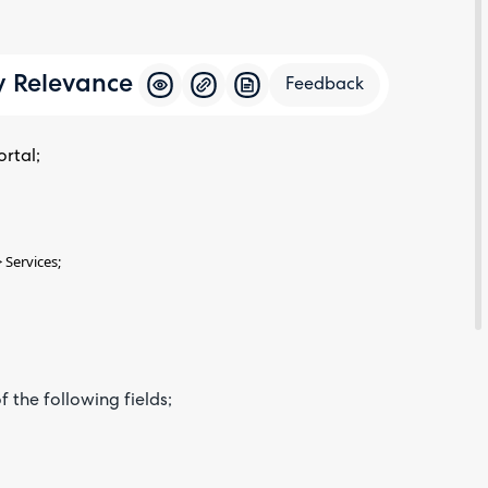
y Relevance
Feedback
rtal;
Feedba
 Services;
 the following fields;