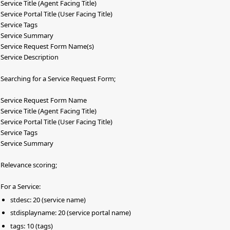
Service Title (Agent Facing Title)
Service Portal Title (User Facing Title)
Service Tags
Service Summary
Service Request Form Name(s)
Service Description
Searching for a Service Request Form;
Service Request Form Name
Service Title (Agent Facing Title)
Service Portal Title (User Facing Title)
Service Tags
Service Summary
Relevance scoring;
For a Service:
stdesc: 20 (service name)
stdisplayname: 20 (service portal name)
tags: 10 (tags)