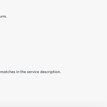
urns.
matches in the service description.