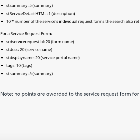
stsummary: 5 (summary)
stServiceDetailsHTML: 1 (description)
10 * number of the service's individual request forms the search also ret
For a Service Request Form:
srdservicerequestlbl: 20 (form name)
stdesc: 20 (service name)
stdisplayname: 20 (service portal name)
tags: 10 (tags)
stsummary: 5 (summary)
Note; no points are awarded to the service request form for 