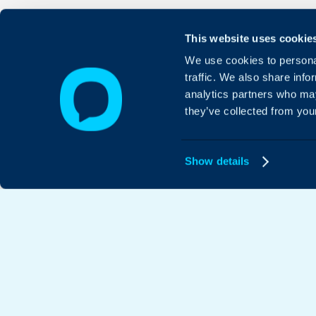
This website uses cookie
We use cookies to personal
traffic. We also share info
analytics partners who may
they’ve collected from your
Show details