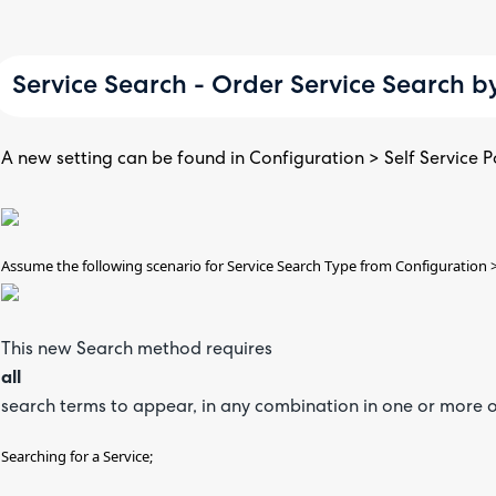
Service Search - Order Service Search b
A new setting can be found in Configuration > Self Service Po
Assume the following scenario for Service Search Type from Configuration >
This new Search method requires
all
search terms to appear, in any combination in one or more of
Searching for a Service;