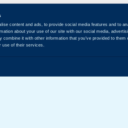
s
ise content and ads, to provide social media features and to an
rmation about your use of our site with our social media, advertis
 combine it with other information that you’ve provided to them o
 use of their services.