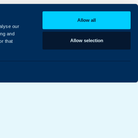
Allow all
alyse our
ing and
Allow selection
r that