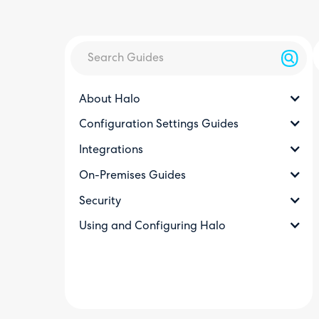
About Halo
Configuration Settings Guides
Integrations
On-Premises Guides
Security
Using and Configuring Halo