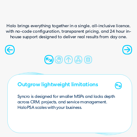
Halo brings everything together in a single, all-inclusive licence,
with no-code configuration, transparent pricing, and 24 hour in-
house support designed to deliver real results from day one.
Make decisions with complete data
Fill the missing gaps
Go beyond basic ticketing
Stop relying on external systems
Outgrow lightweight limitations
Lim
ited reporting and integrations in Syncro m
ake it
harder to track perform
ance. HaloPSA provides full
With no native CRM or mature project management,
Syncro users often turn to third-party tools. HaloPSA
Syncro lacks full ITIL alignment and advanced
workflows. HaloPSA enables structured, scalable service
Syncro requires additional tools for CRM, quoting, documentation, and projects. HaloPSA brings
Syncro is designed for smaller MSPs and lacks depth
operational insight.
includes both as standard.
across CRM, projects, and service management.
delivery.
everything into one platform.
HaloPSA scales with your business.