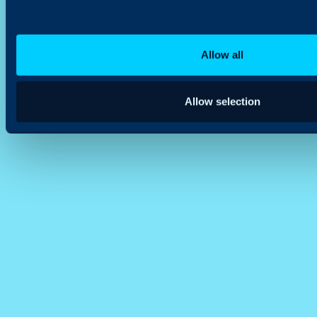
Allow all
Allow selection