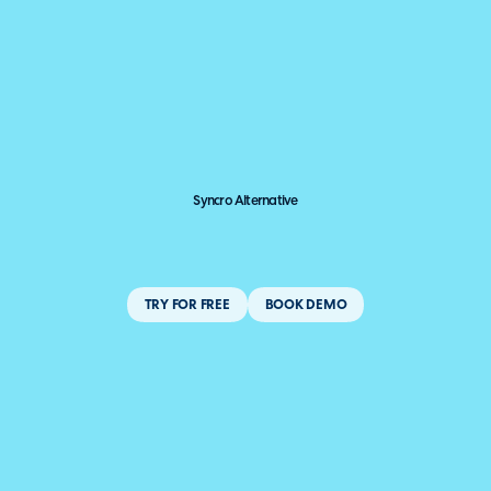
Syncro Alternative
TRY FOR FREE
BOOK DEMO