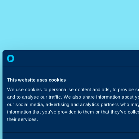
This website uses cookies
We use cookies to personalise content and ads, to provide s
and to analyse our traffic. We also share information about yo
our social media, advertising and analytics partners who may
information that you’ve provided to them or that they’ve coll
their services.