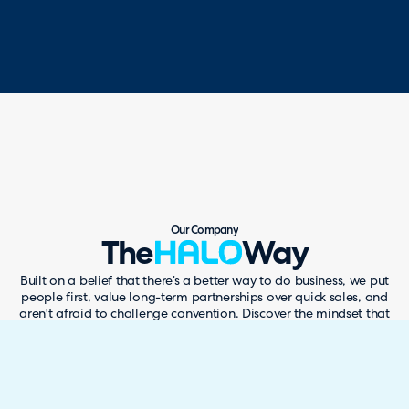
Our Company
The
Way
Built on a belief that there’s a better way to do business, we put
people first, value long-term partnerships over quick sales, and
aren't afraid to challenge convention. Discover the mindset that
has helped us become one of the world's fastest-growing
software companies while reshaping the way people think about
service management.
SEE THE HALO WAY