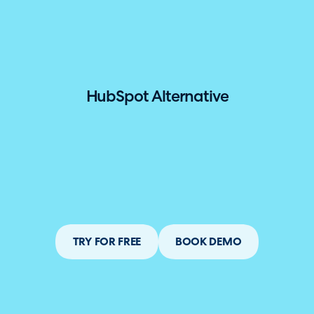
hallenger in the 2026 Gartner® Magic Quadrant™ for ITS
HubSpot Alternative
TRY FOR FREE
BOOK DEMO