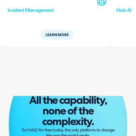
Incident Management
Halo AI
LEARN MORE
All the capability,
none of the
complexity.
Try HALO for free today, the only platform to change
the way the world works.