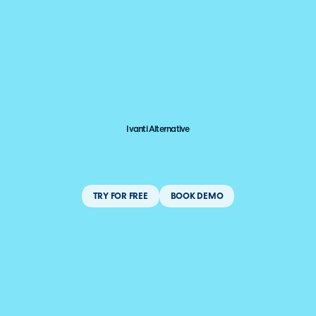
Ivanti Alternative
TRY FOR FREE
BOOK DEMO