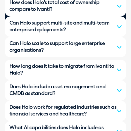
How does Halo's total cost of ownership
compare to Ivanti?
Can Halo support multi-site and multi-team
enterprise deployments?
Can Halo scale to support large enterprise
organisations?
How long does it take to migrate from Ivanti to
Halo?
Does Halo include asset management and
CMDB as standard?
Does Halo work for regulated industries such as
financial services and healthcare?
What AI capabilities does Halo include as