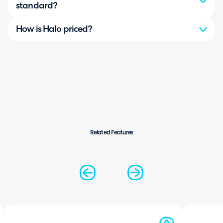
standard?
How is Halo priced?
Related Features