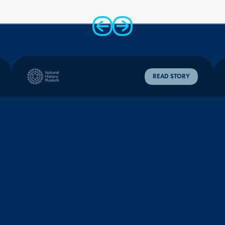
80%
28%
99%
ticket capture,
portal adoption,
positive CSAT
up from 20%
up from 1%
scores
READ STORY