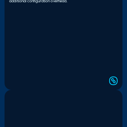
additional configuration overhead.