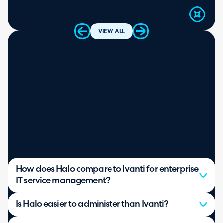
VIEW ALL
How does Halo compare to Ivanti for enterprise
IT service management?
Is Halo easier to administer than Ivanti?