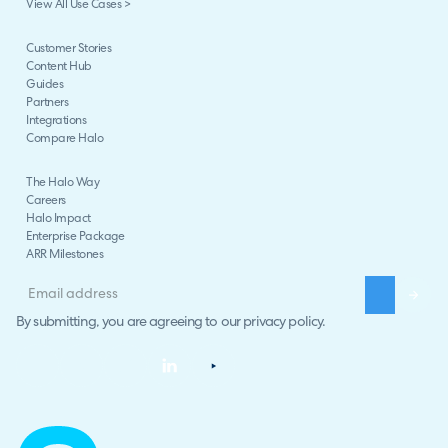
View All Use Cases >
Customer Stories
Content Hub
Guides
Partners
Integrations
Compare Halo
The Halo Way
Careers
Halo Impact
Enterprise Package
ARR Milestones
By submitting, you are agreeing to our
privacy policy
.