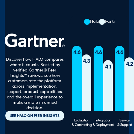
Halo
Ivanti
4.6
4.6
4.6
Discover how HALO compares
4.3
4.2
where it counts. Backed by
4.1
verified Gartner® Peer
Insights™ reviews, see how
customers rate the platform
across implementation,
support, product capabilities,
and the overall experience to
make a more informed
decision.
SEE HALO ON PEER INSIGHTS
Evaluation
Integration
Service
& Contracting
& Deployment
& Support