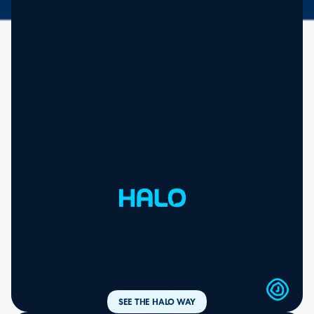
Our Company
The
Way
Built on a belief that there’s a better way to do business, we put
people first, value long-term partnerships over quick sales, and
aren't afraid to challenge convention. Discover the mindset that
has helped us become one of the world's fastest-growing
software companies while reshaping the way people think about
service management.
SEE THE HALO WAY