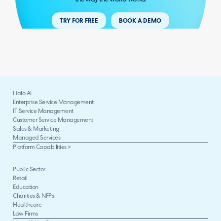
TRY FOR FREE
BOOK A DEMO
Halo AI
Enterprise Service Management
IT Service Management
Customer Service Management
Sales & Marketing
Managed Services
Platform Capabilities >
Public Sector
Retail
Education
Charities & NFPs
Healthcare
Law Firms