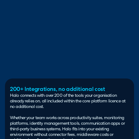
200+ Integrations, no additional cost
Halo connects with over 200 of the tools your organisation
already relies on, all included within the core platform licence at
no additional cost.
Whether your team works across productivity suites, monitoring
platforms, identity management tools, communication apps or
third-party business systems, Halo fits into your existing
environment without connector fees, middleware costs or