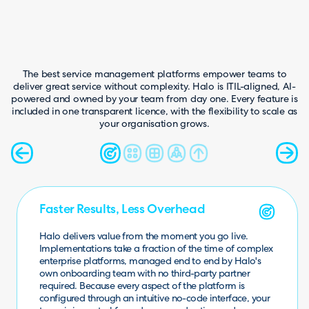
The best service management platforms empower teams to
deliver great service without complexity. Halo is ITIL-aligned, AI-
powered and owned by your team from day one. Every feature is
included in one transparent licence, with the flexibility to scale as
your organisation grows.
Faster Results, Less Overhead
Licence Optimisation
One Platform. One Licence.
Your Team in Control
Built for Where You Are Going
Halo's licensing model is built to eliminate waste and unlock full platform potential. Every licence includes all features, modules, integrations and future updates, no hidden charges, no restrictive usage tiers, no
or asset management, and no professional services
As your organisation grows, the platform grows with it,
Halo delivers value from the moment you go live.
your own team, not a team of certified specialists.
Workflows, automations, ticket types, integrations and
approval processes are all built and maintained
through a visual no-code interface. Changes happen
when you need them, at no extra cost, with no external
consultant required. Your platform, your rules, your
Halo is built for long-term
success and continuous
evolution. As a privately-owned com
pany, Halo
answers only to its custom
ers, investing in innovation
guided by direct custom
er feedback and real-world
service m
anagem
ent challenges. The platform
adapts
as the industry evolves, ensuring you are always working
with a tool that is relevant, m
odern and ready for what
com
Implementations take a fraction of the time of complex
Halo's all-inclusive licensing model gives you access to
enterprise platforms, managed end to end by Halo's
Halo is designed to be configured and administered by
everything the platform can do within a single licence.
own onboarding team with no third-party partner
There are no separate product tiers, no add-ons for AI
required. Because every aspect of the platform is
configured through an intuitive no-code interface, your