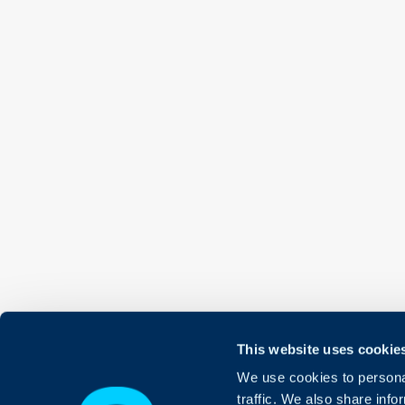
This website uses cookie
We use cookies to personal
traffic. We also share info