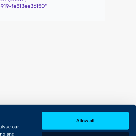
8919-fe513ee36150"
Allow all
alyse our
ing and