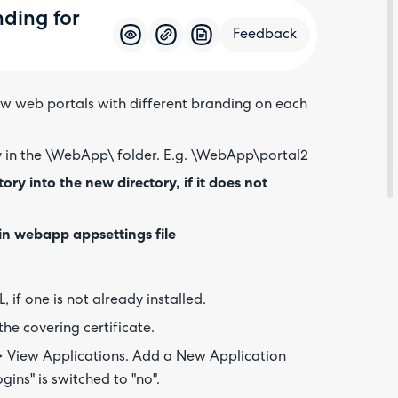
nding for
Feedback
ew web portals with different branding on each
Feedba
y in the \WebApp\ folder. E.g. \WebApp\portal2
ry into the new directory, if it does not
in webapp appsettings file
, if one is not already installed.
he covering certificate.
 > View Applications. Add a New Application
gins" is switched to "no".