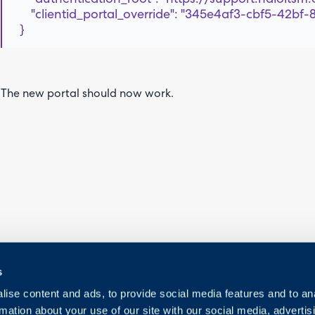
"clientid_portal_override": "345e4af3-cbf5-42bf-
}
The new portal should now work.
s
ise content and ads, to provide social media features and to an
rmation about your use of our site with our social media, advertis