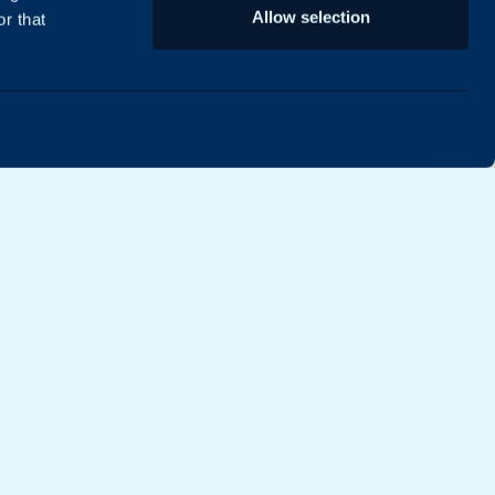
Allow selection
r that