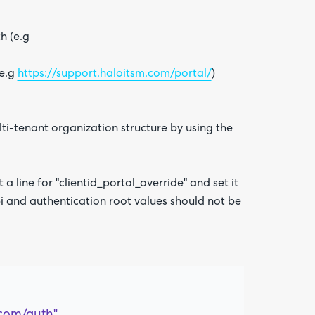
h (e.g
(e.g
https://support.haloitsm.com/portal/
)
Are yo
happy 
be
contac
ti-tenant organization structure by using the
about
your
feedb
 a line for "clientid_portal_override" and set it
 api and authentication root values should not be
com/auth",