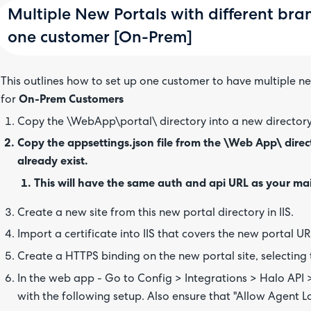
Multiple New Portals with different bra
one customer [On-Prem]
This outlines how to set up one customer to have multiple n
for
On-Prem Customers
Copy the \WebApp\portal\ directory into a new director
Copy the appsettings.json file from the \Web App\ directo
already exist.
This will have the same auth and api URL as your ma
Create a new site from this new portal directory in IIS.
Import a certificate into IIS that covers the new portal URL
Create a HTTPS binding on the new portal site, selecting t
In the web app - Go to Config > Integrations > Halo API
with the following setup. Also ensure that "Allow Agent Lo