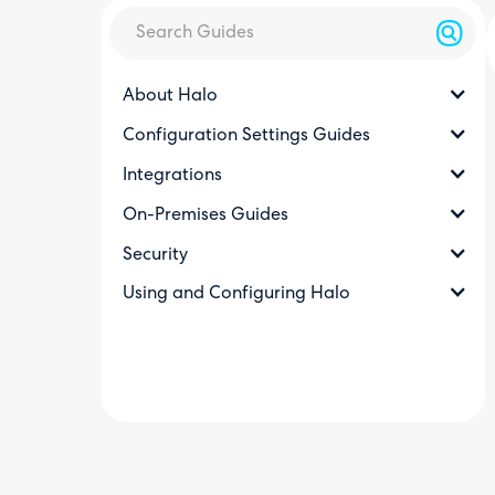
About Halo
Configuration Settings Guides
Integrations
On-Premises Guides
Security
Using and Configuring Halo