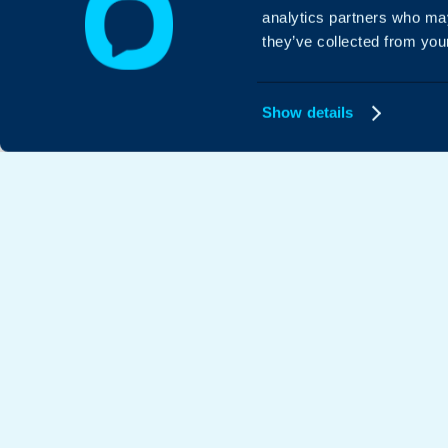
analytics partners who may
they’ve collected from your
Show details