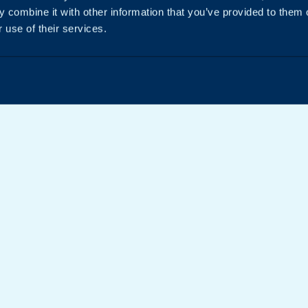
 combine it with other information that you’ve provided to them o
 use of their services.