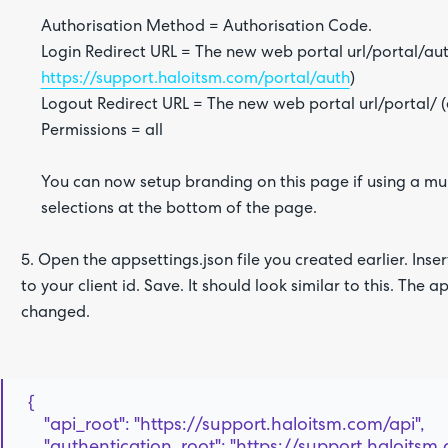
Authorisation Method = Authorisation Code.
Login Redirect URL = The new web portal url/portal/aut
https://support.haloitsm.com/portal/auth
)
Logout Redirect URL = The new web portal url/portal/ 
Permissions = all
You can now setup branding on this page if using a mul
selections at the bottom of the page.
5. Open the appsettings.json file you created earlier. Insert
to your client id. Save. It should look similar to this. The
changed.
{
"api_root": "https://support.haloitsm.com/api",
"authentication_root": "https://support.haloitsm.