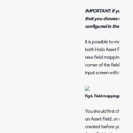
IMPORTANT: if you are usi
that you choose must ex
configured in the next s
It is possible to map N-
both Halo Asset Fields a
new field mapping, press 
corner of the field mappi
input screen with three o
Fig 6. Field mappings popup.
You should first choose 
an Asset Field, or a Cus
created before you can 