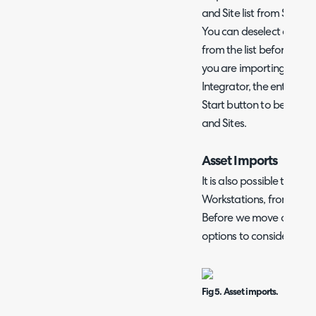
and Site list from Solar
You can deselect any u
from the list before the 
you are importing Custo
Integrator, the entire Site
Start button to begin i
and Sites.
Asset Imports
It is also possible to imp
Workstations, from your
Before we move onto fie
options to consider.
Fig 5. Asset imports.