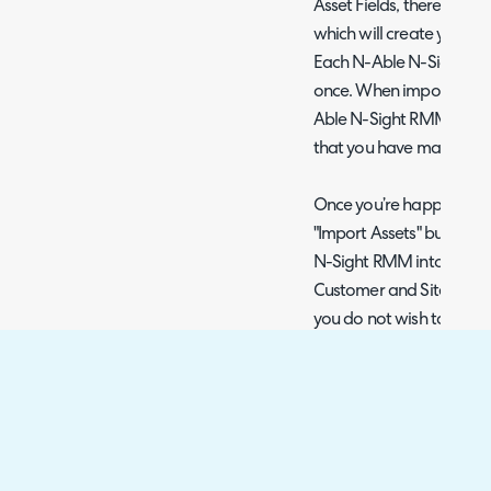
Asset Fields, there is an
which will create you a n
Each N-Able N-Sight RM
once. When imported, the
Able N-Sight RMM field w
that you have mapped it 
Once you’re happy with y
"Import Assets" button t
N-Sight RMM into the imp
Customer and Site impor
you do not wish to impo
import, however, when i
all Assets will be import
the import.
Alerting