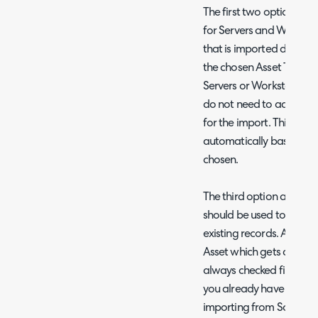
The first two options al
for Servers and Workstat
that is imported during t
the chosen Asset Type. If
Servers or Workstations,
do not need to add field
for the import. This will
automatically based on 
chosen.
The third option allows y
should be used to match
existing records. Again,
Asset which gets assigned 
always checked first, so th
you already have your Ass
importing from SolarWind