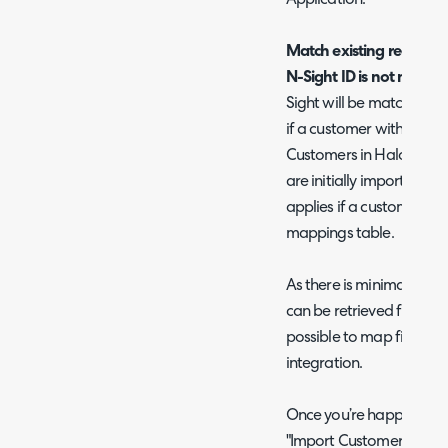
Match existing records 
N-Sight ID is not match
Sight will be matched to
if a customer with the s
Customers in Halo are a
are initially imported fro
applies if a customer c
mappings table.
As there is minimal Cust
can be retrieved from N-
possible to map fields fo
integration.
Once you’re happy with y
"Import Customers & Sit