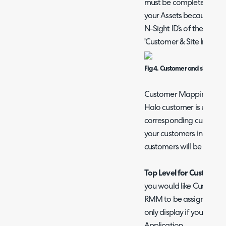
must be completed at le
your Assets because the 
N-Sight ID’s of the Sites.
'Customer & Site Imports
Fig 4. Customer and site impo
Customer Mappings can 
Halo customer is updated
corresponding customer i
your customers in Halo, 
customers will be creat
Top Level for Customers
you would like Customer
RMM to be assigned to. Pl
only display if you have 
Application.