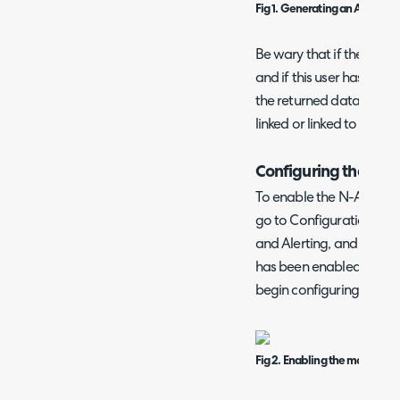
Fig 1. Generating an API key.
Be wary that if the API ke
and if this user has restric
the returned data. Make s
linked or linked to a user 
Configuring the Mo
To enable the N-Able N-
go to Configuration > I
and Alerting, and enabl
has been enabled, click 
begin configuring it.
Fig 2. Enabling the module.