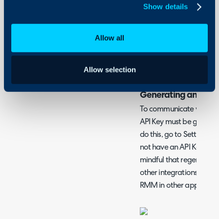
Halo Integrator
Show details
Allow all
What is the N-Able 
N-Able N-Sight can be i
Allow selection
customers, sites and asse
Generating an API 
To communicate with N-A
API Key must be generat
do this, go to Settings > 
not have an API Key, clic
mindful that regenerati
other integrations you h
RMM in other applicatio