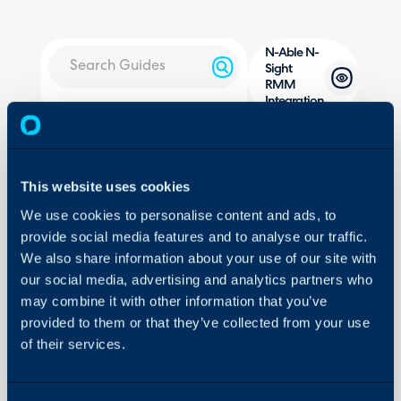
N-Able N-
Sight
RMM
Integration
About Halo
Configuration Settings
In this guide we will cove
Guides
- What is the N-Able N
This website uses cookies
Integrations
- Generating an API Ke
We use cookies to personalise content and ads, to
- Configuring the Modu
On-Premises Guides
provide social media features and to analyse our traffic.
- Customer and Site Imp
Security
We also share information about your use of our site with
- Asset Imports
our social media, advertising and analytics partners who
Using and Configuring
- Alerting
Halo
may combine it with other information that you’ve
- Halo Integrator
provided to them or that they’ve collected from your use
of their services.
Related Guides: