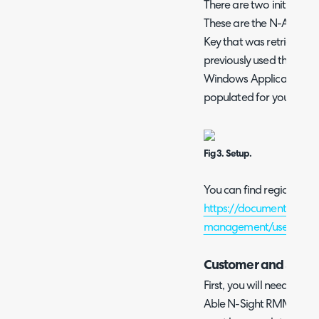
There are two initial op
These are the N-Able N-
Key that was retrieved in
previously used the MaxF
Windows Application, the
populated for you.
Fig 3. Setup.
You can find region-speci
https://documentation.
management/userguide/
Customer and Site I
First, you will need to im
Able N-Sight RMM into Ha