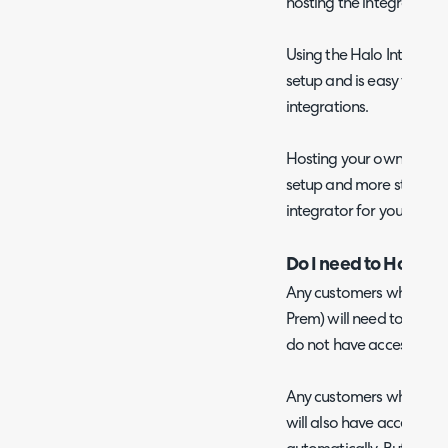
hosting the integrator fo
Using the Halo Integrator
setup and is easy to use
integrations.
Hosting your own Halo In
setup and more steps ar
integrator for your chos
Do I need to Host m
Any customers who host 
Prem) will need to host 
do not have access to t
Any customers who have 
will also have access to 