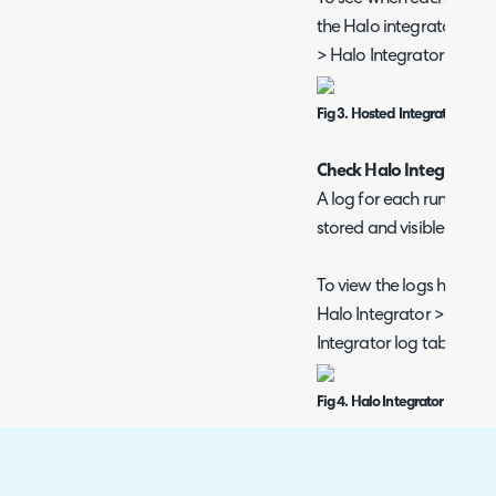
the Halo integrator, hea
> Halo Integrator > Hos
Fig 3. Hosted Integrator sche
Check Halo Integrator L
A log for each run of the
stored and visible from 
To view the logs head to
Halo Integrator > Backe
Integrator log tab.
Fig 4. Halo Integrator Logs
Here each log can be clic
information on the run. 