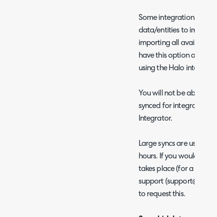
Some integrations will a
data/entities to import f
importing all available d
have this option availab
using the Halo integrato
You will not be able to c
synced for integrations 
Integrator.
Large syncs are usually 
hours. If you would like 
takes place (for a chose
support (support@halo
to request this.