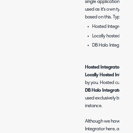
single application, we wil
used as it's own type, as 
based on this. Types of H
Hosted Integrator
Locally hosted Halo 
DB Halo Integrator
Hosted Integrator =
The 
Locally Hosted Integrat
by you. Hosted customer
DB Halo Integrator
= The
used exclusively by cus
instance.
Although we have outline
Integrator here, all are