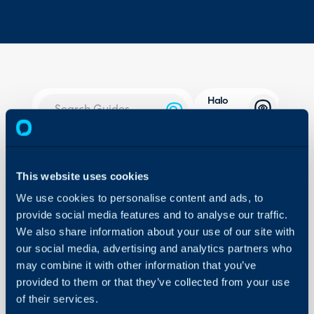
Halo
Integrator
About Halo
In this guide we will cove
- What is the Halo Inte
Configuration Settings
This website uses cookies
Guides
- Do I need to Host my 
We use cookies to personalise content and ads, to
- Types of Halo Integrat
Integrations
provide social media features and to analyse our traffic.
- Hosted Halo Integrato
We also share information about your use of our site with
On-Premises Guides
- Locally Hosted Integra
our social media, advertising and analytics partners who
Security
- DB Halo Integrator
may combine it with other information that you’ve
Using and Configuring
- Configuring Halo Integ
provided to them or that they’ve collected from your use
Halo
of their services.
Hosted Halo Integrator 