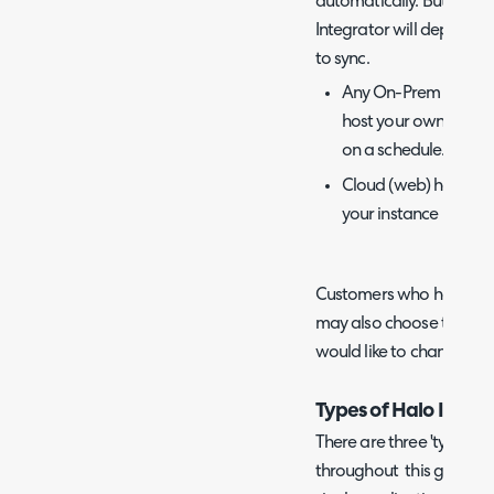
automatically. But whet
Integrator will depend o
to sync.
Any On-Prem integrat
host your own Halo I
on a schedule.
Cloud (web) hosted i
your instance using t
Customers who have thei
may also choose to host 
would like to change the
Types of Halo Integr
There are three 'types' o
throughout this guide. A