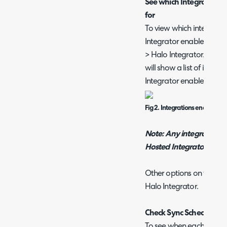
See which Integrations t
for
To view which integratio
Integrator enabled head 
> Halo Integrator. Here, 
will show a list of integ
Integrator enabled.
Fig 2. Integrations enabled fo
Note: Any integrations t
Hosted Integrator will 
Other options on this pa
Halo Integrator.
Check Sync Schedule
To see when each integra