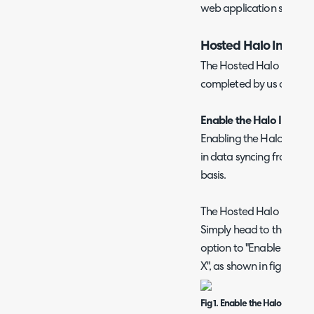
web application simply as
Hosted Halo Integra
The Hosted Halo Integrato
completed by us at Halo
Enable the Halo Integrat
Enabling the Halo Integra
in data syncing from the
basis.
The Hosted Halo Integrat
Simply head to the inte
option to "Enable the H
X", as shown in figure 1.
Fig 1. Enable the Halo Integrat