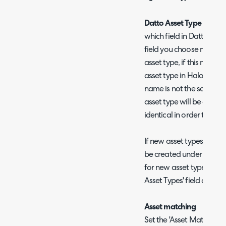
Datto Asset Type to map
which field in Datto dete
field you choose must co
asset type, if this name
asset type in Halo, it will
name is not the same as 
asset type will be creat
identical in order to mat
If new asset types are cr
be created under an ass
for new asset types usin
Asset Types' field on the
Asset matching
Set the 'Asset Matching 