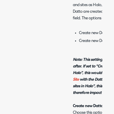
and sites as Halo, you wi
Datto are created in Halo
field. The options are as 
Create new Datto Sit
Create new Datto Site
Note: This setting will 
after. If set to "Create 
Halo", this would
updat
Site
with the Datto ID. If
sites in Halo", this will
up
therefore impact the Sit
Create new Datto Sites 
Choose this option when