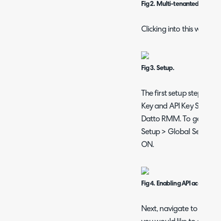
Fig 2. Multi-tenanted.
Clicking into this will sh
Fig 3. Setup.
The first setup steps requ
Key and API Key Secret t
Datto RMM. To generate t
Setup > Global Settings 
ON.
Fig 4. Enabling API access.
Next, navigate to Setup >