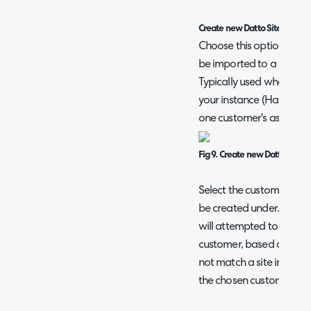
Create new Datto Sites as Site
Choose this option when y
be imported to a single 
Typically used when you
your instance (HaloITSM
one customer's assets 
Fig 9. Create new Datto Sites a
Select the customer in Ha
be created under. When 
will attempted to be mat
customer, based on the s
not match a site in Halo,
the chosen customer.