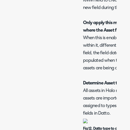
RMM field to create a new
new field during the next
Only apply this mapping
where the Asset field do
When this is enabled if t
within it, different to 
field, the field data will 
populated when they co
assets are being created
Determine Asset types
All assets in Halo need 
assets are imported fro
assigned to types based o
fields in Datto.
Fig 12. Datto type to determi