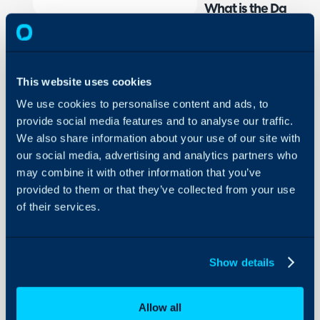
What is the Datto R
Halo can be integrated 
and sites from Datto im
changes to assets and si
This website uses cookies
a scheduled basis. When
We use cookies to personalise content and ads, to
they can be assigned to 
provide social media features and to analyse our traffic.
based on a field on Datto
We also share information about your use of our site with
the device. Assets impor
our social media, advertising and analytics partners who
shortcut button against 
may combine it with other information that you’ve
both open the asset in D
provided to them or that they’ve collected from your use
using your remote tool.
of their services.
The integration also supp
through alert email or t
Show details
are raised in Datto a tic
automatically. When this a
Allow all
will resolve the alert/tick