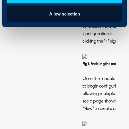
Allowing agents to mana
Allow selection
Connecting to Dat
To enable the Datto RMM
Configuration > Integra
clicking the "+" sign.
Fig 1. Enabling the module.
Once the module has bee
to begin configuring it. 
allowing multiple Datto 
see a page showing a curr
"New" to create another.