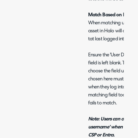
Match Based on Last Lo
When matching users to a
asset in Halo will chang
tat last logged into the 
Ensure the 'User Defined 
field is left blank. Then i
choose the field used to 
chosen here must contain 
when they log into a de
matching field too, this w
fails to match.
Note: Users can only b
username' when users a
CSP or Entra.