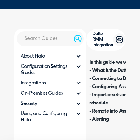
Datto
RMM
Integration
About Halo
In this guide we will cove
Configuration Settings
- What is the Datto RM
Guides
- Connecting to Datto
Integrations
- Configuring Asset Imp
On-Premises Guides
- Import assets and Cus
schedule
Security
- Remote into Assets fr
Using and Configuring
- Alerting
Halo