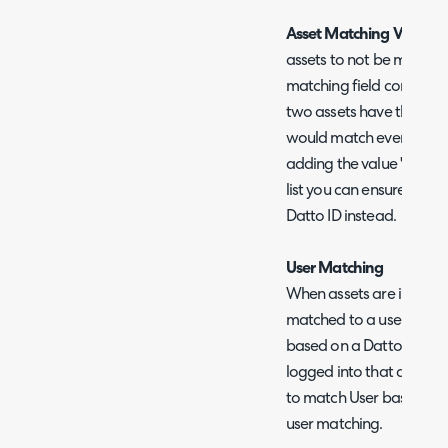
Asset Matching Value Ex
assets to not be matched 
matching field contains a
two assets have the matc
would match even though
adding the value 'none' 
list you can ensure the a
Datto ID instead.
User Matching
When assets are importe
matched to a user in Hal
based on a Datto field o
logged into that device.
to match User based on 
user matching.