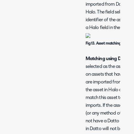
imported from Datto are 
Halo. The field selected
identifier of the asset. 
a Halo field in the 'Asse
Fig 13. Asset matching field
Matching using Datto I
selected as the asset ma
on assets that have bee
are imported from Datto 
the asset in Halo on the 
match this asset to the a
imports. If the asset ha
(or any method other tha
not have a Datto ID agai
in Datto will not be able