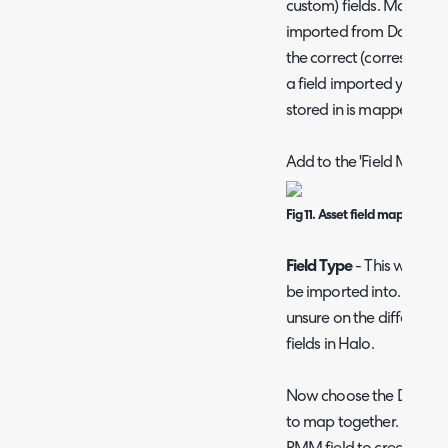
custom) fields. Mapping 
imported from Datto int
the correct (correspondi
a field imported you will 
stored in is mapped.
Add to the 'Field Mappin
Fig 11. Asset field mapping
Field Type
- This will be 
be imported into. See o
unsure on the difference
fields in Halo.
Now choose the Dato RM
to map together. If you 