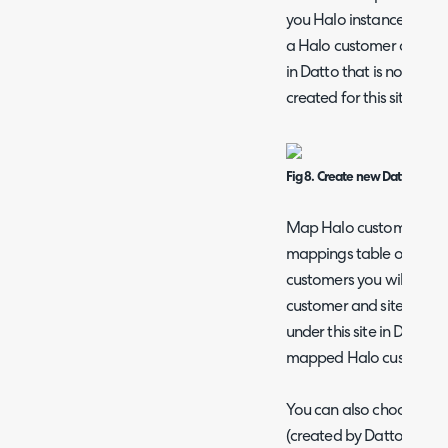
you Halo instance. When
a Halo customer and site t
in Datto that is not map
created for this site.
Fig 8. Create new Datto Sites
Map Halo customers and s
mappings table on the 
customers you will need
customer and site a Datto
under this site in Datto 
mapped Halo customer/
You can also choose a t
(created by Datto) to be