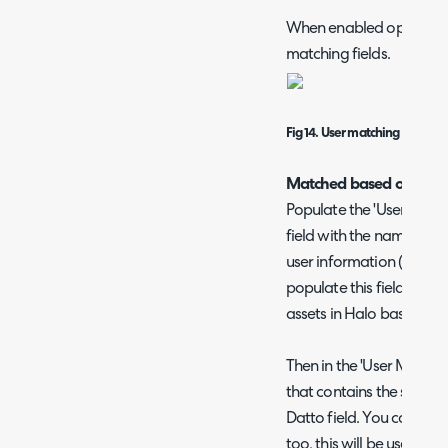
When enabled options wil
matching fields.
Fig 14. User matching settings
Matched based on a Dat
Populate the 'User Define
field with the name of th
user information (e.g. u
populate this field if you
assets in Halo based on a
Then in the 'User Matching
that contains the same u
Datto field. You can cho
too, this will be used if t