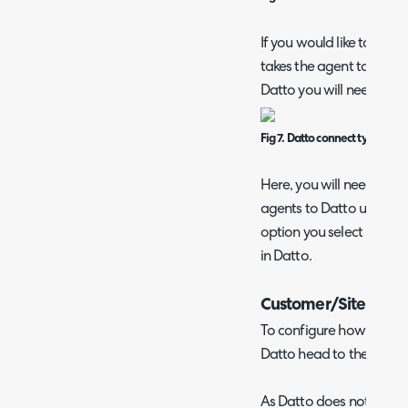
If you would like to have
takes the agent to the rel
Datto you will need to se
Fig 7. Datto connect type
Here, you will need to c
agents to Datto using the
option you select here w
in Datto.
Customer/Site Impo
To configure how custom
Datto head to the 'Custo
As Datto does not have 