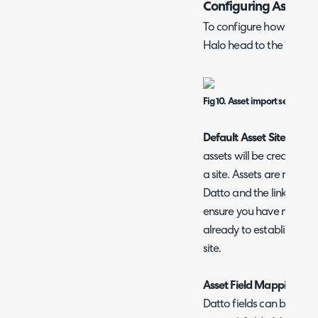
Configuring Asset I
To configure how assets
Halo head to the 'Assets'
Fig 10. Asset import setup pa
Default Asset Site
- Here,
assets will be created u
a site. Assets are matched
Datto and the linked cus
ensure you have mapped
already to establish a l
site.
Asset Field Mappings
Datto fields can be mapp