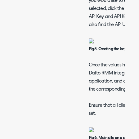
you would like to enable
selected, click the "Gene
API Key and API Key Secre
also find the API URL bel
Fig 5. Creating the key.
Once the values have be
Datto RMM integration s
application, and copy th
the corresponding fields
Ensure that all clients y
set.
Fig 6. Main site on a customer