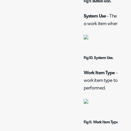
Fig 9. Button icon.
System Use
- The functio
a work item when this ac
Fig 10. System Use.
Work Item Type
- Text b
work item type to be cre
performed.
Fig 11. Work Item Type.