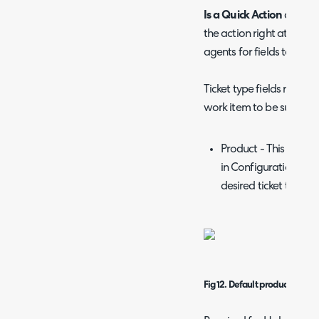
Is a Quick Action
checkbo
the action right at butt
agents for fields to hit "S
Ticket type fields require
work item to be successfu
Product - This can be
in Configuration > Tic
desired ticket type.
Fig 12. Default product field.