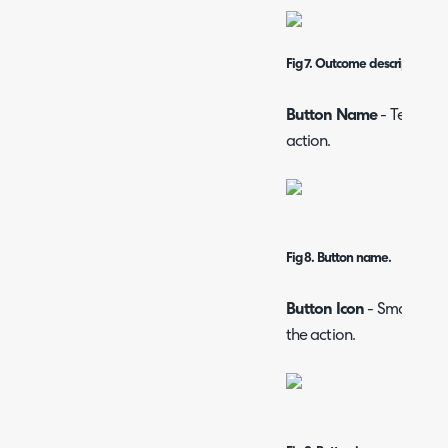
Fig 7. Outcome description.
Button Name
- Text whi
action.
Fig 8. Button name.
Button Icon
- Small pict
the action.