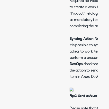
Required for Halo to kn
to create a work item un
“Product” field against t
as mandatory to ensure this
completing the action.
Syncing Action Notes t
It is possible to sync ad
tickets to work items in
perform a preconfigured
DevOps
checkbox. This m
the action to send the n
item in Azure DevOps.
Fig 13. Send to Azure DevOps 
Please note that it is no