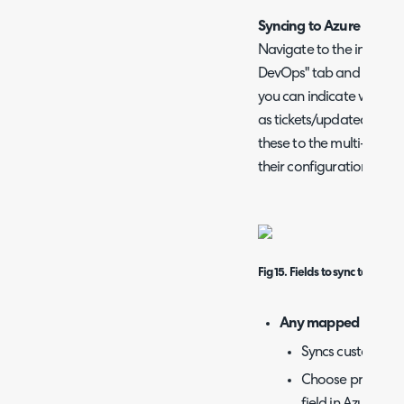
Syncing to Azure DevO
Navigate to the integrat
DevOps" tab and find the 
you can indicate which f
as tickets/updated are 
these to the multi-selec
their configuration belo
Fig 15. Fields to sync to Azur
Any mapped Fields
Syncs custom fiel
Choose product, w