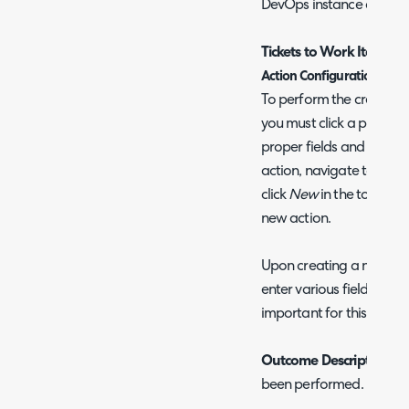
DevOps instance as prod
Tickets to Work Items
Action Configuration
To perform the creation 
you must click a pre-conf
proper fields and system 
action, navigate to Conf
click
New
in the top right
new action.
Upon creating a new act
enter various fields. Bel
important for this integr
Outcome Description
- 
been performed.