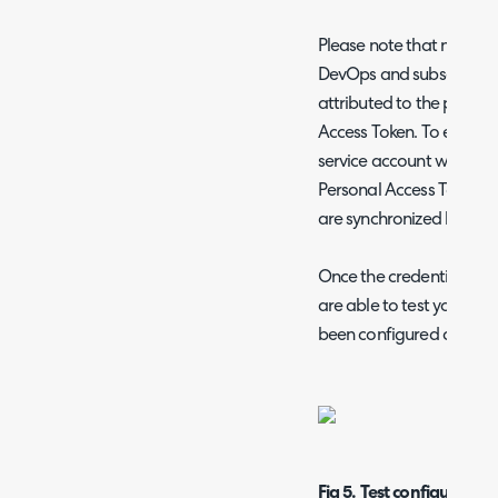
Please note that notes a
DevOps and subsequently 
attributed to the profil
Access Token. To ensure cl
service account with a 
Personal Access Token, 
are synchronized back t
Once the credentials for
are able to test your co
been configured correctl
Fig 5. Test configuration