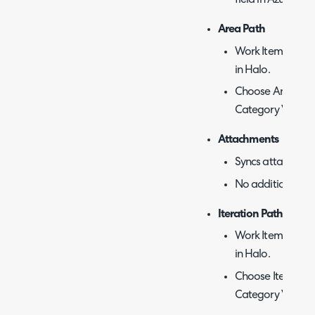
field in Azure De
Area Path
Work Item categor
in Halo.
Choose Area Path
Category Value.
Attachments
Syncs attachment
No additional con
Iteration Path
Work Item categor
in Halo.
Choose Iteration
Category Value.