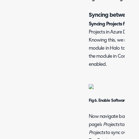
Syncing between D
Syncing Projects from A
Projects in Azure DevOps
Knowing this, we must e
module in Halo to allow t
the module in Configurat
enabled.
Fig 6. Enable Software Rele
Now navigate back to th
page’s
Projects
tab. Here
Projects
to sync over the