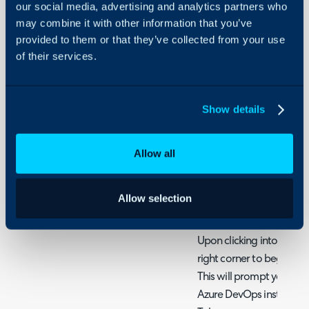
our social media, advertising and analytics partners who
Configure the Azure Dev
may combine it with other information that you’ve
Configuration > Integra
provided to them or that they’ve collected from your use
hovering your cursor ove
of their services.
clicking the + icon.
Show details
Fig 1. Enable the module
Allow all
Once enabled, access the
Allow selection
configuration.
Upon clicking into the int
right corner to begin a
This will prompt you to 
Azure DevOps instance U