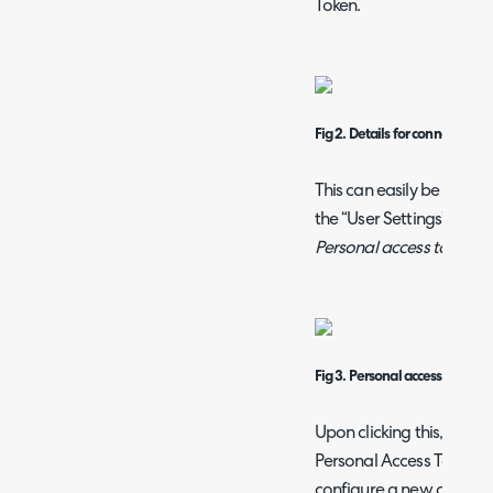
Token.
Fig 2. Details for connection
This can easily be gener
the “User Settings” icon n
Personal access tokens
f
Fig 3. Personal access tokens
Upon clicking this, you wi
Personal Access Tokens 
configure a new one. Con