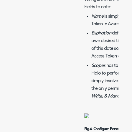
Fields to note:
Name
is simply the 
Token in Azure DevOp
Expiration
defaults t
own desired time fr
of this date so you 
Access Token when t
Scopes
has to do wit
Halo to perform this 
simply involves crea
the only permission r
Write, & Manage
.
Fig 4. Configure Personal acc