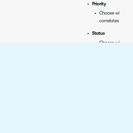
Priority
Choose which pri
correlates to whi
Status
Choose which Hal
Azure DevOps sta
Start Date
Syncs start date.
No additional con
Target Date
Syncs target date
No additional con