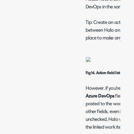
DevOps in the same actio
Tip: Create an action tha
between Halo and Azure 
place to make any neces
Fig 14.
Action field list
However, if you're doing 
Azure DevOps
field onl
posted to the work item.
other fields, even if the
S
unchecked, Halo will stil
the linked work item.