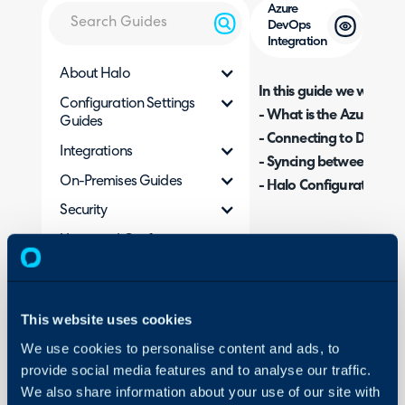
Azure
DevOps
Integration
About Halo
In this guide we will cove
Configuration Settings
- What is the Azure Dev
Guides
- Connecting to DevOps
Integrations
- Syncing between Dev
On-Premises Guides
- Halo Configuration Op
Security
Using and Configuring
What is the Azure D
Halo
The Azure DevOps integra
from Halo to work items
This website uses cookies
This includes ticket/work
We use cookies to personalise content and ads, to
to various fields.
provide social media features and to analyse our traffic.
We also share information about your use of our site with
Connecting to DevO