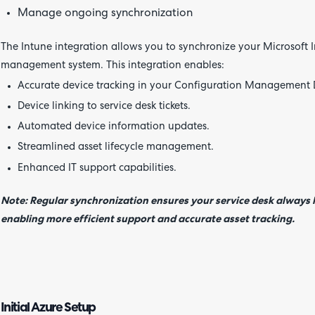
Manage ongoing synchronization
The Intune integration allows you to synchronize your Microsoft
management system. This integration enables:
Accurate device tracking in your Configuration Management
Device linking to service desk tickets.
Automated device information updates.
Streamlined asset lifecycle management.
Enhanced IT support capabilities.
Note: Regular synchronization ensures your service desk always h
enabling more efficient support and accurate asset tracking.
Initial Azure Setup