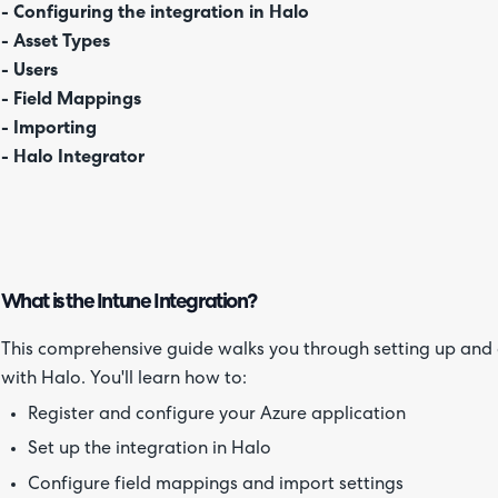
- Configuring the integration in Halo
- Asset Types
- Users
- Field Mappings
- Importing
- Halo Integrator
What is the Intune Integration?
This comprehensive guide walks you through setting up and c
with Halo. You'll learn how to:
Register and configure your Azure application
Set up the integration in Halo
Configure field mappings and import settings