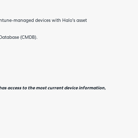
 Intune-managed devices with Halo's asset
 Database (CMDB).
as access to the most current device information,