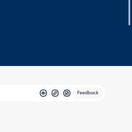
Feedback
Feedba