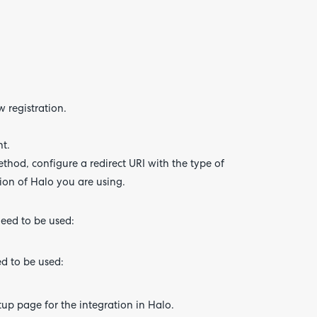
 registration.
nt.
thod, configure a redirect URI with the type of
ion of Halo you are using.
need to be used:
ed to be used:
up page for the integration in Halo.