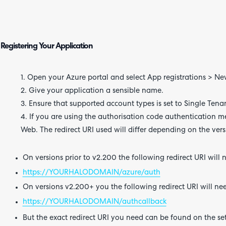
Registering Your Application
1. Open your Azure portal and select App registrations > New
2. Give your application a sensible name.
3. Ensure that supported account types is set to Single Tena
4. If you are using the authorisation code authentication me
Web. The redirect URI used will differ depending on the vers
On versions prior to v2.200 the following redirect URI will 
https://YOURHALODOMAIN/azure/auth
On versions v2.200+ you the following redirect URI will ne
https://YOURHALODOMAIN/authcallback
But the exact redirect URI you need can be found on the set