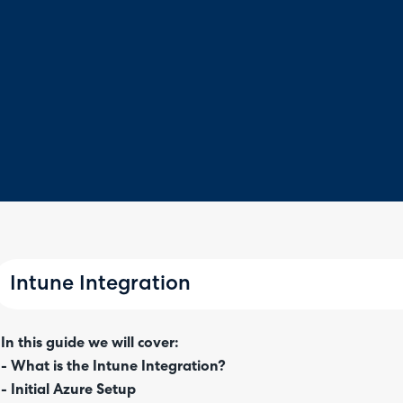
Intune Integration
In this guide we will cover:
- What is the Intune Integration?
- Initial Azure Setup