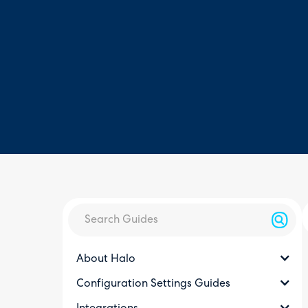
About Halo
Configuration Settings Guides