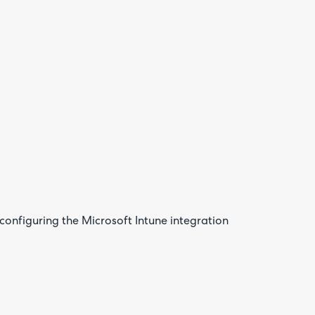
Are yo
happy 
be
contac
about
your
feedb
onfiguring the Microsoft Intune integration