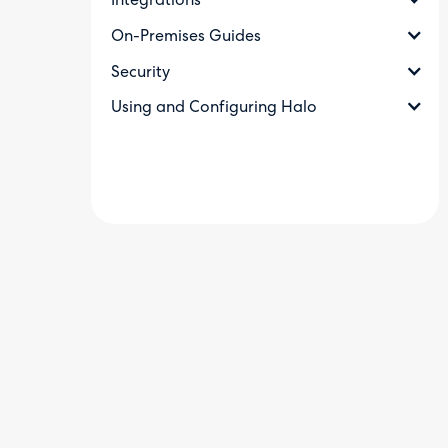
Integrations
On-Premises Guides
Security
Using and Configuring Halo